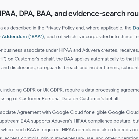
HIPAA, DPA, BAA, and evidence-search rou
as described in the Privacy Policy and, where applicable, the
Da
e Addendum ("BAA")
, each of which is incorporated into these T
or business associate under HIPAA and Aduvera creates, receives, 
HI") on Customer's behalf, the BAA applies automatically to that
nd disclosures, safeguards, breach and incident terms, subcontra
ws, including GDPR or UK GDPR, require a data processing agreeme
essing of Customer Personal Data on Customer's behalf.
sociate Agreement with Google Cloud for eligible Google Cloud 
upstream BAA supports Aduvera's HIPAA compliance posture, but
here such BAA is required. HIPAA compliance also depends on C
s, access controls, minimum-necessary use, and other operation