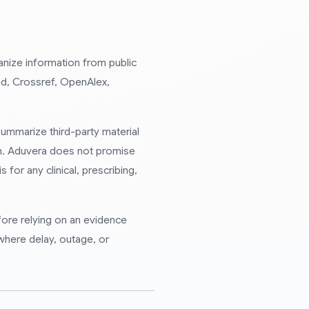
anize information from public
d, Crossref, OpenAlex,
ummarize third-party material
ion. Aduvera does not promise
s for any clinical, prescribing,
efore relying on an evidence
 where delay, outage, or