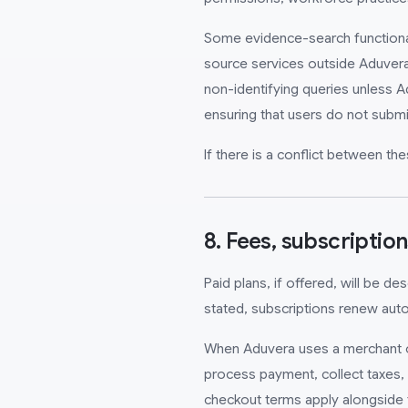
Some evidence-search functionalit
source services outside Aduvera
non-identifying queries unless A
ensuring that users do not submi
If there is a conflict between t
8. Fees, subscriptio
Paid plans, if offered, will be d
stated, subscriptions renew autom
When Aduvera uses a merchant of 
process payment, collect taxes, h
checkout terms apply alongside 