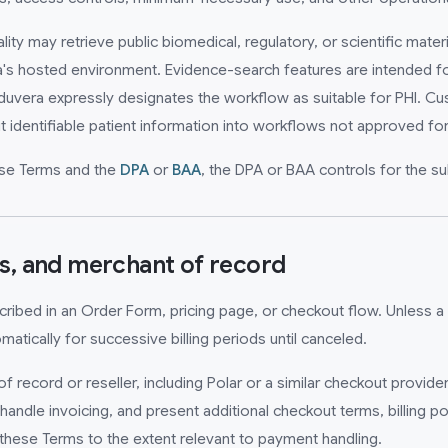
y may retrieve public biomedical, regulatory, or scientific materi
's hosted environment. Evidence-search features are intended for
duvera expressly designates the workflow as suitable for PHI. Cu
t identifiable patient information into workflows not approved for
hese Terms and the
DPA
or
BAA
, the DPA or BAA controls for the su
ns, and merchant of record
escribed in an Order Form, pricing page, or checkout flow. Unless a 
atically for successive billing periods until canceled.
record or reseller, including Polar or a similar checkout provide
andle invoicing, and present additional checkout terms, billing po
these Terms to the extent relevant to payment handling.