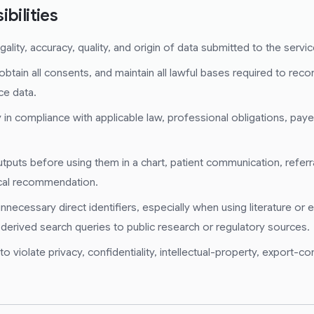
bilities
ality, accuracy, quality, and origin of data submitted to the servic
obtain all consents, and maintain all lawful bases required to rec
ce data.
in compliance with applicable law, professional obligations, payer
puts before using them in a chart, patient communication, referral
ical recommendation.
nnecessary direct identifiers, especially when using literature or
 derived search queries to public research or regulatory sources.
 violate privacy, confidentiality, intellectual-property, export-con