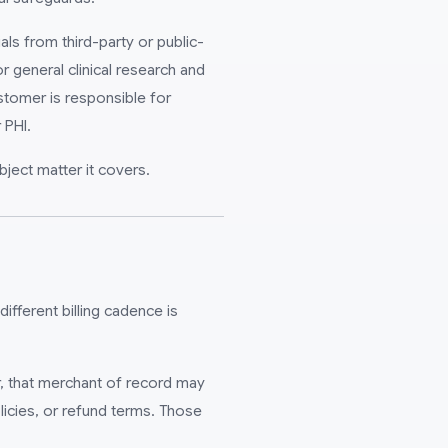
als from third-party or public-
 general clinical research and
stomer is responsible for
 PHI.
bject matter it covers.
different billing cadence is
r, that merchant of record may
licies, or refund terms. Those