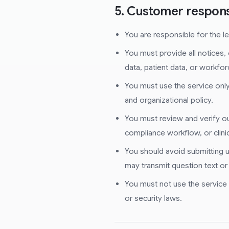
5. Customer responsi
You are responsible for the leg
You must provide all notices, 
data, patient data, or workfor
You must use the service only 
and organizational policy.
You must review and verify out
compliance workflow, or clin
You should avoid submitting u
may transmit question text or
You must not use the service to
or security laws.