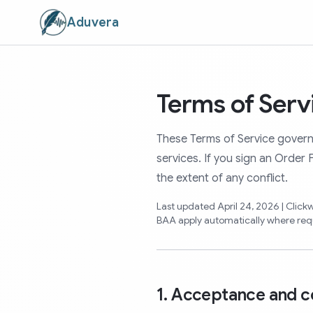
Aduvera
Terms of Serv
These Terms of Service govern
services. If you sign an Order
the extent of any conflict.
Last updated April 24, 2026 | Clic
BAA apply automatically where req
1. Acceptance and c