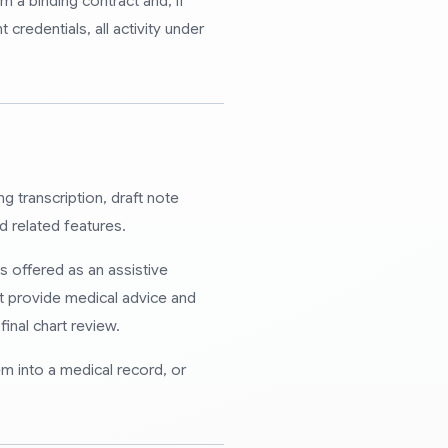
 a binding contract and, if
credentials, all activity under
g transcription, draft note
d related features.
s offered as an assistive
t provide medical advice and
inal chart review.
m into a medical record, or