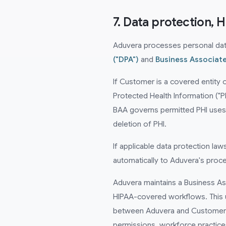
7. Data protection, 
Aduvera processes personal data 
("DPA")
and
Business Associat
If Customer is a covered entity 
Protected Health Information ("P
BAA governs permitted PHI uses a
deletion of PHI.
If applicable data protection la
automatically to Aduvera's proc
Aduvera maintains a Business As
HIPAA-covered workflows. This 
between Aduvera and Customer w
permissions, workforce practice