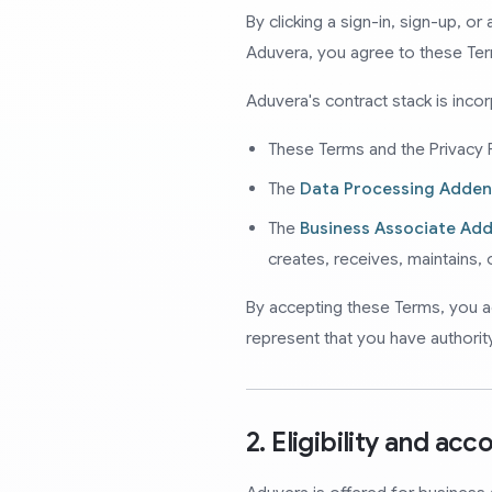
By clicking a sign-in, sign-up, o
Aduvera, you agree to these Te
Aduvera's contract stack is inco
These Terms and the Privacy P
The
Data Processing Adde
The
Business Associate A
creates, receives, maintains,
By accepting these Terms, you a
represent that you have authorit
2. Eligibility and acc