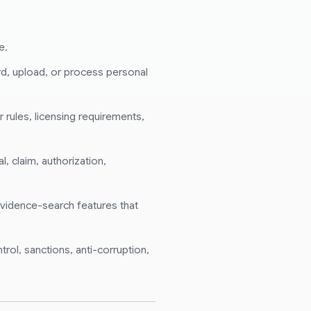
e.
ord, upload, or process personal
 rules, licensing requirements,
, claim, authorization,
 evidence-search features that
trol, sanctions, anti-corruption,