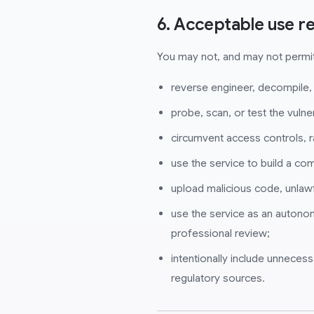
6. Acceptable use re
You may not, and may not permit
reverse engineer, decompile,
probe, scan, or test the vulner
circumvent access controls, r
use the service to build a co
upload malicious code, unlawf
use the service as an autono
professional review;
intentionally include unnecess
regulatory sources.