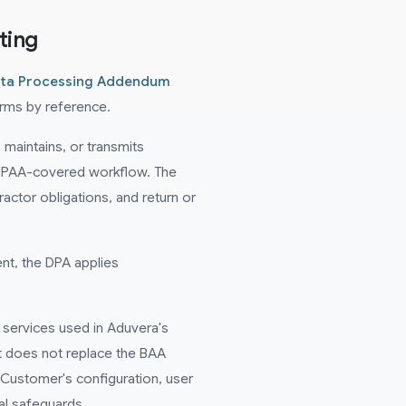
ting
ta Processing Addendum
erms by reference.
maintains, or transmits
 HIPAA-covered workflow. The
ctor obligations, and return or
nt, the DPA applies
services used in Aduvera's
 does not replace the BAA
ustomer's configuration, user
al safeguards.