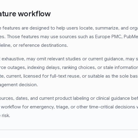
rature workflow
e features are designed to help users locate, summarize, and org
ces. Those features may use sources such as Europe PMC, PubMe
eline, or reference destinations.
exhaustive, may omit relevant studies or current guidance, may s
rce outages, indexing delays, ranking choices, or stale informat
e, current, licensed for full-text reuse, or suitable as the sole basi
anagement decision.
ources, dates, and current product labeling or clinical guidance b
e workflow for emergency, triage, or other time-critical decisions
 risk.