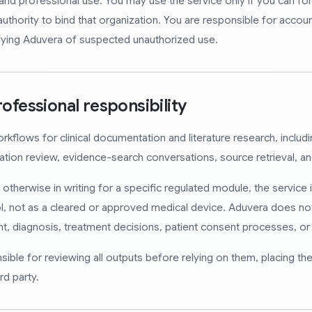
and professional use. You may use the service only if you can form
uthority to bind that organization. You are responsible for account 
fying Aduvera of suspected unauthorized use.
rofessional responsibility
flows for clinical documentation and literature research, includin
tation review, evidence-search conversations, source retrieval, an
therwise in writing for a specific regulated module, the service i
, not as a cleared or approved medical device. Aduvera does no
t, diagnosis, treatment decisions, patient consent processes, or f
ble for reviewing all outputs before relying on them, placing the
rd party.