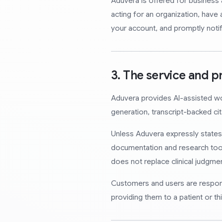
Aduvera is offered for business 
acting for an organization, have a
your account, and promptly noti
3. The service and p
Aduvera provides AI-assisted work
generation, transcript-backed ci
Unless Aduvera expressly states o
documentation and research tool
does not replace clinical judgmen
Customers and users are responsi
providing them to a patient or thi