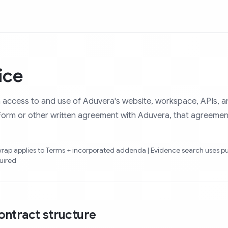
ice
 access to and use of Aduvera's website, workspace, APIs, a
 Form or other written agreement with Aduvera, that agreemen
kwrap applies to Terms + incorporated addenda | Evidence search uses p
uired
ontract structure