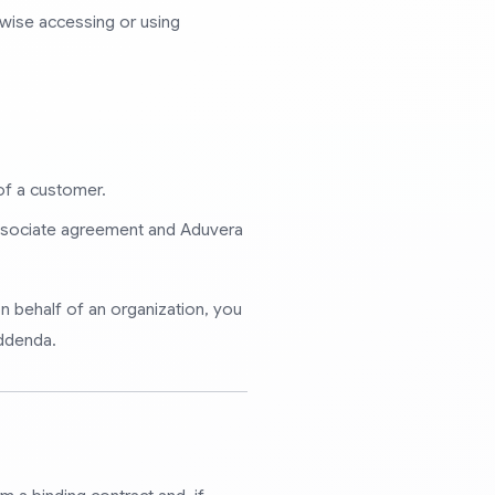
erwise accessing or using
of a customer.
associate agreement and Aduvera
n behalf of an organization, you
addenda.