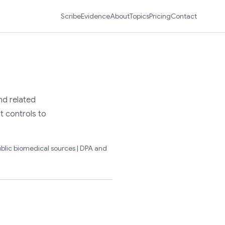
Scribe
Evidence
About
Topics
Pricing
Contact
nd related
t controls to
ublic biomedical sources | DPA and