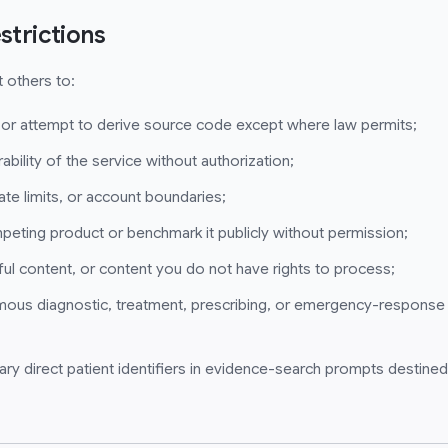
strictions
 others to:
 or attempt to derive source code except where law permits;
ability of the service without authorization;
ate limits, or account boundaries;
mpeting product or benchmark it publicly without permission;
ul content, or content you do not have rights to process;
mous diagnostic, treatment, prescribing, or emergency-response
ary direct patient identifiers in evidence-search prompts destined