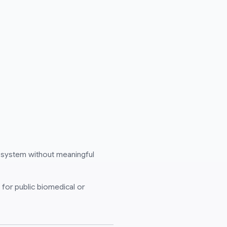
 system without meaningful
 for public biomedical or