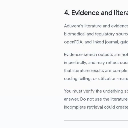
4. Evidence and lite
Aduvera's literature and evidenc
biomedical and regulatory sour
openFDA, and linked journal, guid
Evidence-search outputs are not 
imperfectly, and may reflect sou
that literature results are complet
coding, billing, or utilization-m
You must verify the underlying s
answer. Do not use the literatur
incomplete retrieval could create