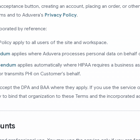
r acceptance button, creating an account, placing an order, or oth
rms and to Aduvera's
Privacy Policy
.
rporated by reference:
olicy apply to all users of the site and workspace.
ndum
applies where Aduvera processes personal data on behalf 
ddendum
applies automatically where HIPAA requires a business 
 or transmits PHI on Customer's behalf.
ccept the DPA and BAA where they apply. If you use the service o
y to bind that organization to these Terms and the incorporated 
ounts