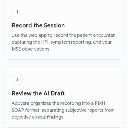
1
Record the Session
Use the web app to record the patient encounter,
capturing the HPI, symptom reporting, and your
MSE observations.
2
Review the AI Draft
Aduvera organizes the recording into a PMH
SOAP format, separating subjective reports from
objective clinical findings.