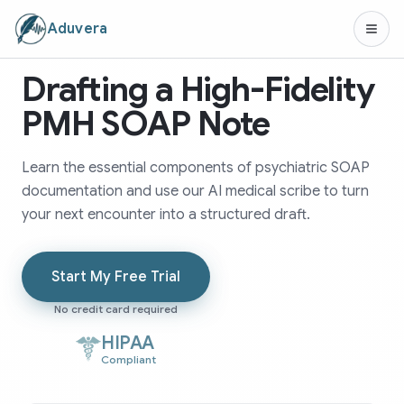
Aduvera
Drafting a High-Fidelity
PMH SOAP Note
Learn the essential components of psychiatric SOAP
documentation and use our AI medical scribe to turn
your next encounter into a structured draft.
Start My Free Trial
No credit card required
HIPAA
Compliant