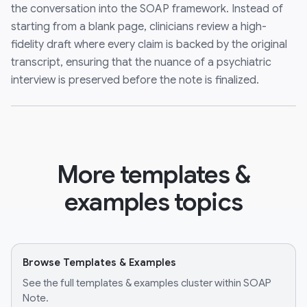
the conversation into the SOAP framework. Instead of
starting from a blank page, clinicians review a high-
fidelity draft where every claim is backed by the original
transcript, ensuring that the nuance of a psychiatric
interview is preserved before the note is finalized.
More templates &
examples topics
Browse Templates & Examples
See the full templates & examples cluster within SOAP
Note.