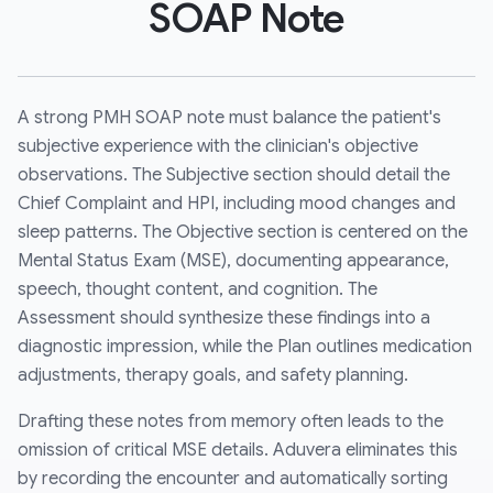
SOAP Note
A strong PMH SOAP note must balance the patient's
subjective experience with the clinician's objective
observations. The Subjective section should detail the
Chief Complaint and HPI, including mood changes and
sleep patterns. The Objective section is centered on the
Mental Status Exam (MSE), documenting appearance,
speech, thought content, and cognition. The
Assessment should synthesize these findings into a
diagnostic impression, while the Plan outlines medication
adjustments, therapy goals, and safety planning.
Drafting these notes from memory often leads to the
omission of critical MSE details. Aduvera eliminates this
by recording the encounter and automatically sorting