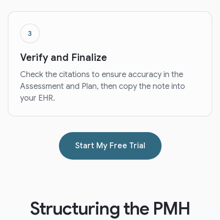
3
Verify and Finalize
Check the citations to ensure accuracy in the
Assessment and Plan, then copy the note into
your EHR.
Start My Free Trial
Structuring the PMH