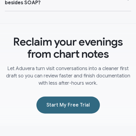
besides SOAP?
Reclaim your evenings
from chart notes
Let Aduvera turn visit conversations into a cleaner first
draft so you can review faster and finish documentation
with less after-hours work.
Start My Free Trial