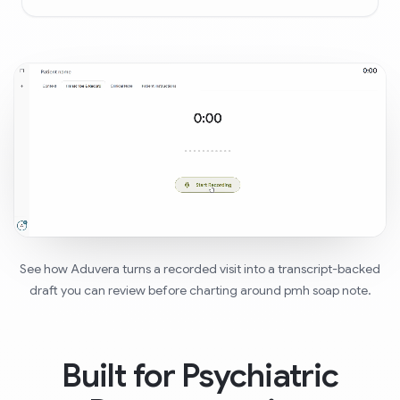
See how Aduvera turns a recorded visit into a transcript-backed
draft you can review before charting around pmh soap note.
Built for Psychiatric