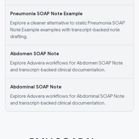
Pneumonia SOAP Note Example
Explore a cleaner alternative to static Pneumonia SOAP
Note Example examples with transcript-backed note
drafting.
Abdomen SOAP Note
Explore Aduvera workflows for Abdomen SOAP Note
and transcript-backed clinical documentation.
Abdominal SOAP Note
Explore Aduvera workflows for Abdominal SOAP Note
and transcript-backed clinical documentation.