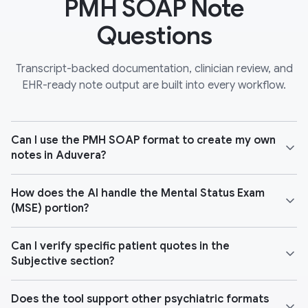
PMH SOAP Note
Questions
Transcript-backed documentation, clinician review, and
EHR-ready note output are built into every workflow.
Can I use the PMH SOAP format to create my own
notes in Aduvera?
How does the AI handle the Mental Status Exam
(MSE) portion?
Can I verify specific patient quotes in the
Subjective section?
Does the tool support other psychiatric formats