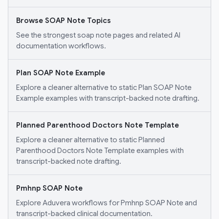
Browse SOAP Note Topics
See the strongest soap note pages and related AI
documentation workflows.
Plan SOAP Note Example
Explore a cleaner alternative to static Plan SOAP Note
Example examples with transcript-backed note drafting.
Planned Parenthood Doctors Note Template
Explore a cleaner alternative to static Planned
Parenthood Doctors Note Template examples with
transcript-backed note drafting.
Pmhnp SOAP Note
Explore Aduvera workflows for Pmhnp SOAP Note and
transcript-backed clinical documentation.