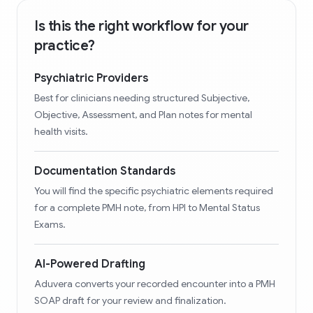
Is this the right workflow for your
practice?
Psychiatric Providers
Best for clinicians needing structured Subjective,
Objective, Assessment, and Plan notes for mental
health visits.
Documentation Standards
You will find the specific psychiatric elements required
for a complete PMH note, from HPI to Mental Status
Exams.
AI-Powered Drafting
Aduvera converts your recorded encounter into a PMH
SOAP draft for your review and finalization.