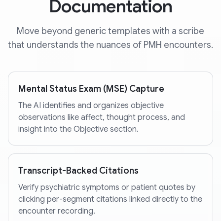
Documentation
Move beyond generic templates with a scribe
that understands the nuances of PMH encounters.
Mental Status Exam (MSE) Capture
The AI identifies and organizes objective
observations like affect, thought process, and
insight into the Objective section.
Transcript-Backed Citations
Verify psychiatric symptoms or patient quotes by
clicking per-segment citations linked directly to the
encounter recording.