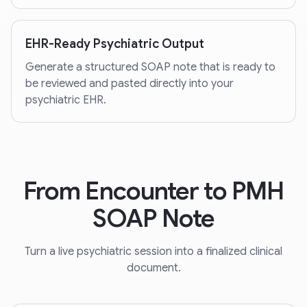
EHR-Ready Psychiatric Output
Generate a structured SOAP note that is ready to
be reviewed and pasted directly into your
psychiatric EHR.
From Encounter to PMH
SOAP Note
Turn a live psychiatric session into a finalized clinical
document.