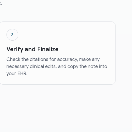
.
3
Verify and Finalize
Check the citations for accuracy, make any
necessary clinical edits, and copy the note into
your EHR.