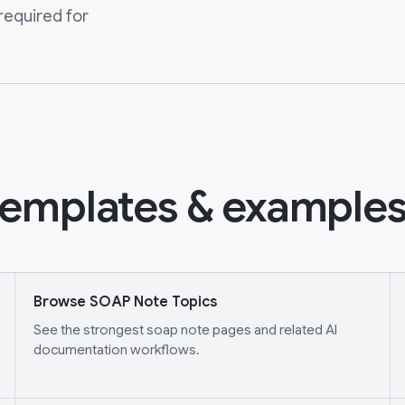
required for
emplates & examples
Browse SOAP Note Topics
See the strongest soap note pages and related AI
documentation workflows.