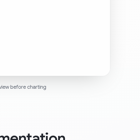
view before charting
mentation