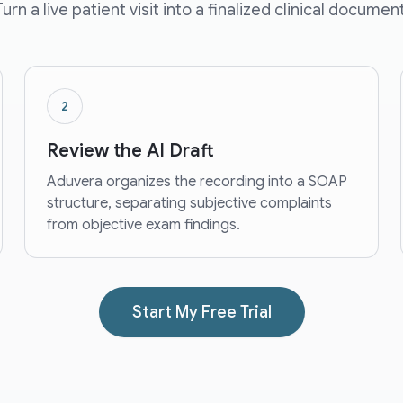
Turn a live patient visit into a finalized clinical document
2
Review the AI Draft
Aduvera organizes the recording into a SOAP
structure, separating subjective complaints
from objective exam findings.
Start My Free Trial