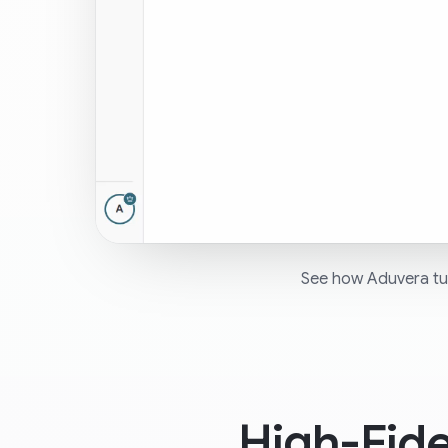
See how Aduvera tur
High-Fid