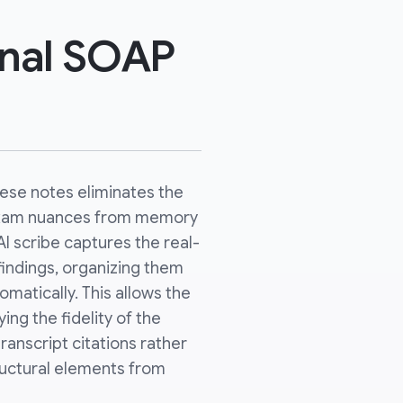
inal SOAP
hese notes eliminates the
 exam nuances from memory
 AI scribe captures the real-
indings, organizing them
matically. This allows the
ying the fidelity of the
anscript citations rather
tructural elements from