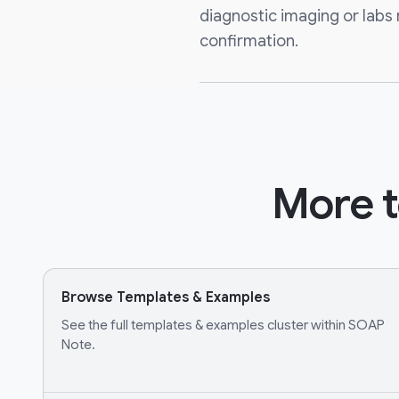
diagnostic imaging or labs 
confirmation.
More t
Browse Templates & Examples
See the full templates & examples cluster within SOAP
Note.