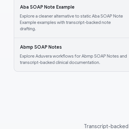
Aba SOAP Note Example
Explore a cleaner alternative to static Aba SOAP Note
Example examples with transcript-backed note
drafting.
Abmp SOAP Notes
Explore Aduvera workflows for Abmp SOAP Notes and
transcript-backed clinical documentation.
Transcript-backed 