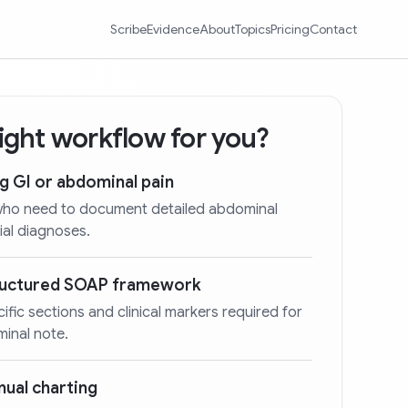
Scribe
Evidence
About
Topics
Pricing
Contact
 right workflow for you?
ng GI or abdominal pain
 who need to document detailed abdominal
ial diagnoses.
tructured SOAP framework
cific sections and clinical markers required for
minal note.
ual charting