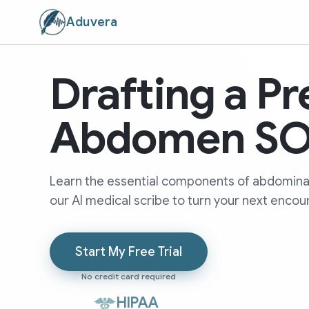
Aduvera
Drafting a Pr
Abdomen SO
Learn the essential components of abdomin
our AI medical scribe to turn your next encoun
Start My Free Trial
No credit card required
HIPAA