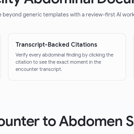
 beyond generic templates with a review-first AI work
Transcript-Backed Citations
Verify every abdominal finding by clicking the
citation to see the exact moment in the
encounter transcript.
ounter to Abdomen 