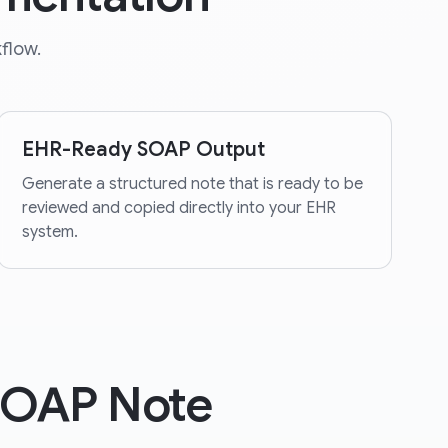
flow.
EHR-Ready SOAP Output
Generate a structured note that is ready to be
reviewed and copied directly into your EHR
system.
SOAP Note