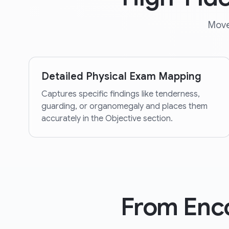
Move
Detailed Physical Exam Mapping
Captures specific findings like tenderness,
guarding, or organomegaly and places them
accurately in the Objective section.
From Enc