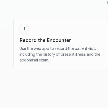
1
Record the Encounter
Use the web app to record the patient visit,
including the history of present illness and the
abdominal exam.