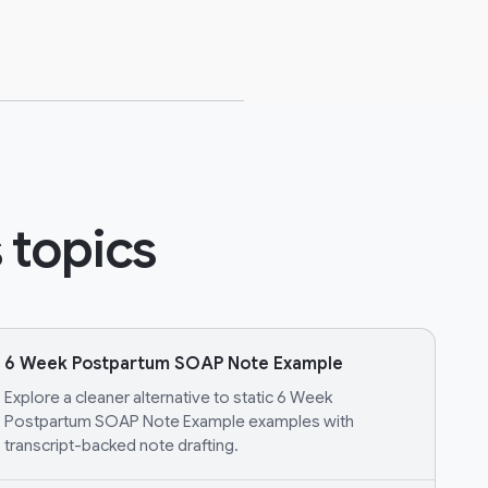
 topics
6 Week Postpartum SOAP Note Example
Explore a cleaner alternative to static 6 Week
Postpartum SOAP Note Example examples with
transcript-backed note drafting.