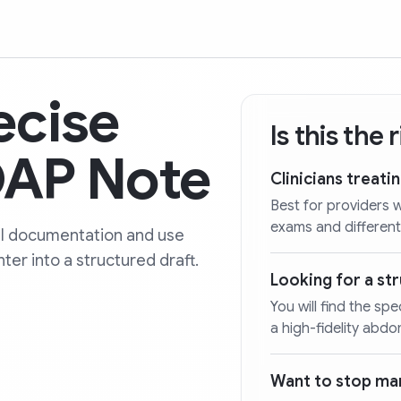
ecise
Is this the
AP Note
Clinicians treati
Best for providers
exams and different
al documentation and use
ter into a structured draft.
Looking for a s
You will find the spe
a high-fidelity abdo
Want to stop man