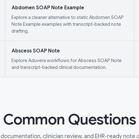
Abdomen SOAP Note Example
Explore a cleaner alternative to static Abdomen SOAP
Note Example examples with transcript-backed note
drafting.
Abscess SOAP Note
Explore Aduvera workflows for Abscess SOAP Note
and transcript-backed clinical documentation.
Common Questions
documentation, clinician review, and EHR-ready note ou