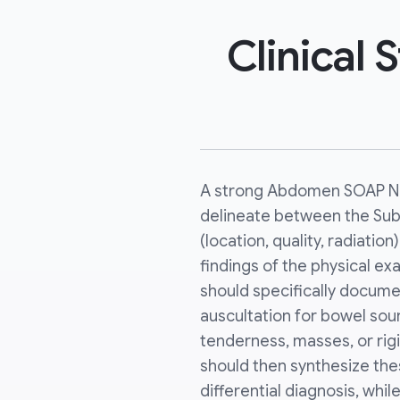
Clinical
A strong Abdomen SOAP No
delineate between the Subj
(location, quality, radiatio
findings of the physical e
should specifically docume
auscultation for bowel sou
tenderness, masses, or rig
should then synthesize thes
differential diagnosis, whil