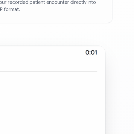
ur recorded patient encounter directly into
P format.