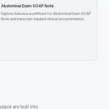
Abdominal Exam SOAP Note
Explore Aduvera workflows for Abdominal Exam SOAP
Note and transcript-backed clinical documentation.
tput are built into