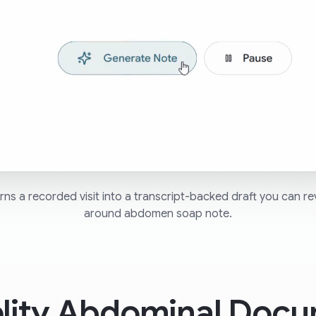
ns a recorded visit into a transcript-backed draft you can re
around abdomen soap note.
elity Abdominal Docu