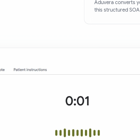
Aduvera converts yo
this structured SOA