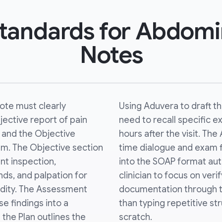
 Standards for Abdom
Notes
te must clearly
Using Aduvera to draft t
ective report of pain
need to recall specific
n) and the Objective
hours after the visit. The
xam. The Objective section
time dialogue and exam f
nt inspection,
into the SOAP format auto
nds, and palpation for
clinician to focus on verif
idity. The Assessment
documentation through tr
e findings into a
than typing repetitive s
e the Plan outlines the
scratch.