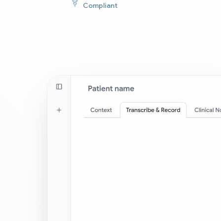
Compliant