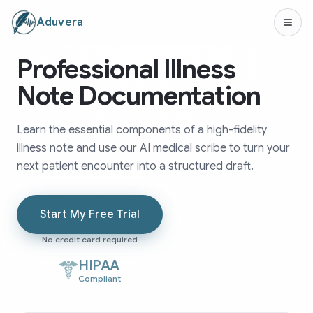
Aduvera
Professional Illness
Note Documentation
Learn the essential components of a high-fidelity
illness note and use our AI medical scribe to turn your
next patient encounter into a structured draft.
Start My Free Trial
No credit card required
HIPAA
Compliant