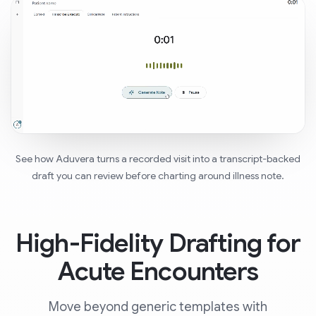
See how Aduvera turns a recorded visit into a transcript-backed
draft you can review before charting around illness note.
High-Fidelity Drafting for
Acute Encounters
Move beyond generic templates with