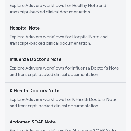
Explore Aduvera workflows for Healthy Note and
transcript-backed clinical documentation.
Hospital Note
Explore Aduvera workflows for Hospital Note and
transcript-backed clinical documentation.
Influenza Doctor's Note
Explore Aduvera workflows for Influenza Doctor's Note
and transcript-backed clinical documentation.
K Health Doctors Note
Explore Aduvera workflows for K Health Doctors Note
and transcript-backed clinical documentation.
Abdomen SOAP Note
Explore Aduvera workflows for Abdomen SOAP Note