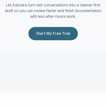
Let Aduvera turn visit conversations into a cleaner first
draft so you can review faster and finish documentation
with less after-hours work.
Start My Free Trial