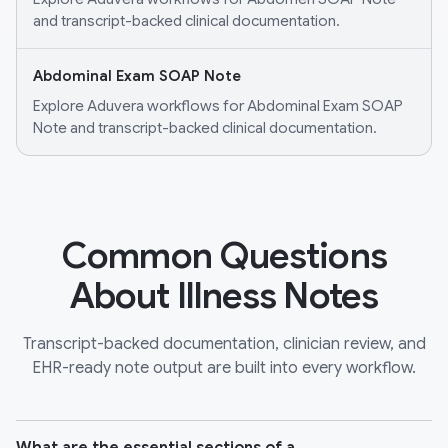
and transcript-backed clinical documentation.
Abdominal Exam SOAP Note
Explore Aduvera workflows for Abdominal Exam SOAP
Note and transcript-backed clinical documentation.
Common Questions
About Illness Notes
Transcript-backed documentation, clinician review, and
EHR-ready note output are built into every workflow.