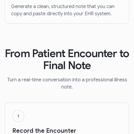
Generate a clean, structured note that you can
copy and paste directly into your EHR system.
From Patient Encounter to
Final Note
Turn a real-time conversation into a professional illness
note.
1
Record the Encounter