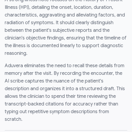
Illness (HPI), detailing the onset, location, duration,
characteristics, aggravating and alleviating factors, and
radiation of symptoms. It should clearly distinguish
between the patient's subjective reports and the
clinician's objective findings, ensuring that the timeline of
the illness is documented linearly to support diagnostic
reasoning.
Aduvera eliminates the need to recall these details from
memory after the visit. By recording the encounter, the
AI scribe captures the nuance of the patient's
description and organizes it into a structured draft. This
allows the clinician to spend their time reviewing the
transcript-backed citations for accuracy rather than
typing out repetitive symptom descriptions from
scratch.