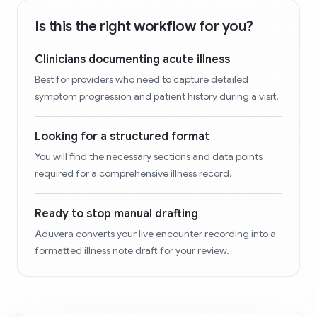
Is this the right workflow for you?
Clinicians documenting acute illness
Best for providers who need to capture detailed
symptom progression and patient history during a visit.
Looking for a structured format
You will find the necessary sections and data points
required for a comprehensive illness record.
Ready to stop manual drafting
Aduvera converts your live encounter recording into a
formatted illness note draft for your review.