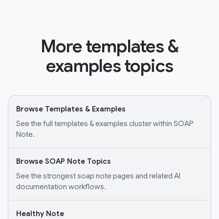
More templates &
examples topics
Browse Templates & Examples
See the full templates & examples cluster within SOAP
Note.
Browse SOAP Note Topics
See the strongest soap note pages and related AI
documentation workflows.
Healthy Note