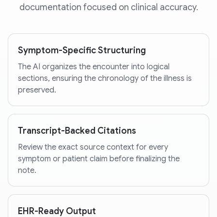
documentation focused on clinical accuracy.
Symptom-Specific Structuring
The AI organizes the encounter into logical
sections, ensuring the chronology of the illness is
preserved.
Transcript-Backed Citations
Review the exact source context for every
symptom or patient claim before finalizing the
note.
EHR-Ready Output