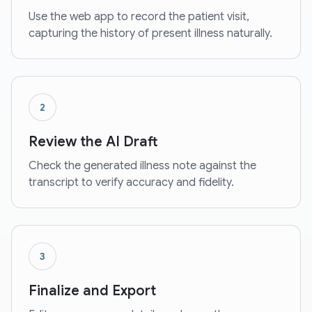
Use the web app to record the patient visit,
capturing the history of present illness naturally.
2
Review the AI Draft
Check the generated illness note against the
transcript to verify accuracy and fidelity.
3
Finalize and Export