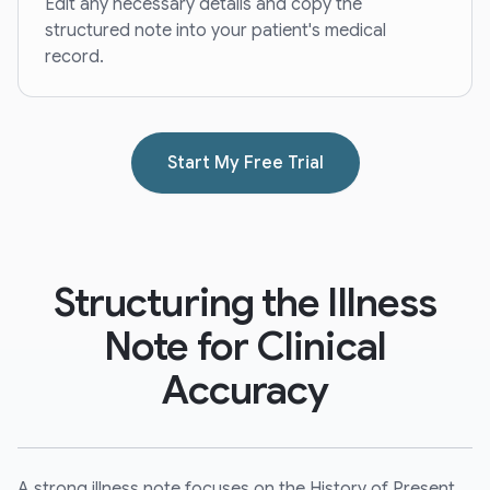
Edit any necessary details and copy the
structured note into your patient's medical
record.
Start My Free Trial
Structuring the Illness
Note for Clinical
Accuracy
A strong illness note focuses on the History of Present