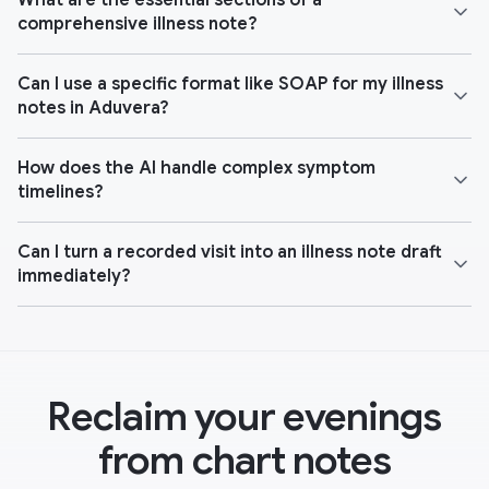
What are the essential sections of a
comprehensive illness note?
Can I use a specific format like SOAP for my illness
notes in Aduvera?
How does the AI handle complex symptom
timelines?
Can I turn a recorded visit into an illness note draft
immediately?
Reclaim your evenings
from chart notes