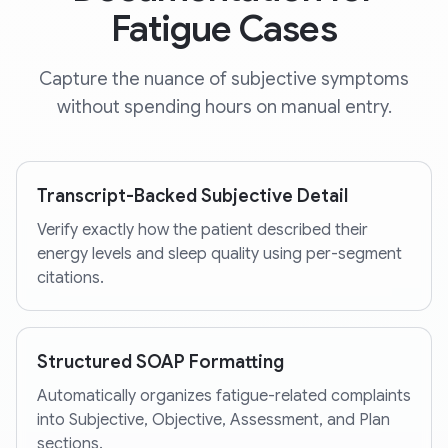
Fatigue Cases
Capture the nuance of subjective symptoms
without spending hours on manual entry.
Transcript-Backed Subjective Detail
Verify exactly how the patient described their
energy levels and sleep quality using per-segment
citations.
Structured SOAP Formatting
Automatically organizes fatigue-related complaints
into Subjective, Objective, Assessment, and Plan
sections.