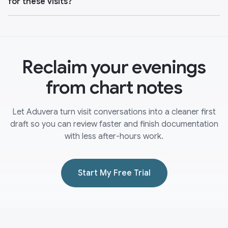
for these visits?
Reclaim your evenings
from chart notes
Let Aduvera turn visit conversations into a cleaner first
draft so you can review faster and finish documentation
with less after-hours work.
Start My Free Trial