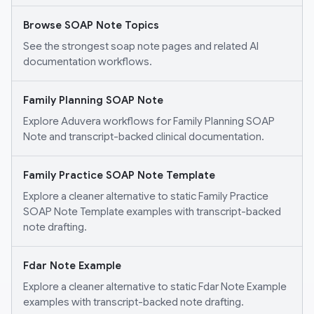
Browse SOAP Note Topics
See the strongest soap note pages and related AI
documentation workflows.
Family Planning SOAP Note
Explore Aduvera workflows for Family Planning SOAP
Note and transcript-backed clinical documentation.
Family Practice SOAP Note Template
Explore a cleaner alternative to static Family Practice
SOAP Note Template examples with transcript-backed
note drafting.
Fdar Note Example
Explore a cleaner alternative to static Fdar Note Example
examples with transcript-backed note drafting.