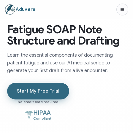
Aduvera
Fatigue SOAP Note
Structure and Drafting
Learn the essential components of documenting
patient fatigue and use our AI medical scribe to
generate your first draft from a live encounter.
Start My Free Trial
No credit card required
HIPAA
Compliant