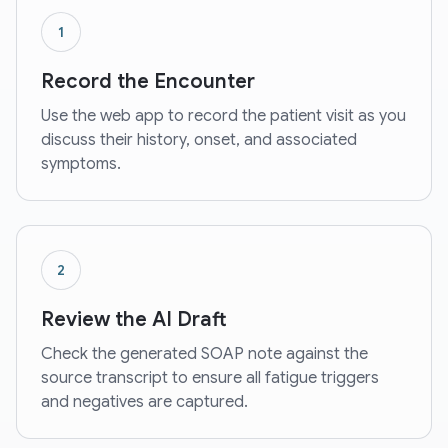
1
Record the Encounter
Use the web app to record the patient visit as you
discuss their history, onset, and associated
symptoms.
2
Review the AI Draft
Check the generated SOAP note against the
source transcript to ensure all fatigue triggers
and negatives are captured.