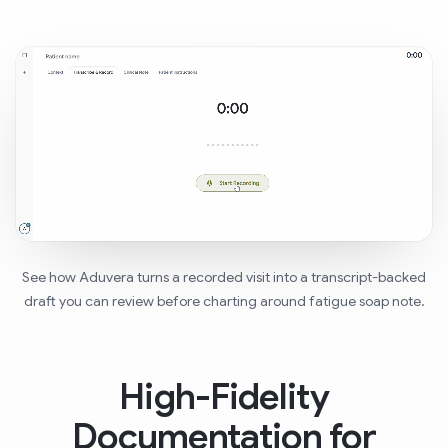
See how Aduvera turns a recorded visit into a transcript-backed
draft you can review before charting around fatigue soap note.
High-Fidelity
Documentation for