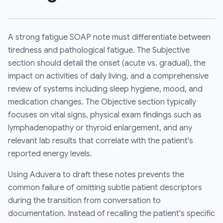
A strong fatigue SOAP note must differentiate between
tiredness and pathological fatigue. The Subjective
section should detail the onset (acute vs. gradual), the
impact on activities of daily living, and a comprehensive
review of systems including sleep hygiene, mood, and
medication changes. The Objective section typically
focuses on vital signs, physical exam findings such as
lymphadenopathy or thyroid enlargement, and any
relevant lab results that correlate with the patient's
reported energy levels.
Using Aduvera to draft these notes prevents the
common failure of omitting subtle patient descriptors
during the transition from conversation to
documentation. Instead of recalling the patient's specific