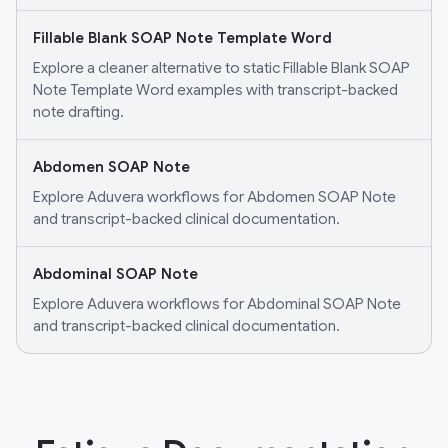
Fillable Blank SOAP Note Template Word
Explore a cleaner alternative to static Fillable Blank SOAP
Note Template Word examples with transcript-backed
note drafting.
Abdomen SOAP Note
Explore Aduvera workflows for Abdomen SOAP Note
and transcript-backed clinical documentation.
Abdominal SOAP Note
Explore Aduvera workflows for Abdominal SOAP Note
and transcript-backed clinical documentation.