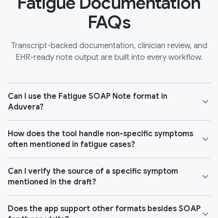
Fatigue Documentation
FAQs
Transcript-backed documentation, clinician review, and
EHR-ready note output are built into every workflow.
Can I use the Fatigue SOAP Note format in
Aduvera?
How does the tool handle non-specific symptoms
often mentioned in fatigue cases?
Can I verify the source of a specific symptom
mentioned in the draft?
Does the app support other formats besides SOAP