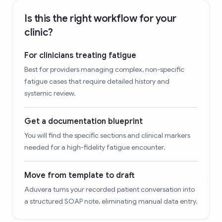
Is this the right workflow for your
clinic?
For clinicians treating fatigue
Best for providers managing complex, non-specific
fatigue cases that require detailed history and
systemic review.
Get a documentation blueprint
You will find the specific sections and clinical markers
needed for a high-fidelity fatigue encounter.
Move from template to draft
Aduvera turns your recorded patient conversation into
a structured SOAP note, eliminating manual data entry.