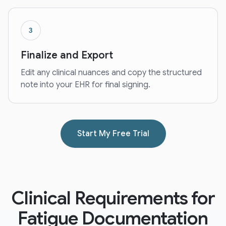
3
Finalize and Export
Edit any clinical nuances and copy the structured
note into your EHR for final signing.
Start My Free Trial
Clinical Requirements for
Fatigue Documentation