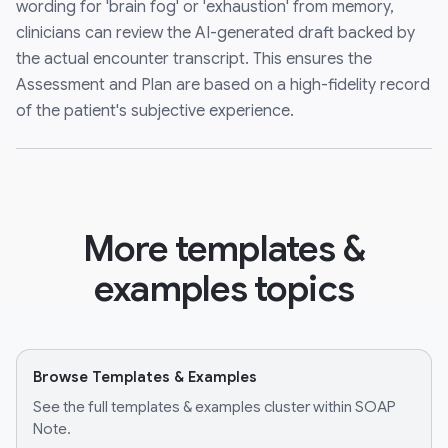
wording for 'brain fog' or 'exhaustion' from memory,
clinicians can review the AI-generated draft backed by
the actual encounter transcript. This ensures the
Assessment and Plan are based on a high-fidelity record
of the patient's subjective experience.
More templates &
examples topics
Browse Templates & Examples
See the full templates & examples cluster within SOAP
Note.