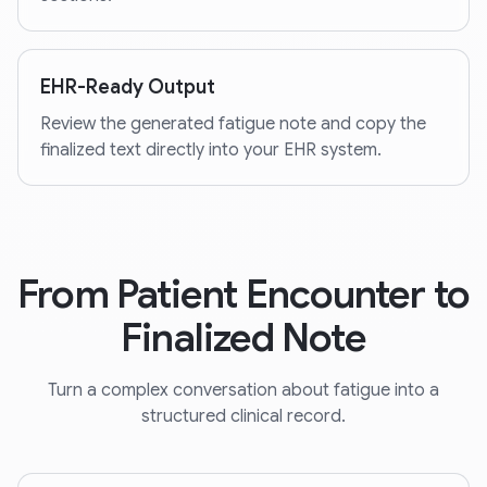
EHR-Ready Output
Review the generated fatigue note and copy the
finalized text directly into your EHR system.
From Patient Encounter to
Finalized Note
Turn a complex conversation about fatigue into a
structured clinical record.