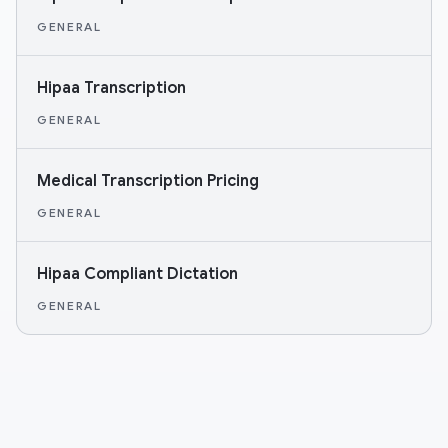
GENERAL
Hipaa Transcription
GENERAL
Medical Transcription Pricing
GENERAL
Hipaa Compliant Dictation
GENERAL