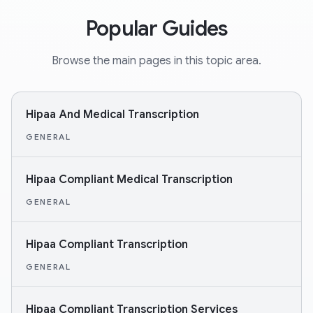
Popular Guides
Browse the main pages in this topic area.
Hipaa And Medical Transcription
GENERAL
Hipaa Compliant Medical Transcription
GENERAL
Hipaa Compliant Transcription
GENERAL
Hipaa Compliant Transcription Services