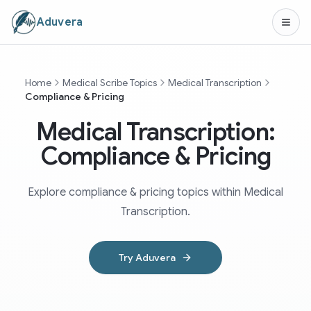
Aduvera
Home
Medical Scribe Topics
Medical Transcription
Compliance & Pricing
Medical Transcription:
Compliance & Pricing
Explore compliance & pricing topics within Medical
Transcription.
Try Aduvera