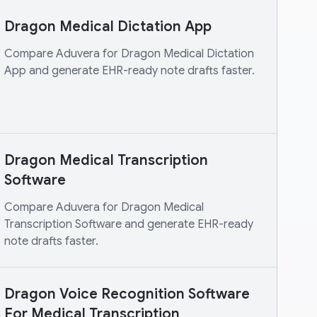
Dragon Medical Dictation App
Compare Aduvera for Dragon Medical Dictation
App and generate EHR-ready note drafts faster.
Dragon Medical Transcription
Software
Compare Aduvera for Dragon Medical
Transcription Software and generate EHR-ready
note drafts faster.
Dragon Voice Recognition Software
For Medical Transcription