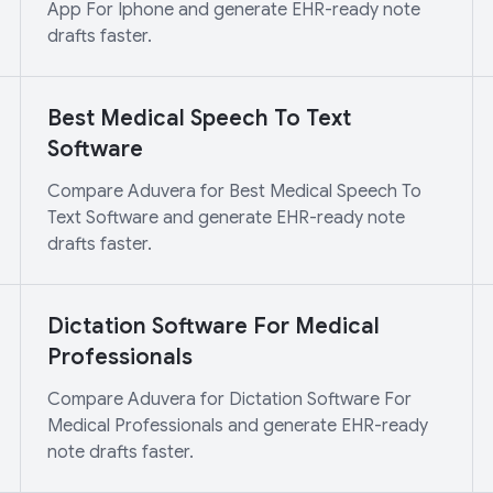
App For Iphone and generate EHR-ready note
drafts faster.
Best Medical Speech To Text
Software
Compare Aduvera for Best Medical Speech To
Text Software and generate EHR-ready note
drafts faster.
Dictation Software For Medical
Professionals
Compare Aduvera for Dictation Software For
Medical Professionals and generate EHR-ready
note drafts faster.