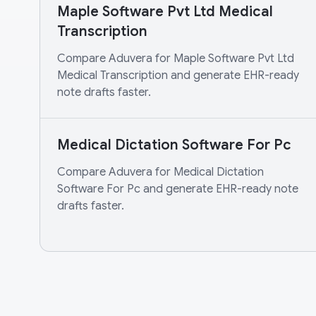
Maple Software Pvt Ltd Medical
Transcription
Compare Aduvera for Maple Software Pvt Ltd
Medical Transcription and generate EHR-ready
note drafts faster.
Medical Dictation Software For Pc
Compare Aduvera for Medical Dictation
Software For Pc and generate EHR-ready note
drafts faster.