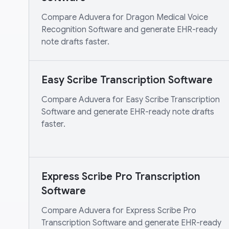
Compare Aduvera for Dragon Medical Voice
Recognition Software and generate EHR-ready
note drafts faster.
Easy Scribe Transcription Software
Compare Aduvera for Easy Scribe Transcription
Software and generate EHR-ready note drafts
faster.
Express Scribe Pro Transcription
Software
Compare Aduvera for Express Scribe Pro
Transcription Software and generate EHR-ready