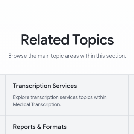
Related Topics
Browse the main topic areas within this section.
Transcription Services
Explore transcription services topics within
Medical Transcription.
Reports & Formats