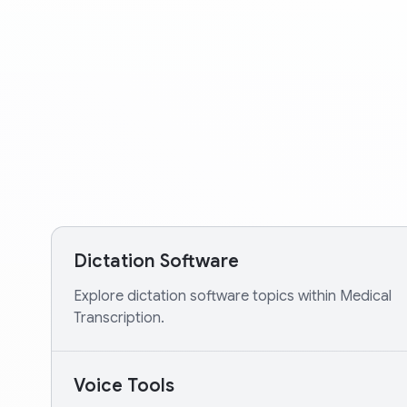
Dictation Software
Explore dictation software topics within Medical
Transcription.
Voice Tools