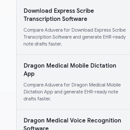
Download Express Scribe
Transcription Software
Compare Aduvera for Download Express Scribe
Transcription Software and generate EHR-ready
note drafts faster.
Dragon Medical Mobile Dictation
App
Compare Aduvera for Dragon Medical Mobile
Dictation App and generate EHR-ready note
drafts faster.
Dragon Medical Voice Recognition
Software