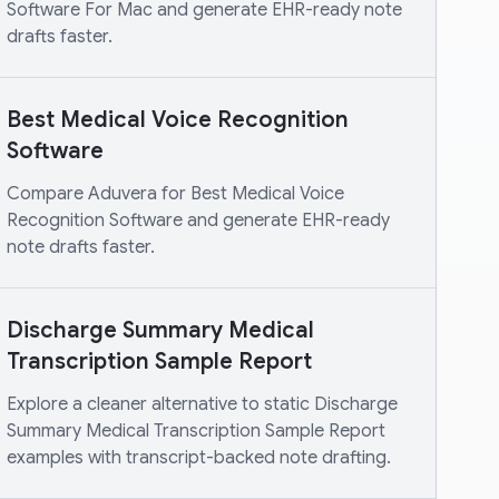
Software For Mac and generate EHR-ready note
drafts faster.
Best Medical Voice Recognition
Software
Compare Aduvera for Best Medical Voice
Recognition Software and generate EHR-ready
note drafts faster.
Discharge Summary Medical
Transcription Sample Report
Explore a cleaner alternative to static Discharge
Summary Medical Transcription Sample Report
examples with transcript-backed note drafting.