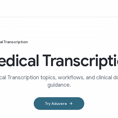
l Transcription
dical Transcript
al Transcription topics, workflows, and clinical
guidance.
Try Aduvera