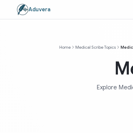
Aduvera
Home
Medical Scribe Topics
Medica
Me
Explore Medic