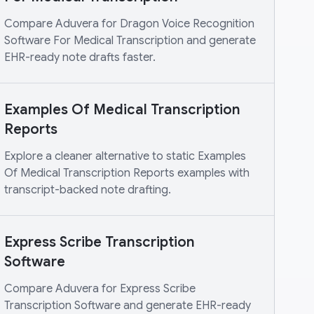
Compare Aduvera for Dragon Voice Recognition
Software For Medical Transcription and generate
EHR-ready note drafts faster.
Examples Of Medical Transcription
Reports
Explore a cleaner alternative to static Examples
Of Medical Transcription Reports examples with
transcript-backed note drafting.
Express Scribe Transcription
Software
Compare Aduvera for Express Scribe
Transcription Software and generate EHR-ready