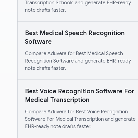
Transcription Schools and generate EHR-ready
note drafts faster.
Best Medical Speech Recognition
Software
Compare Aduvera for Best Medical Speech
Recognition Software and generate EHR-ready
note drafts faster.
Best Voice Recognition Software For
Medical Transcription
Compare Aduvera for Best Voice Recognition
Software For Medical Transcription and generate
EHR-ready note drafts faster.