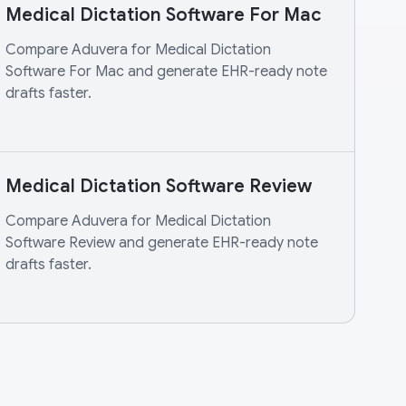
Medical Dictation Software For Mac
Compare Aduvera for Medical Dictation
Software For Mac and generate EHR-ready note
drafts faster.
Medical Dictation Software Review
Compare Aduvera for Medical Dictation
Software Review and generate EHR-ready note
drafts faster.