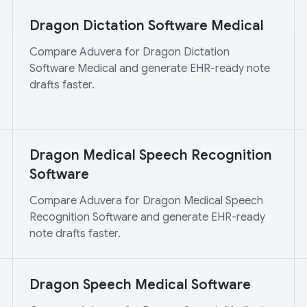
Dragon Dictation Software Medical
Compare Aduvera for Dragon Dictation
Software Medical and generate EHR-ready note
drafts faster.
Dragon Medical Speech Recognition
Software
Compare Aduvera for Dragon Medical Speech
Recognition Software and generate EHR-ready
note drafts faster.
Dragon Speech Medical Software