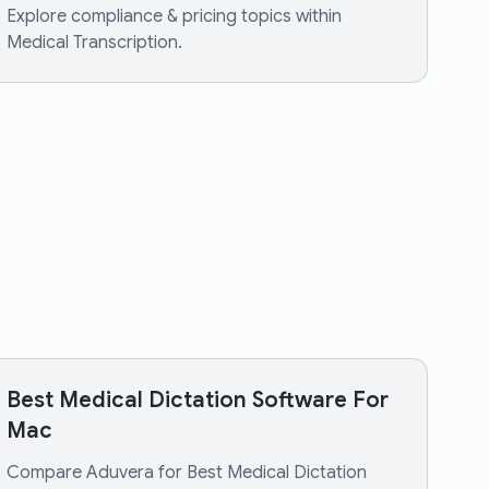
Explore compliance & pricing topics within
Medical Transcription.
Best Medical Dictation Software For
Mac
Compare Aduvera for Best Medical Dictation