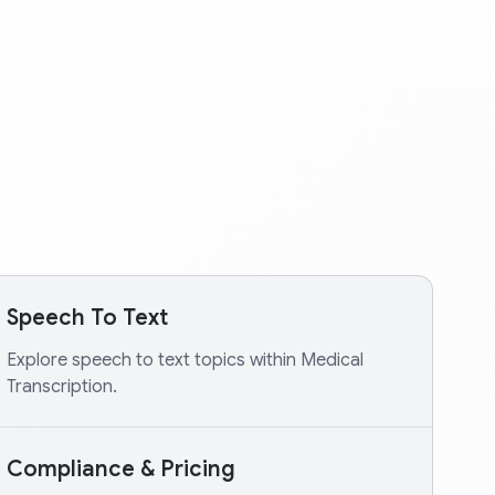
Speech To Text
Explore speech to text topics within Medical
Transcription.
Compliance & Pricing