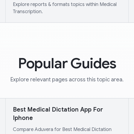
Explore reports & formats topics within Medical
Transcription.
Popular Guides
Explore relevant pages across this topic area.
Best Medical Dictation App For
Iphone
Compare Aduvera for Best Medical Dictation