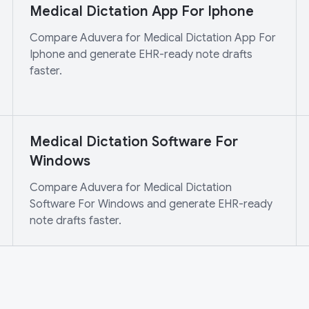
Medical Dictation App For Iphone
Compare Aduvera for Medical Dictation App For
Iphone and generate EHR-ready note drafts
faster.
Medical Dictation Software For
Windows
Compare Aduvera for Medical Dictation
Software For Windows and generate EHR-ready
note drafts faster.