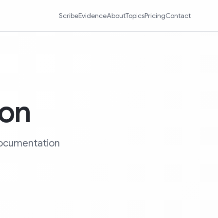
Scribe
Evidence
About
Topics
Pricing
Contact
ion
 documentation