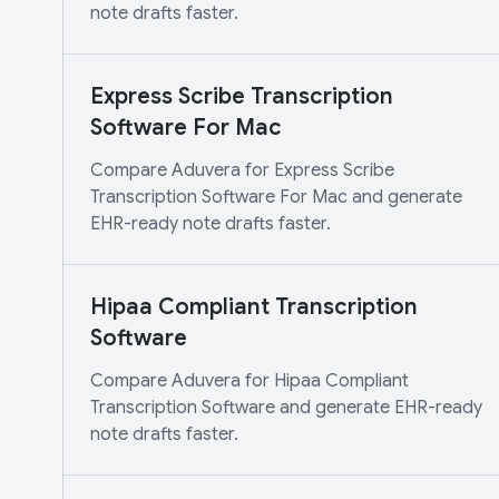
note drafts faster.
Express Scribe Transcription
Software For Mac
Compare Aduvera for Express Scribe
Transcription Software For Mac and generate
EHR-ready note drafts faster.
Hipaa Compliant Transcription
Software
Compare Aduvera for Hipaa Compliant
Transcription Software and generate EHR-ready
note drafts faster.