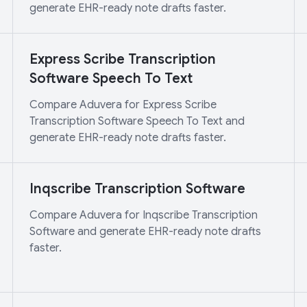
generate EHR-ready note drafts faster.
Express Scribe Transcription
Software Speech To Text
Compare Aduvera for Express Scribe
Transcription Software Speech To Text and
generate EHR-ready note drafts faster.
Inqscribe Transcription Software
Compare Aduvera for Inqscribe Transcription
Software and generate EHR-ready note drafts
faster.