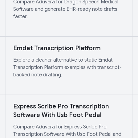
Compare Aduvera for Dragon Speech Medical
Software and generate EHR-ready note drafts
faster.
Emdat Transcription Platform
Explore a cleaner alternative to static Emdat
Transcription Platform examples with transcript-
backed note drafting.
Express Scribe Pro Transcription
Software With Usb Foot Pedal
Compare Aduvera for Express Scribe Pro
Transcription Software With Usb Foot Pedal and