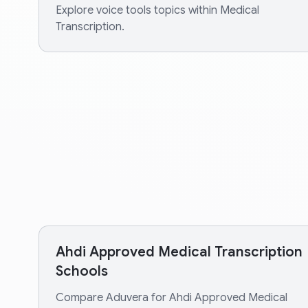
Explore voice tools topics within Medical
Transcription.
Ahdi Approved Medical Transcription
Schools
Compare Aduvera for Ahdi Approved Medical