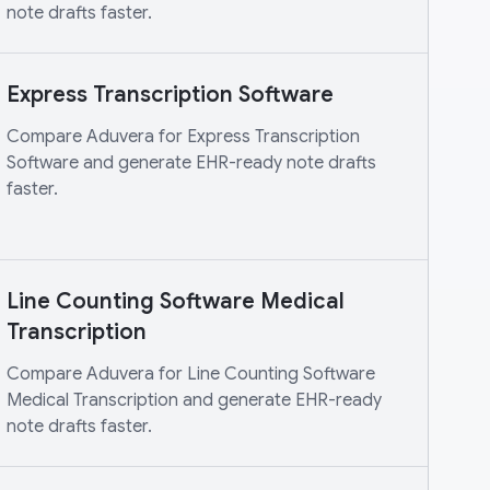
note drafts faster.
Express Transcription Software
Compare Aduvera for Express Transcription
Software and generate EHR-ready note drafts
faster.
Line Counting Software Medical
Transcription
Compare Aduvera for Line Counting Software
Medical Transcription and generate EHR-ready
note drafts faster.