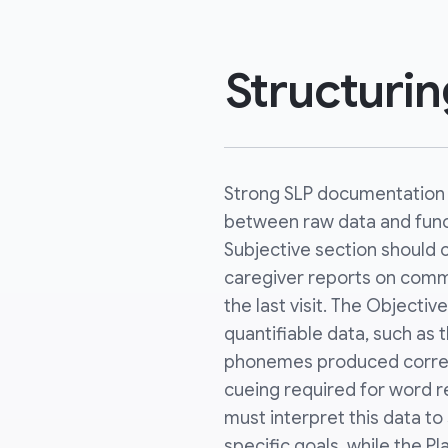
Structuri
Strong SLP documentation 
between raw data and func
Subjective section should 
caregiver reports on comm
the last visit. The Objectiv
quantifiable data, such as
phonemes produced correct
cueing required for word r
must interpret this data t
specific goals, while the Pl