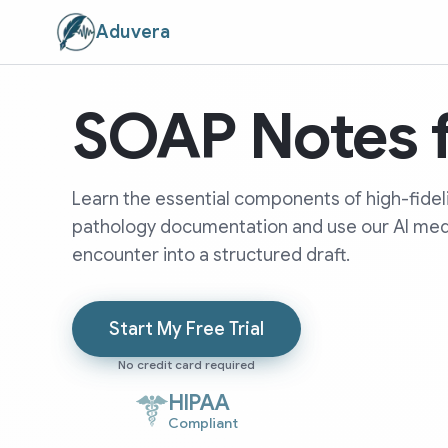
Aduvera
SOAP Notes f
Learn the essential components of high-fide
pathology documentation and use our AI medic
encounter into a structured draft.
Start My Free Trial
No credit card required
HIPAA
Compliant