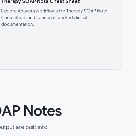
Therapy SOAP Note Cheat Sheet
Explore Aduvera workflows for Therapy SOAP Note
Cheat Sheet and transcript-backed clinical
documentation.
OAP Notes
tput are built into