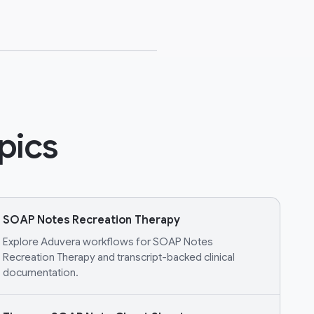
pics
SOAP Notes Recreation Therapy
Explore Aduvera workflows for SOAP Notes
Recreation Therapy and transcript-backed clinical
documentation.