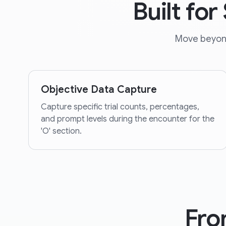
Built fo
Move beyond 
Objective Data Capture
Capture specific trial counts, percentages,
and prompt levels during the encounter for the
'O' section.
Fro