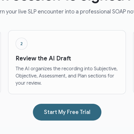
rn your live SLP encounter into a professional SOAP no
2
Review the AI Draft
The AI organizes the recording into Subjective,
Objective, Assessment, and Plan sections for
your review.
Start My Free Trial