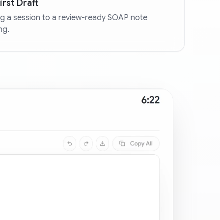
rst Draft
g a session to a review-ready SOAP note
ng.