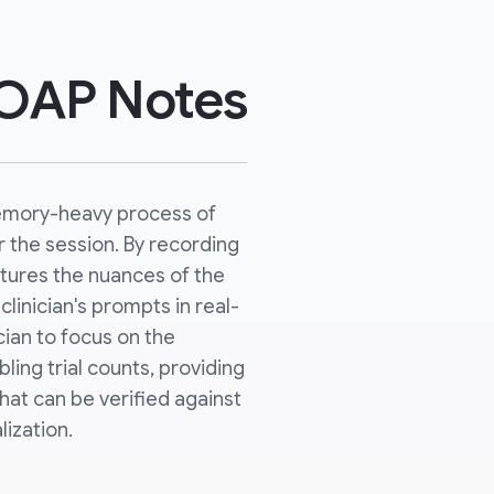
SOAP Notes
emory-heavy process of
r the session. By recording
ptures the nuances of the
clinician's prompts in real-
ician to focus on the
ling trial counts, providing
 that can be verified against
lization.