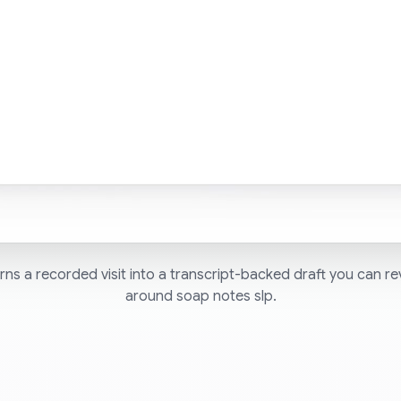
ns a recorded visit into a transcript-backed draft you can re
around soap notes slp.