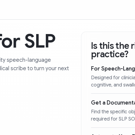
or SLP
Is this the
practice?
lity speech-language
al scribe to turn your next
For Speech-Lang
Designed for clini
cognitive, and swal
Get a Documenta
Find the specific o
required for SLP S