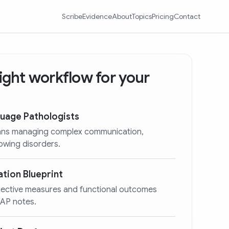
Scribe
Evidence
About
Topics
Pricing
Contact
 right workflow for your
uage Pathologists
cians managing complex communication,
lowing disorders.
tion Blueprint
bjective measures and functional outcomes
OAP notes.