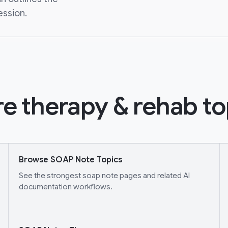
ession.
e therapy & rehab to
Browse SOAP Note Topics
See the strongest soap note pages and related AI
documentation workflows.