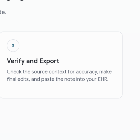
te.
3
Verify and Export
Check the source context for accuracy, make
final edits, and paste the note into your EHR.