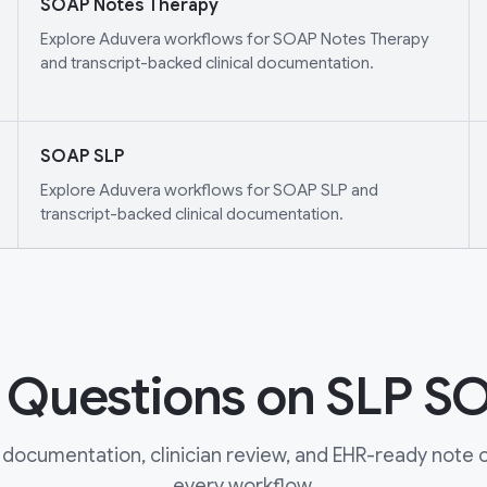
SOAP Notes Therapy
Explore Aduvera workflows for SOAP Notes Therapy
and transcript-backed clinical documentation.
SOAP SLP
Explore Aduvera workflows for SOAP SLP and
transcript-backed clinical documentation.
uestions on SLP S
documentation, clinician review, and EHR-ready note ou
every workflow.