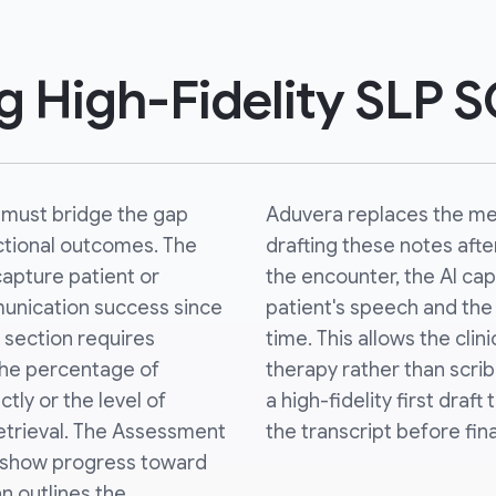
ng High-Fidelity SLP 
must bridge the gap
Aduvera replaces the m
tional outcomes. The
drafting these notes afte
capture patient or
the encounter, the AI ca
unication success since
patient's speech and the 
e section requires
time. This allows the clin
 the percentage of
therapy rather than scribb
ly or the level of
a high-fidelity first draft
etrieval. The Assessment
the transcript before fina
o show progress toward
an outlines the