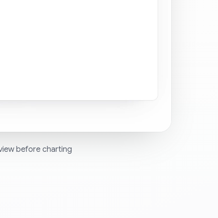
view before charting