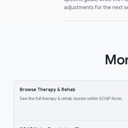
adjustments for the next s
Mor
Browse Therapy & Rehab
See the full therapy & rehab cluster within SOAP Note.