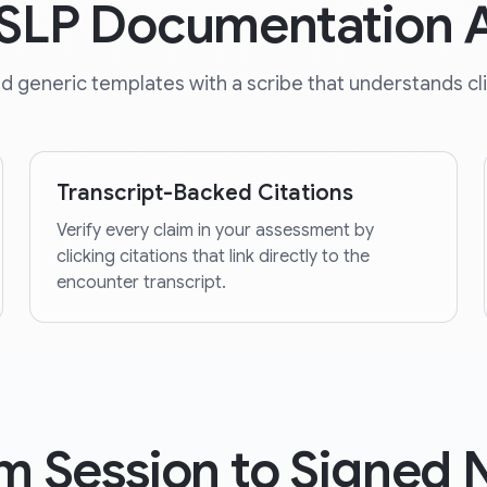
r SLP Documentation
generic templates with a scribe that understands clini
Transcript-Backed Citations
Verify every claim in your assessment by
clicking citations that link directly to the
encounter transcript.
m Session to Signed 