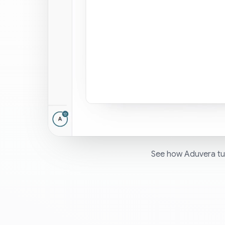
See how Aduvera tur