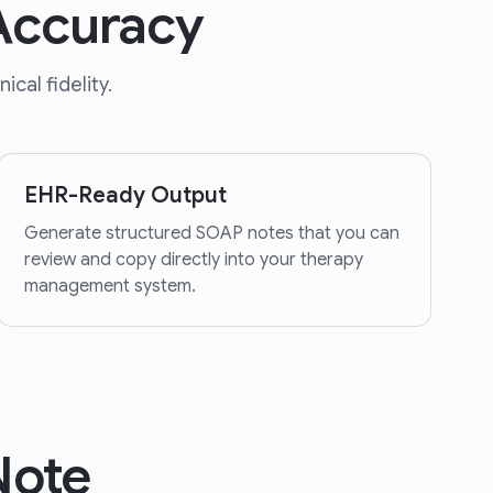
 Accuracy
cal fidelity.
EHR-Ready Output
Generate structured SOAP notes that you can
review and copy directly into your therapy
management system.
Note