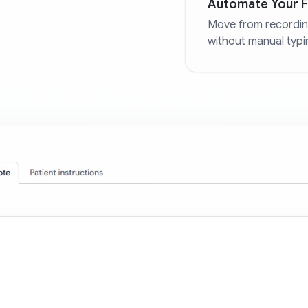
Automate Your Fi
Move from recordin
without manual typi