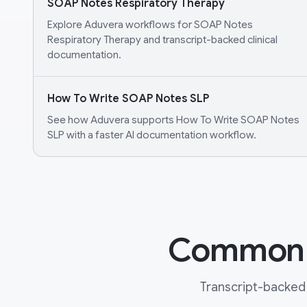
SOAP Notes Respiratory Therapy
Explore Aduvera workflows for SOAP Notes
Respiratory Therapy and transcript-backed clinical
documentation.
How To Write SOAP Notes SLP
See how Aduvera supports How To Write SOAP Notes
SLP with a faster AI documentation workflow.
Common Q
Transcript-backed 