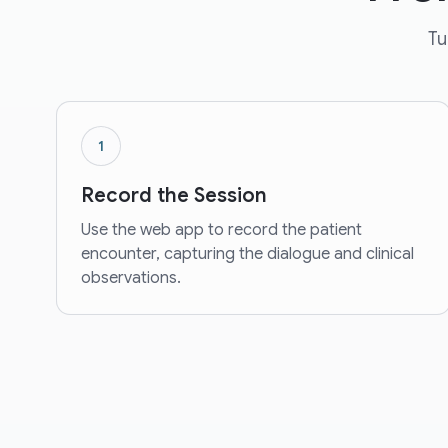
Tu
1
Record the Session
Use the web app to record the patient
encounter, capturing the dialogue and clinical
observations.