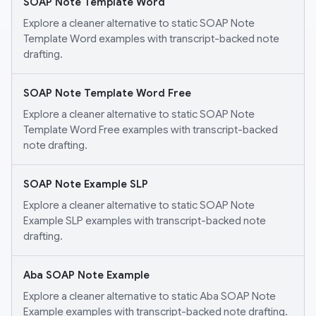
SOAP Note Template Word
Explore a cleaner alternative to static SOAP Note
Template Word examples with transcript-backed note
drafting.
SOAP Note Template Word Free
Explore a cleaner alternative to static SOAP Note
Template Word Free examples with transcript-backed
note drafting.
SOAP Note Example SLP
Explore a cleaner alternative to static SOAP Note
Example SLP examples with transcript-backed note
drafting.
Aba SOAP Note Example
Explore a cleaner alternative to static Aba SOAP Note
Example examples with transcript-backed note drafting.