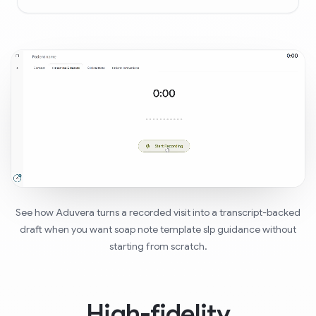
See how Aduvera turns a recorded visit into a transcript-backed
draft when you want soap note template slp guidance without
starting from scratch.
High-fidelity