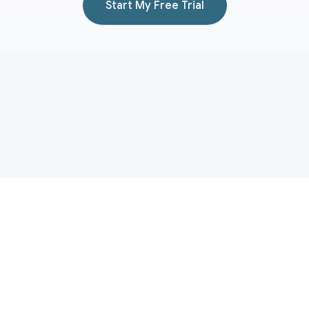
Start My Free Trial
Aduvera
AI medical scribe for transcript-backed clinical documentation
and EHR-ready note drafting.
Medical Scribe
Evidence
About
Medical Scribe Topics
Pricing