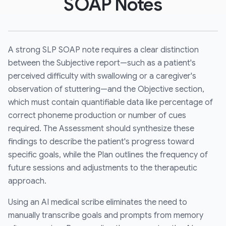
SOAP Notes
A strong SLP SOAP note requires a clear distinction
between the Subjective report—such as a patient's
perceived difficulty with swallowing or a caregiver's
observation of stuttering—and the Objective section,
which must contain quantifiable data like percentage of
correct phoneme production or number of cues
required. The Assessment should synthesize these
findings to describe the patient's progress toward
specific goals, while the Plan outlines the frequency of
future sessions and adjustments to the therapeutic
approach.
Using an AI medical scribe eliminates the need to
manually transcribe goals and prompts from memory