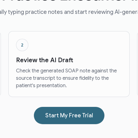
ly typing practice notes and start reviewing AI-gener
2
Review the AI Draft
Check the generated SOAP note against the
source transcript to ensure fidelity to the
patient's presentation.
Start My Free Trial