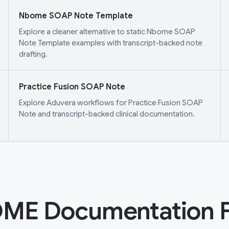
Nbome SOAP Note Template
Explore a cleaner alternative to static Nbome SOAP
Note Template examples with transcript-backed note
drafting.
Practice Fusion SOAP Note
Explore Aduvera workflows for Practice Fusion SOAP
Note and transcript-backed clinical documentation.
ME Documentation 