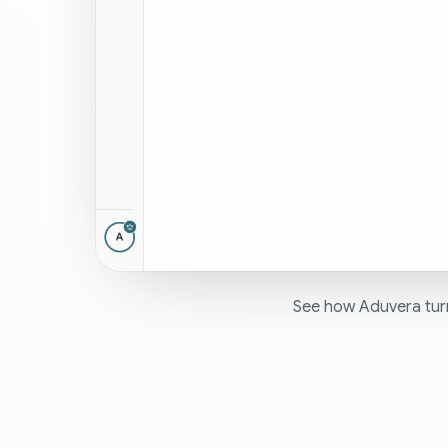
See how Aduvera turn