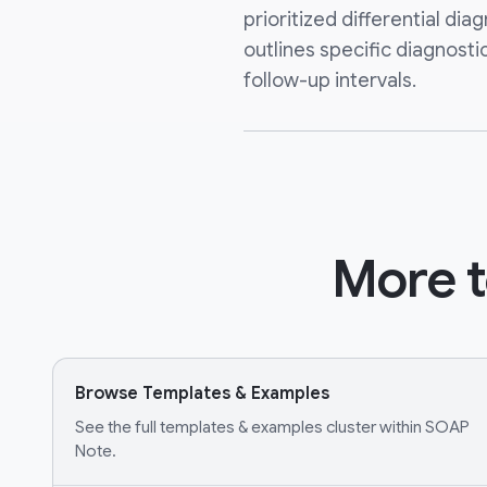
prioritized differential diag
outlines specific diagnosti
follow-up intervals.
More t
Browse Templates & Examples
See the full templates & examples cluster within SOAP
Note.