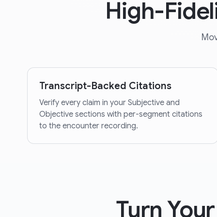
High-Fidel
Mov
Transcript-Backed Citations
Verify every claim in your Subjective and
Objective sections with per-segment citations
to the encounter recording.
Turn Your