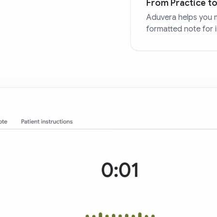
From Practice to
Aduvera helps you 
formatted note for 