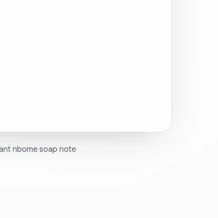
 want nbome soap note