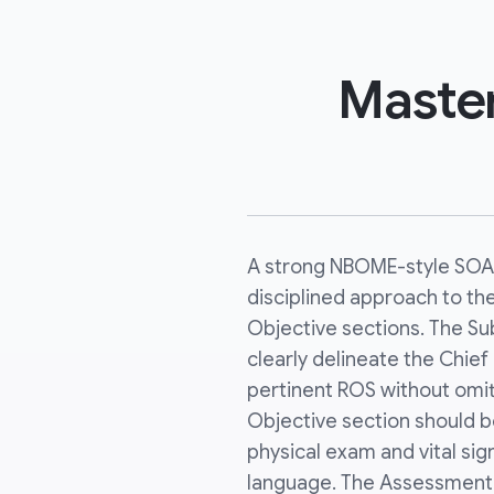
Maste
A strong NBOME-style SOAP
disciplined approach to th
Objective sections. The Su
clearly delineate the Chief
pertinent ROS without omit
Objective section should b
physical exam and vital sig
language. The Assessment