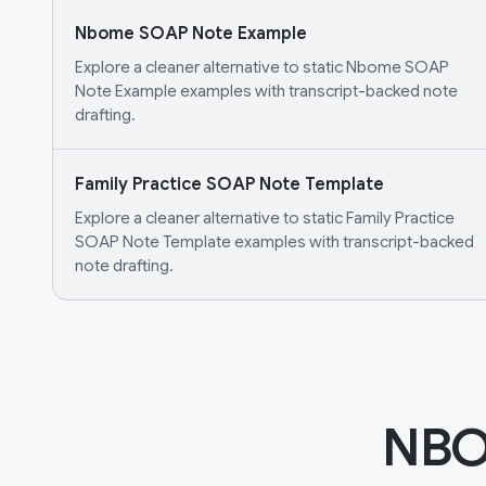
Nbome SOAP Note Example
Explore a cleaner alternative to static Nbome SOAP
Note Example examples with transcript-backed note
drafting.
Family Practice SOAP Note Template
Explore a cleaner alternative to static Family Practice
SOAP Note Template examples with transcript-backed
note drafting.
NBO