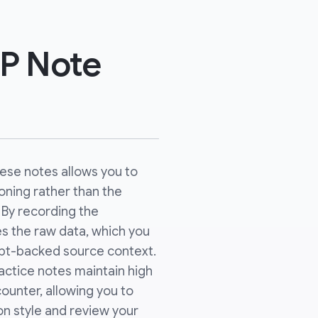
P Note
hese notes allows you to
soning rather than the
. By recording the
es the raw data, which you
ript-backed source context.
actice notes maintain high
counter, allowing you to
n style and review your