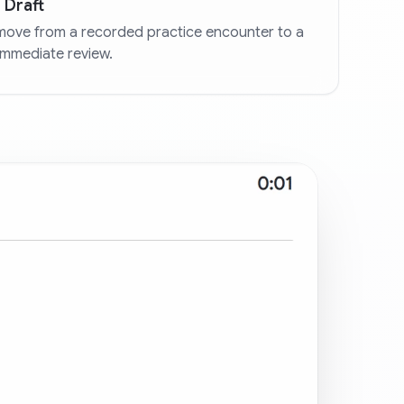
 Draft
move from a recorded practice encounter to a
immediate review.