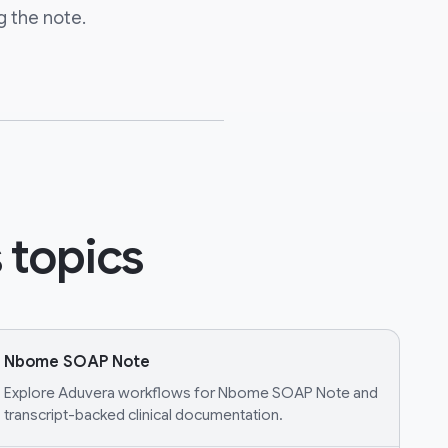
g the note.
 topics
Nbome SOAP Note
Explore Aduvera workflows for Nbome SOAP Note and
transcript-backed clinical documentation.