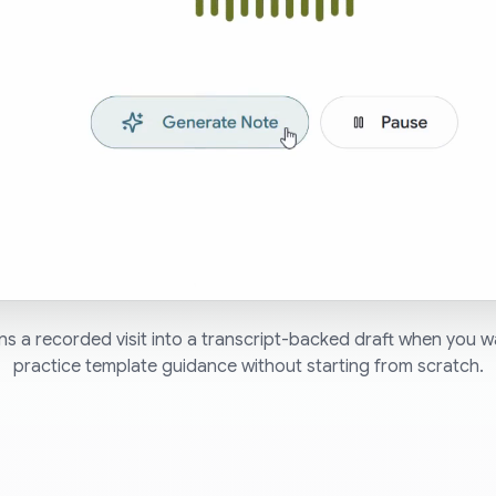
s a recorded visit into a transcript-backed draft when you
practice template guidance without starting from scratch.