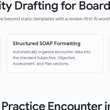
ity Drafting for Boar
e beyond static templates with a review-first AI workf
Structured SOAP Formatting
Automatically organize encounter data into
the standard Subjective, Objective,
Assessment, and Plan sections.
 Practice Encounter i