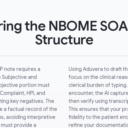
ring the NBOME SOA
Structure
 note requires a
Using Aduvera to draft t
e Subjective and
focus on the clinical rea
bjective portion must
clerical burden of typing
 Complaint, HPI, and
encounter, the AI captur
ting key negatives. The
then verify using transc
e a factual record of the
This ensures that your pr
ns, avoiding interpretive
fidelity to the patient en
 must provide a
refine your documentatio