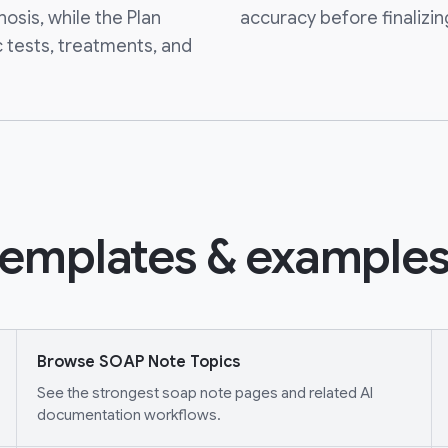
nosis, while the Plan
accuracy before finalizin
c tests, treatments, and
emplates & examples
Browse SOAP Note Topics
See the strongest soap note pages and related AI
documentation workflows.