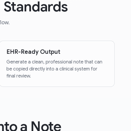
d Standards
low.
EHR-Ready Output
Generate a clean, professional note that can
be copied directly into a clinical system for
final review.
nto a Note