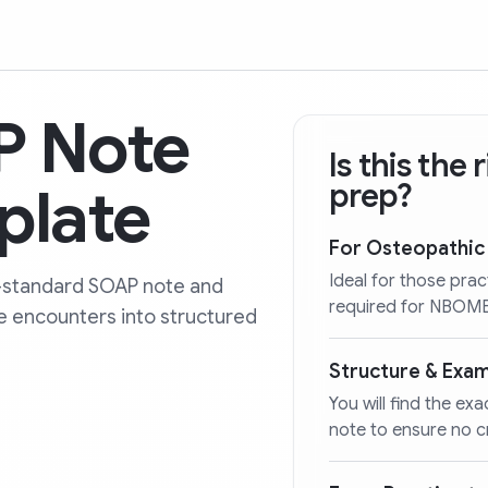
 Note
Is this the
plate
prep?
For Osteopathic
Ideal for those prac
-standard SOAP note and
required for NBOME 
ce encounters into structured
Structure & Exa
You will find the ex
note to ensure no cr