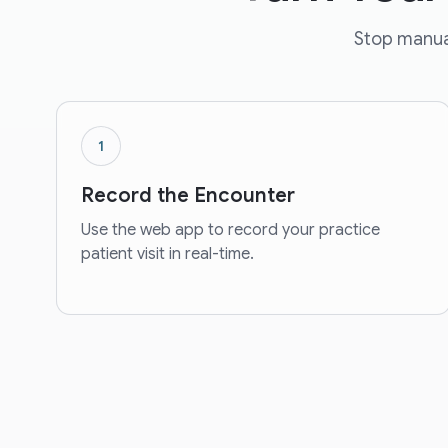
Stop manual
1
Record the Encounter
Use the web app to record your practice
patient visit in real-time.