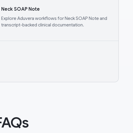
Neck SOAP Note
Explore Aduvera workflows for Neck SOAP Note and
transcript-backed clinical documentation.
FAQs