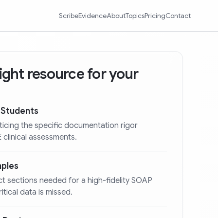
Scribe
Evidence
About
Topics
Pricing
Contact
 right resource for your
 Students
ticing the specific documentation rigor
clinical assessments.
mples
act sections needed for a high-fidelity SOAP
itical data is missed.