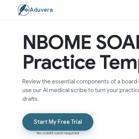
Aduvera
NBOME SOAP
Practice Tem
Review the essential components of a board
use our AI medical scribe to turn your practi
drafts.
Start My Free Trial
No credit card required