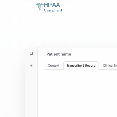
HIPAA
Compliant