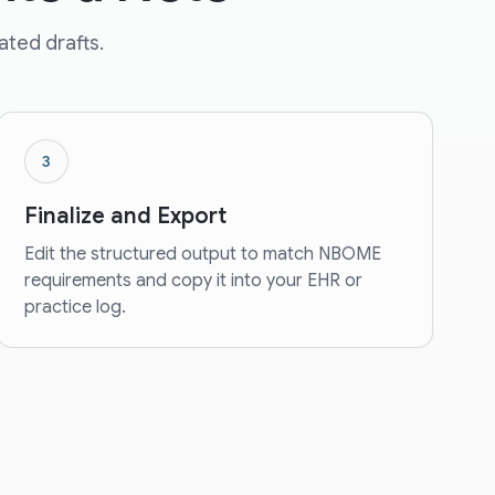
ated drafts.
3
Finalize and Export
Edit the structured output to match NBOME
requirements and copy it into your EHR or
practice log.