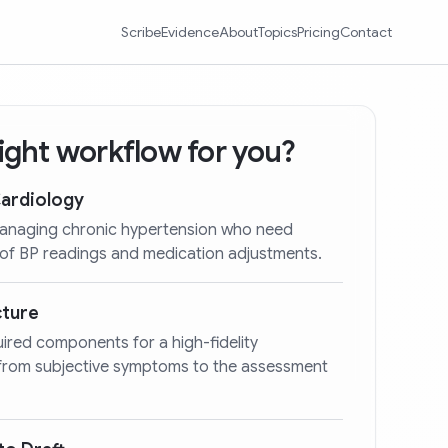
Scribe
Evidence
About
Topics
Pricing
Contact
 right workflow for you?
Cardiology
 managing chronic hypertension who need
 of BP readings and medication adjustments.
cture
quired components for a high-fidelity
 from subjective symptoms to the assessment