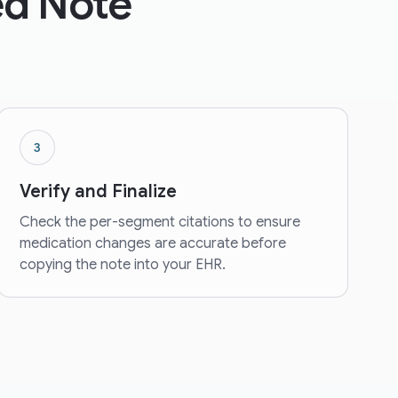
zed Note
3
Verify and Finalize
Check the per-segment citations to ensure
medication changes are accurate before
copying the note into your EHR.