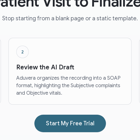
tient Visit to Finali
Stop starting from a blank page or a static template.
2
Review the AI Draft
Aduvera organizes the recording into a SOAP
format, highlighting the Subjective complaints
and Objective vitals.
Start My Free Trial