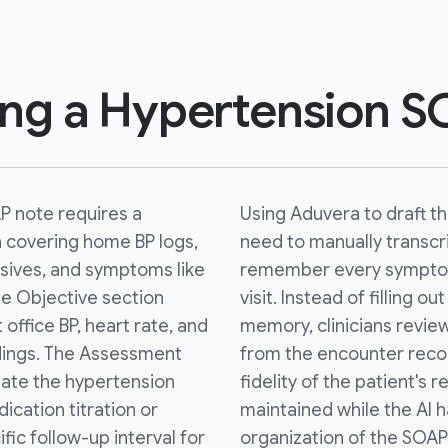
ing a Hypertension 
P note requires a
Using Aduvera to draft t
n covering home BP logs,
need to manually transc
sives, and symptoms like
remember every sympto
he Objective section
visit. Instead of filling o
 office BP, heart rate, and
memory, clinicians review
ndings. The Assessment
from the encounter recor
state the hypertension
fidelity of the patient's 
ication titration or
maintained while the AI h
ic follow-up interval for
organization of the SOAP