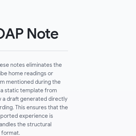
SOAP Note
hese notes eliminates the
ribe home readings or
m mentioned during the
ut a static template from
 a draft generated directly
ding. This ensures that the
reported experience is
andles the structural
 format.