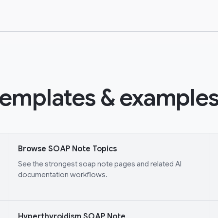
emplates & examples
Browse SOAP Note Topics
See the strongest soap note pages and related AI
documentation workflows.
Hyperthyroidism SOAP Note