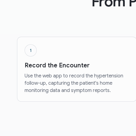
From Pa
1
Record the Encounter
Use the web app to record the hypertension
follow-up, capturing the patient's home
monitoring data and symptom reports.