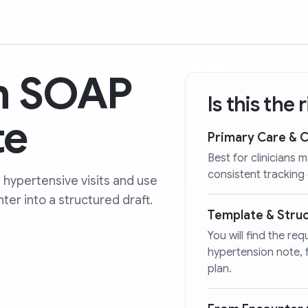
n SOAP
Is this the
te
Primary Care & 
Best for clinicians
consistent tracking
 hypertensive visits and use
ter into a structured draft.
Template & Stru
You will find the re
hypertension note,
plan.