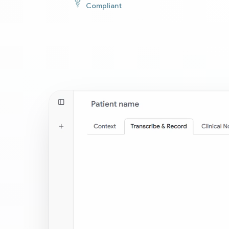
Compliant