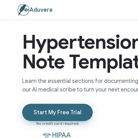
Aduvera
Hypertensio
Note Templa
Learn the essential sections for documenting
our AI medical scribe to turn your next encoun
Start My Free Trial
No credit card required
HIPAA