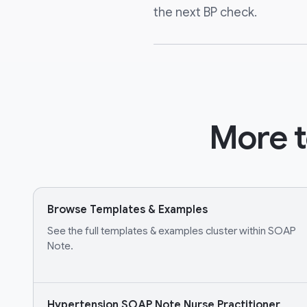
the next BP check.
More t
Browse Templates & Examples
See the full templates & examples cluster within SOAP
Note.
Hypertension SOAP Note Nurse Practitioner