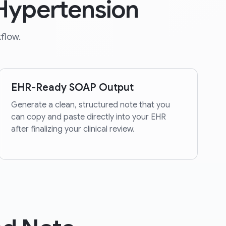
 Hypertension
flow.
EHR-Ready SOAP Output
Generate a clean, structured note that you
can copy and paste directly into your EHR
after finalizing your clinical review.