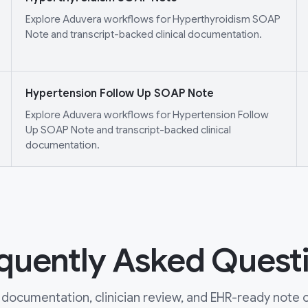
Explore Aduvera workflows for Hyperthyroidism SOAP
Note and transcript-backed clinical documentation.
Hypertension Follow Up SOAP Note
Explore Aduvera workflows for Hypertension Follow
Up SOAP Note and transcript-backed clinical
documentation.
quently Asked Quest
documentation, clinician review, and EHR-ready note ou