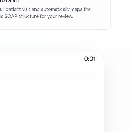
to Draft
r patient visit and automatically maps the
his SOAP structure for your review.