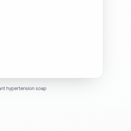
ant hypertension soap