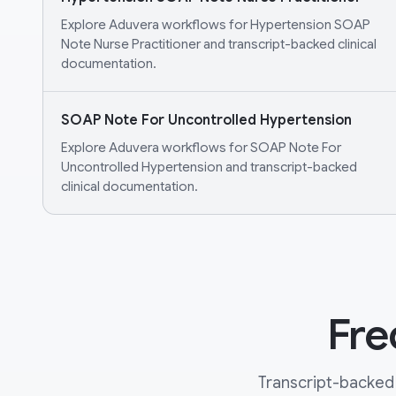
Explore Aduvera workflows for Hypertension SOAP
Note Nurse Practitioner and transcript-backed clinical
documentation.
SOAP Note For Uncontrolled Hypertension
Explore Aduvera workflows for SOAP Note For
Uncontrolled Hypertension and transcript-backed
clinical documentation.
Fre
Transcript-backed 