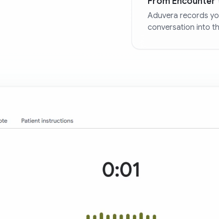
From Encounter 
Aduvera records you
conversation into t