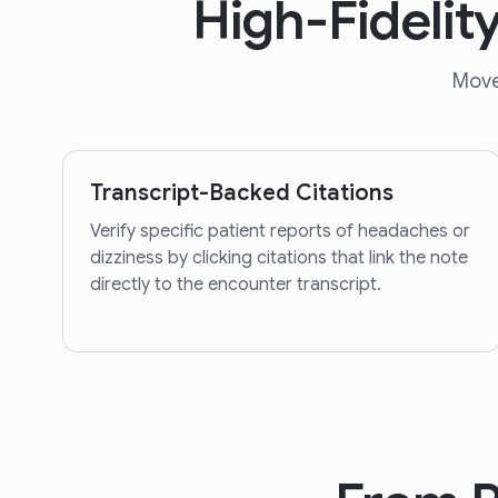
High-Fidelit
Move
Transcript-Backed Citations
Verify specific patient reports of headaches or
dizziness by clicking citations that link the note
directly to the encounter transcript.