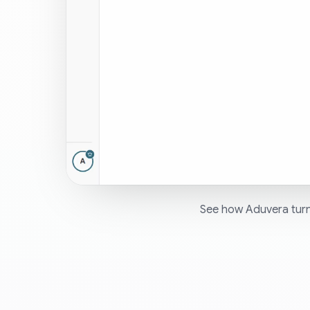
See how Aduvera turn