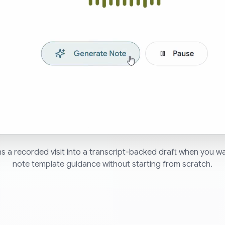
s a recorded visit into a transcript-backed draft when you w
note template guidance without starting from scratch.