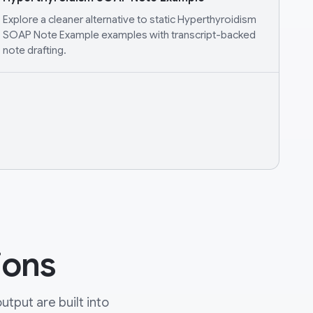
Explore a cleaner alternative to static Hyperthyroidism
SOAP Note Example examples with transcript-backed
note drafting.
ions
tput are built into