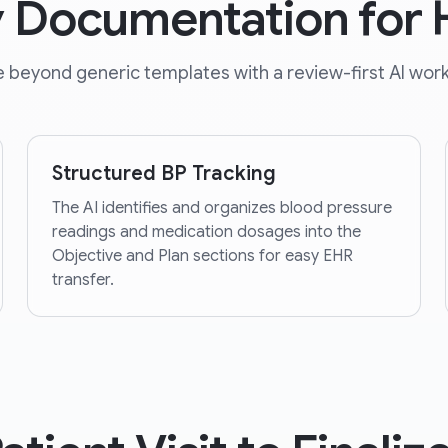
y Documentation for
 beyond generic templates with a review-first AI work
Structured BP Tracking
The AI identifies and organizes blood pressure
readings and medication dosages into the
Objective and Plan sections for easy EHR
transfer.