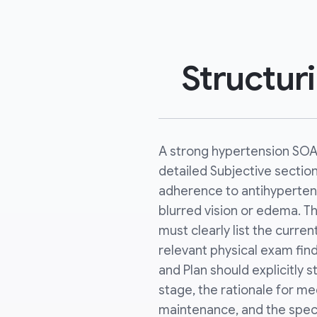
Structur
A strong hypertension SOA
detailed Subjective sectio
adherence to antihyperten
blurred vision or edema. T
must clearly list the current
relevant physical exam fi
and Plan should explicitly 
stage, the rationale for med
maintenance, and the specif