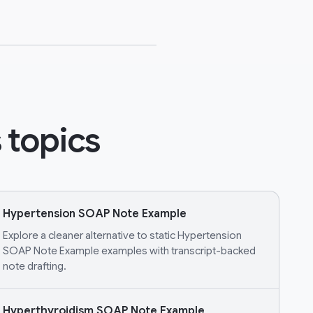
 topics
Hypertension SOAP Note Example
Explore a cleaner alternative to static Hypertension
SOAP Note Example examples with transcript-backed
note drafting.
Hyperthyroidism SOAP Note Example