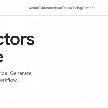
Scribe
Evidence
About
Topics
Pricing
Contact
ctors
e
ribe. Generate
workflow.