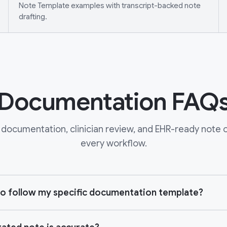
Note Template examples with transcript-backed note
drafting.
Documentation FAQ
documentation, clinician review, and EHR-ready note ou
every workflow.
e to follow my specific documentation template?