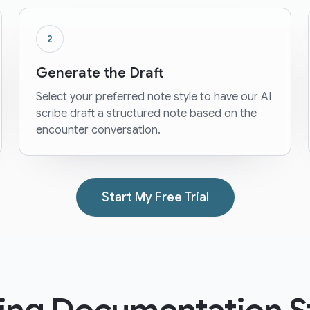
2
Generate the Draft
Select your preferred note style to have our AI
scribe draft a structured note based on the
encounter conversation.
Start My Free Trial