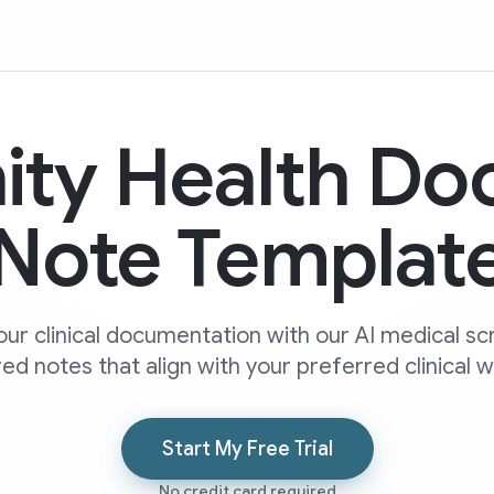
ity Health Do
Note Templat
our clinical documentation with our AI medical sc
ed notes that align with your preferred clinical 
Start My Free Trial
No credit card required