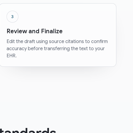
3
Review and Finalize
Edit the draft using source citations to confirm
accuracy before transferring the text to your
EHR.