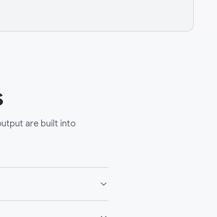
s
tput are built into