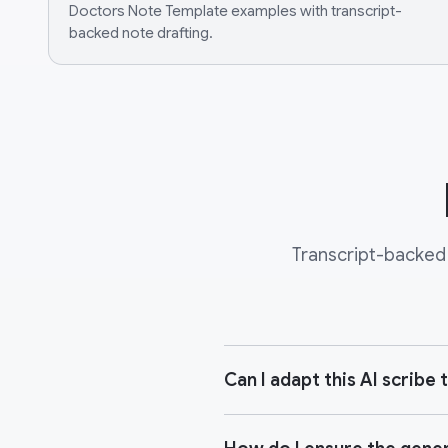
Doctors Note Template examples with transcript-
backed note drafting.
Transcript-backed 
Can I adapt this AI scrib