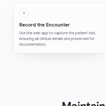
1
Record the Encounter
Use the web app to capture the patient visit,
ensuring all clinical details are preserved for
documentation.