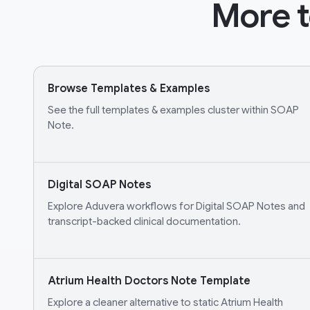
More t
Browse Templates & Examples
See the full templates & examples cluster within SOAP
Note.
Digital SOAP Notes
Explore Aduvera workflows for Digital SOAP Notes and
transcript-backed clinical documentation.
Atrium Health Doctors Note Template
Explore a cleaner alternative to static Atrium Health