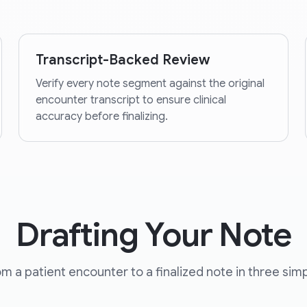
Transcript-Backed Review
Verify every note segment against the original
encounter transcript to ensure clinical
accuracy before finalizing.
Drafting Your Note
m a patient encounter to a finalized note in three simp