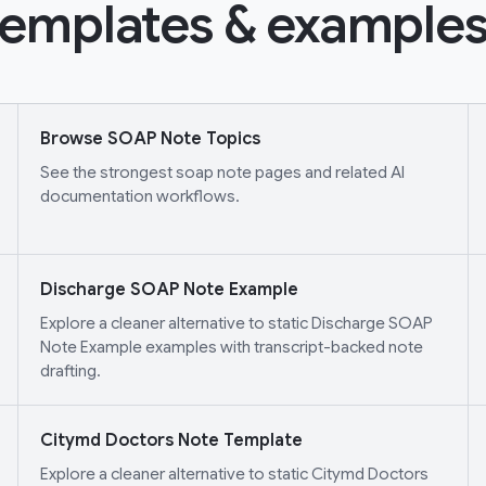
emplates & examples
Browse SOAP Note Topics
See the strongest soap note pages and related AI
documentation workflows.
Discharge SOAP Note Example
Explore a cleaner alternative to static Discharge SOAP
Note Example examples with transcript-backed note
drafting.
Citymd Doctors Note Template
Explore a cleaner alternative to static Citymd Doctors