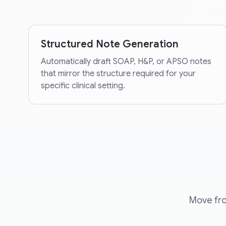
Structured Note Generation
Automatically draft SOAP, H&P, or APSO notes
that mirror the structure required for your
specific clinical setting.
Move fro