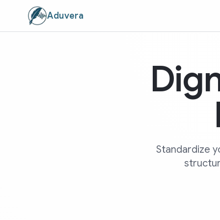
Aduvera
Dign
Standardize y
structur