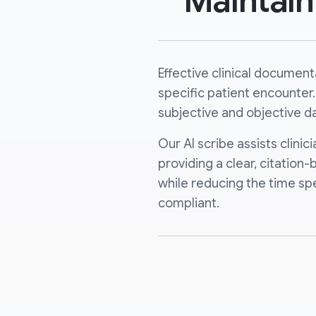
Maintai
Effective clinical documen
specific patient encounter.
subjective and objective da
Our AI scribe assists clini
providing a clear, citation
while reducing the time sp
compliant.