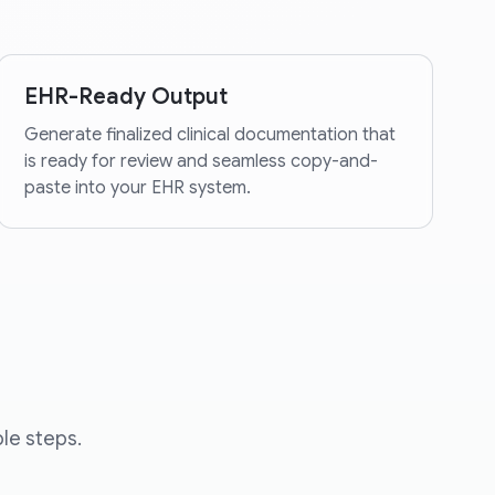
EHR-Ready Output
Generate finalized clinical documentation that
is ready for review and seamless copy-and-
paste into your EHR system.
le steps.