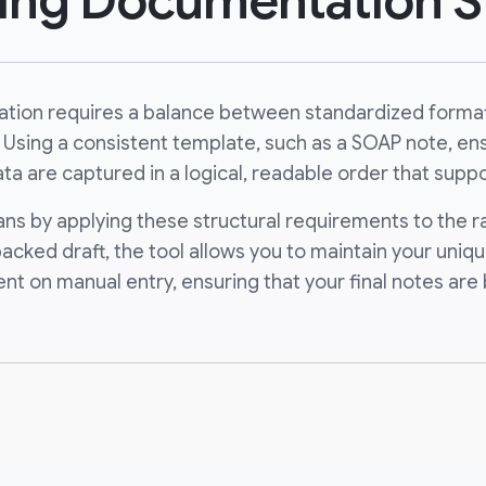
ning Documentation S
tation requires a balance between standardized format
 Using a consistent template, such as a SOAP note, ensu
ta are captured in a logical, readable order that suppo
cians by applying these structural requirements to the 
-backed draft, the tool allows you to maintain your uni
ent on manual entry, ensuring that your final notes a