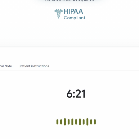
HIPAA
Compliant