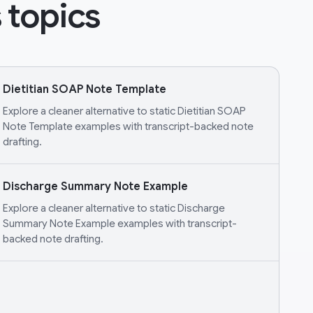
 topics
Dietitian SOAP Note Template
Explore a cleaner alternative to static Dietitian SOAP
Note Template examples with transcript-backed note
drafting.
Discharge Summary Note Example
Explore a cleaner alternative to static Discharge
Summary Note Example examples with transcript-
backed note drafting.