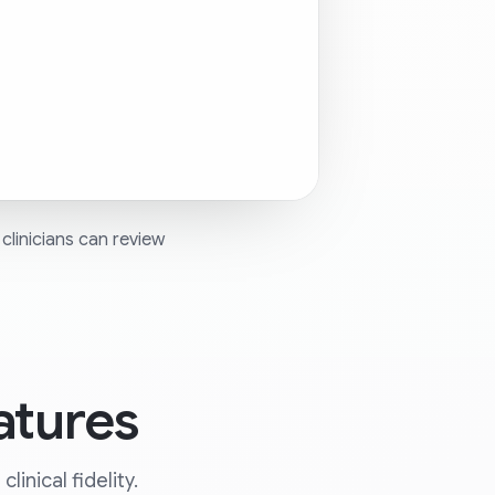
clinicians can review
atures
inical fidelity.