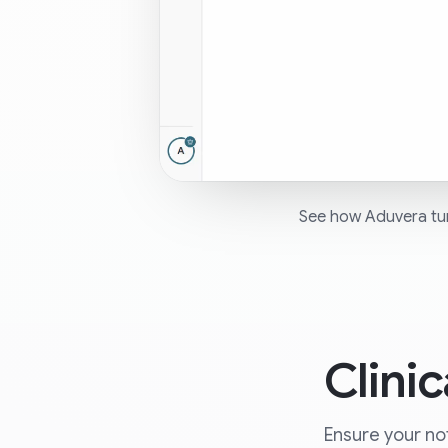
See how Aduvera turn
Clini
Ensure your not