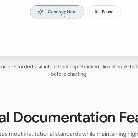
s a recorded visit into a transcript-backed clinical note that 
before charting.
cal Documentation Fe
es meet institutional standards while maintaining high cl