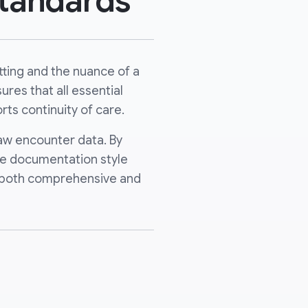
tandards
ting and the nuance of a
res that all essential
rts continuity of care.
raw encounter data. By
que documentation style
re both comprehensive and