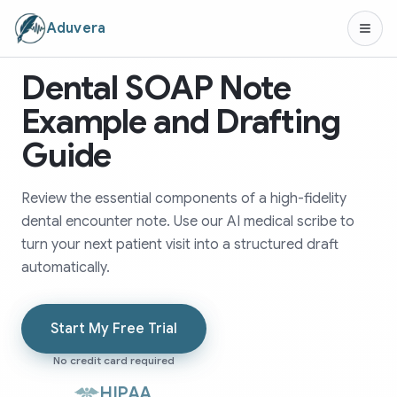
Aduvera
Dental SOAP Note
Example and Drafting
Guide
Review the essential components of a high-fidelity
dental encounter note. Use our AI medical scribe to
turn your next patient visit into a structured draft
automatically.
Start My Free Trial
No credit card required
HIPAA