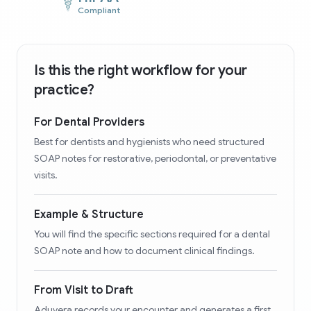
Compliant
Is this the right workflow for your
practice?
For Dental Providers
Best for dentists and hygienists who need structured
SOAP notes for restorative, periodontal, or preventative
visits.
Example & Structure
You will find the specific sections required for a dental
SOAP note and how to document clinical findings.
From Visit to Draft
Aduvera records your encounter and generates a first