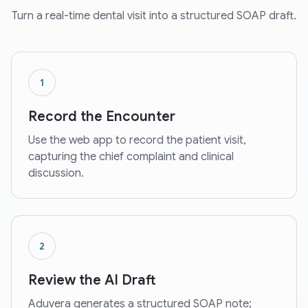
Turn a real-time dental visit into a structured SOAP draft.
1
Record the Encounter
Use the web app to record the patient visit,
capturing the chief complaint and clinical
discussion.
2
Review the AI Draft
Aduvera generates a structured SOAP note;