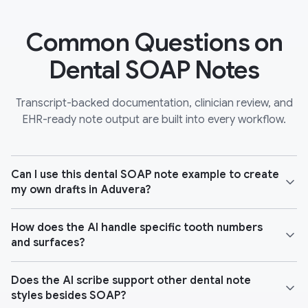
Common Questions on
Dental SOAP Notes
Transcript-backed documentation, clinician review, and
EHR-ready note output are built into every workflow.
Can I use this dental SOAP note example to create
my own drafts in Aduvera?
How does the AI handle specific tooth numbers
and surfaces?
Does the AI scribe support other dental note
styles besides SOAP?