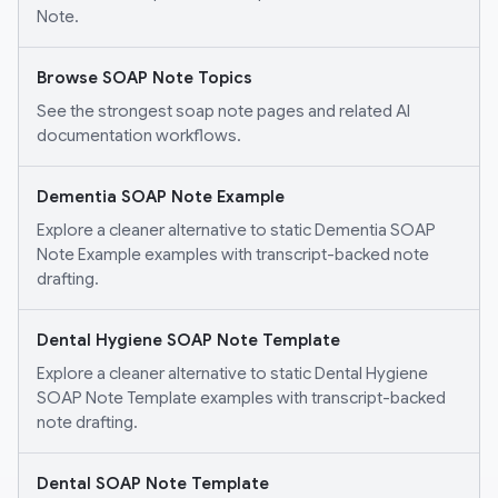
Note.
Browse SOAP Note Topics
See the strongest soap note pages and related AI
documentation workflows.
Dementia SOAP Note Example
Explore a cleaner alternative to static Dementia SOAP
Note Example examples with transcript-backed note
drafting.
Dental Hygiene SOAP Note Template
Explore a cleaner alternative to static Dental Hygiene
SOAP Note Template examples with transcript-backed
note drafting.
Dental SOAP Note Template