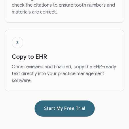
check the citations to ensure tooth numbers and
materials are correct.
3
Copy to EHR
Once reviewed and finalized, copy the EHR-ready
text directly into your practice management
software.
Start My Free Trial