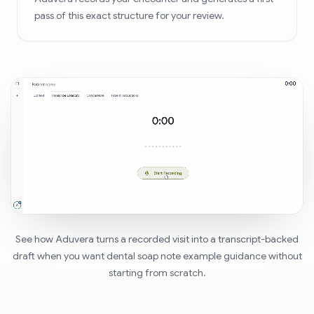
pass of this exact structure for your review.
See how Aduvera turns a recorded visit into a transcript-backed
draft when you want dental soap note example guidance without
starting from scratch.