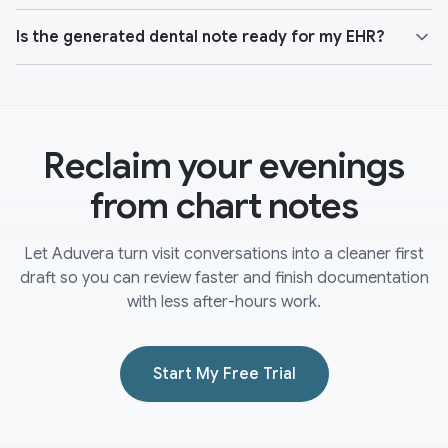
Is the generated dental note ready for my EHR?
Reclaim your evenings
from chart notes
Let Aduvera turn visit conversations into a cleaner first
draft so you can review faster and finish documentation
with less after-hours work.
Start My Free Trial