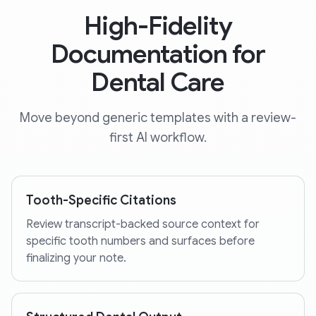
High-Fidelity
Documentation for
Dental Care
Move beyond generic templates with a review-
first AI workflow.
Tooth-Specific Citations
Review transcript-backed source context for
specific tooth numbers and surfaces before
finalizing your note.