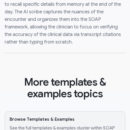
to recall specific details from memory at the end of the
day. The AI scribe captures the nuances of the
encounter and organizes them into the SOAP
framework, allowing the clinician to focus on verifying
the accuracy of the clinical data via transcript citations
rather than typing from scratch.
More templates &
examples topics
Browse Templates & Examples
See the full templates & examples cluster within SOAP