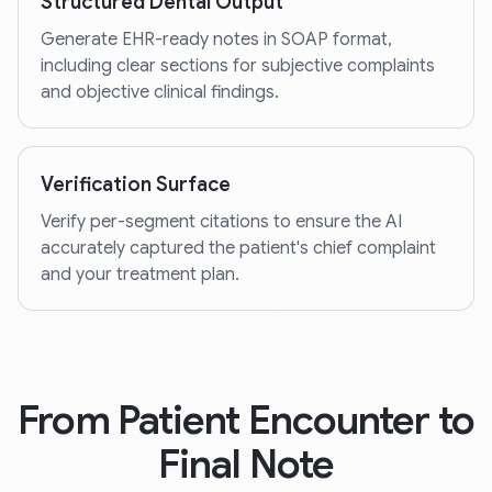
Structured Dental Output
Generate EHR-ready notes in SOAP format,
including clear sections for subjective complaints
and objective clinical findings.
Verification Surface
Verify per-segment citations to ensure the AI
accurately captured the patient's chief complaint
and your treatment plan.
From Patient Encounter to
Final Note