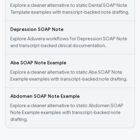
Explore a cleaner alternative to static Dental SOAP Note
Template examples with transcript-backed note drafting.
Depression SOAP Note
Explore Aduvera workflows for Depression SOAP Note
and transcript-backed clinical documentation.
Aba SOAP Note Example
Explore a cleaner alternative to static Aba SOAP Note
Example examples with transcript-backed note drafting.
Abdomen SOAP Note Example
Explore a cleaner alternative to static Abdomen SOAP
Note Example examples with transcript-backed note
drafting.