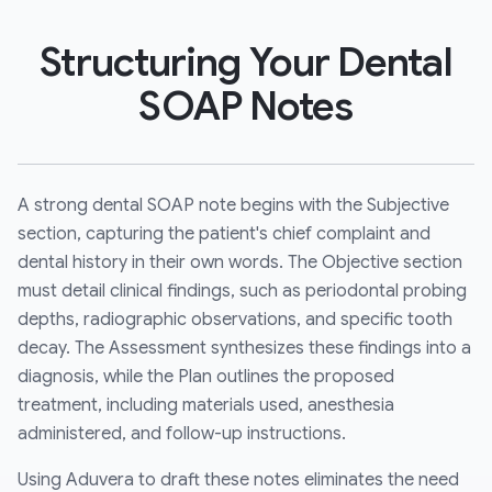
Structuring Your Dental
SOAP Notes
A strong dental SOAP note begins with the Subjective
section, capturing the patient's chief complaint and
dental history in their own words. The Objective section
must detail clinical findings, such as periodontal probing
depths, radiographic observations, and specific tooth
decay. The Assessment synthesizes these findings into a
diagnosis, while the Plan outlines the proposed
treatment, including materials used, anesthesia
administered, and follow-up instructions.
Using Aduvera to draft these notes eliminates the need