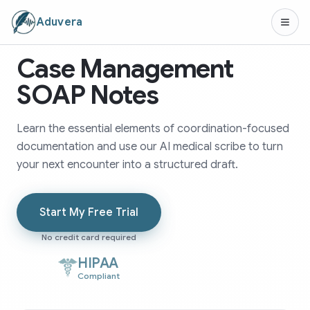
Aduvera
Case Management
SOAP Notes
Learn the essential elements of coordination-focused
documentation and use our AI medical scribe to turn
your next encounter into a structured draft.
Start My Free Trial
No credit card required
HIPAA
Compliant