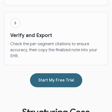
3
Verify and Export
Check the per-segment citations to ensure
accuracy, then copy the finalized note into your
EHR.
Start My Free Trial