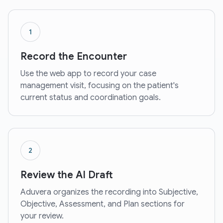
1
Record the Encounter
Use the web app to record your case
management visit, focusing on the patient's
current status and coordination goals.
2
Review the AI Draft
Aduvera organizes the recording into Subjective,
Objective, Assessment, and Plan sections for
your review.