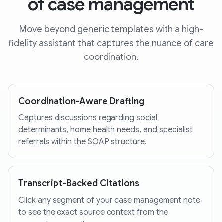
of case management
Move beyond generic templates with a high-
fidelity assistant that captures the nuance of care
coordination.
Coordination-Aware Drafting
Captures discussions regarding social
determinants, home health needs, and specialist
referrals within the SOAP structure.
Transcript-Backed Citations
Click any segment of your case management note
to see the exact source context from the