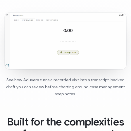
See how Aduvera turns a recorded visit into a transcript-backed
draft you can review before charting around case management
soap notes.
Built for the complexities