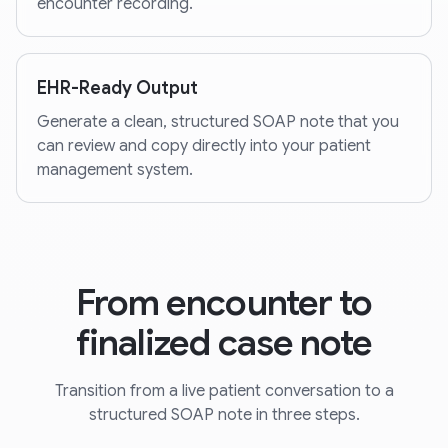
encounter recording.
EHR-Ready Output
Generate a clean, structured SOAP note that you
can review and copy directly into your patient
management system.
From encounter to
finalized case note
Transition from a live patient conversation to a
structured SOAP note in three steps.