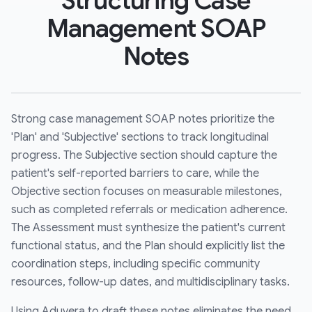
Structuring Case
Management SOAP
Notes
Strong case management SOAP notes prioritize the
'Plan' and 'Subjective' sections to track longitudinal
progress. The Subjective section should capture the
patient's self-reported barriers to care, while the
Objective section focuses on measurable milestones,
such as completed referrals or medication adherence.
The Assessment must synthesize the patient's current
functional status, and the Plan should explicitly list the
coordination steps, including specific community
resources, follow-up dates, and multidisciplinary tasks.
Using Aduvera to draft these notes eliminates the need