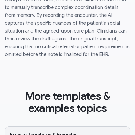
to manually transcribe complex coordination details
from memory. By recording the encounter, the AI
captures the specific nuances of the patient's social
situation and the agreed-upon care plan. Clinicians can
then review the draft against the original transcript,
ensuring that no critical referral or patient requirement is
omitted before the note is finalized for the EHR.
More templates &
examples topics
Browse Templates & Examples