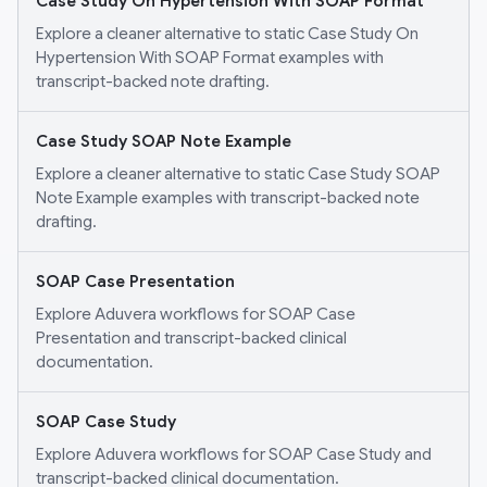
Case Study On Hypertension With SOAP Format
Explore a cleaner alternative to static Case Study On
Hypertension With SOAP Format examples with
transcript-backed note drafting.
Case Study SOAP Note Example
Explore a cleaner alternative to static Case Study SOAP
Note Example examples with transcript-backed note
drafting.
SOAP Case Presentation
Explore Aduvera workflows for SOAP Case
Presentation and transcript-backed clinical
documentation.
SOAP Case Study
Explore Aduvera workflows for SOAP Case Study and
transcript-backed clinical documentation.