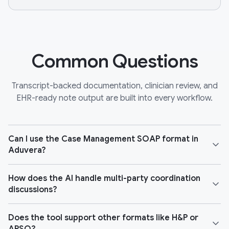
Common Questions
Transcript-backed documentation, clinician review, and
EHR-ready note output are built into every workflow.
Can I use the Case Management SOAP format in
Aduvera?
How does the AI handle multi-party coordination
discussions?
Does the tool support other formats like H&P or