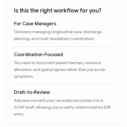
Is this the right workflow for you?
For Case Managers
Clinicians managing longitudinal care, discharge
planning, and multi-disciplinary coordination.
Coordination-Focused
You need to document patient barriers, resource
allocation, and goal progress rather than just acute
symptoms.
Draft-to-Review
Aduvera converts your recorded encounter into a
SOAP draft, allowing you to verify citations before EHR
entry.