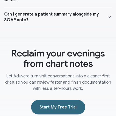
APSO?
Can I generate a patient summary alongside my
SOAP note?
Reclaim your evenings
from chart notes
Let Aduvera turn visit conversations into a cleaner first
draft so you can review faster and finish documentation
with less after-hours work.
Start My Free Trial