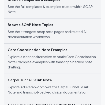
See the full templates & examples cluster within SOAP
Note.
Browse SOAP Note Topics
See the strongest soap note pages and related AI
documentation workflows.
Care Coordination Note Examples
Explore a cleaner alternative to static Care Coordination
Note Examples examples with transcript-backed note
drafting.
Carpal Tunnel SOAP Note
Explore Aduvera workflows for Carpal Tunnel SOAP
Note and transcript-backed clinical documentation.