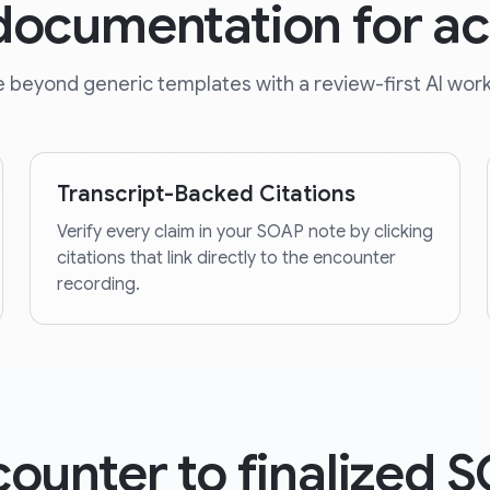
 documentation for a
 beyond generic templates with a review-first AI work
Transcript-Backed Citations
Verify every claim in your SOAP note by clicking
citations that link directly to the encounter
recording.
ounter to finalized 