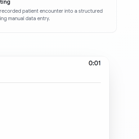
ting
recorded patient encounter into a structured
ting manual data entry.