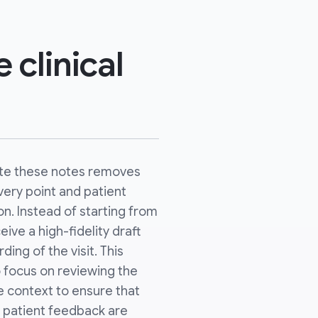
 clinical
te these notes removes
very point and patient
n. Instead of starting from
ive a high-fidelity draft
ing of the visit. This
o focus on reviewing the
 context to ensure that
 patient feedback are