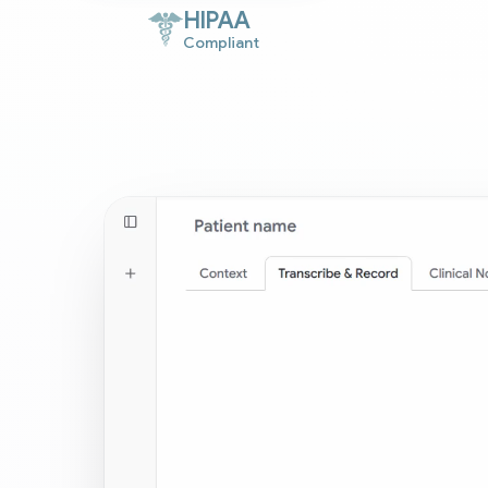
HIPAA
Compliant