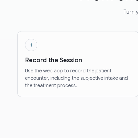
Turn y
1
Record the Session
Use the web app to record the patient
encounter, including the subjective intake and
the treatment process.