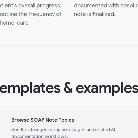
atient's overall progress,
documented with absolu
 outline the frequency of
note is finalized.
y home-care
emplates & examples
Browse SOAP Note Topics
See the strongest soap note pages and related AI
documentation workflows.