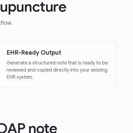
cupuncture
flow.
EHR-Ready Output
Generate a structured note that is ready to be
reviewed and copied directly into your existing
EHR system.
SOAP note