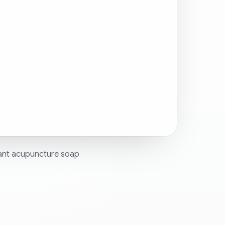
want acupuncture soap