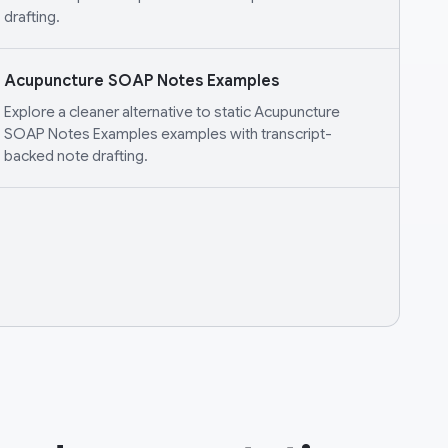
drafting.
Acupuncture SOAP Notes Examples
Explore a cleaner alternative to static Acupuncture
SOAP Notes Examples examples with transcript-
backed note drafting.