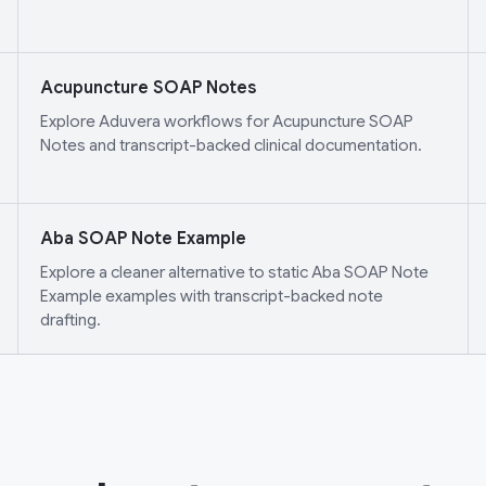
Acupuncture SOAP Notes
Explore Aduvera workflows for Acupuncture SOAP
Notes and transcript-backed clinical documentation.
Aba SOAP Note Example
Explore a cleaner alternative to static Aba SOAP Note
Example examples with transcript-backed note
drafting.