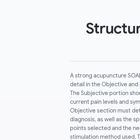
Structur
A strong acupuncture SOAP
detail in the Objective an
The Subjective portion sho
current pain levels and sy
Objective section must det
diagnosis, as well as the s
points selected and the n
stimulation method used. 