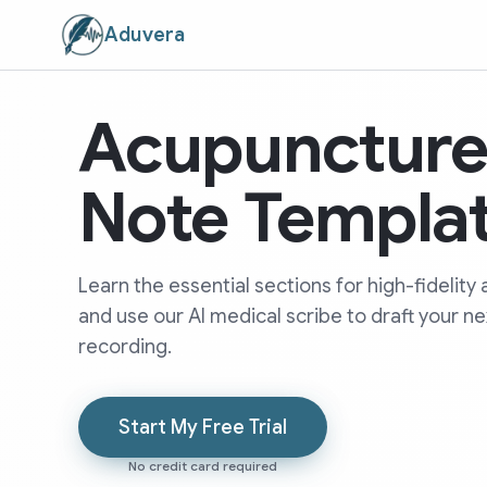
Aduvera
Acupunctur
Note Templa
Learn the essential sections for high-fideli
and use our AI medical scribe to draft your n
recording.
Start My Free Trial
No credit card required