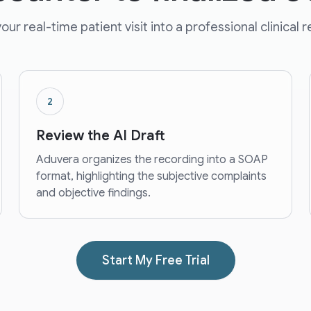
our real-time patient visit into a professional clinical 
2
Review the AI Draft
Aduvera organizes the recording into a SOAP
format, highlighting the subjective complaints
and objective findings.
Start My Free Trial