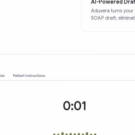
AI-Powered Draf
Aduvera turns your 
SOAP draft, elimina