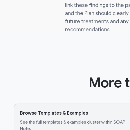
link these findings to the p
and the Plan should clearly
future treatments and an
recommendations.
More t
Browse Templates & Examples
See the full templates & examples cluster within SOAP
Note.