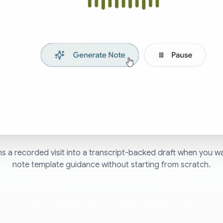
s a recorded visit into a transcript-backed draft when you 
note template guidance without starting from scratch.