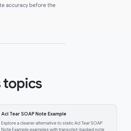
te accuracy before the
 topics
Acl Tear SOAP Note Example
Explore a cleaner alternative to static Acl Tear SOAP
Note Example examples with transcript-backed note