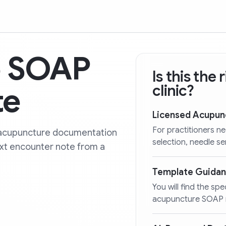
e SOAP
Is this the
te
clinic?
Licensed Acupun
For practitioners n
ty acupuncture documentation
selection, needle s
ext encounter note from a
Template Guida
You will find the spe
acupuncture SOAP n