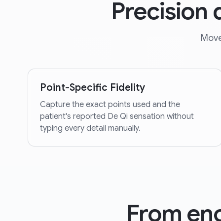
Precision
Move
Point-Specific Fidelity
Capture the exact points used and the
patient's reported De Qi sensation without
typing every detail manually.
From enc