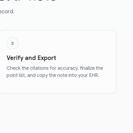
record.
3
Verify and Export
Check the citations for accuracy, finalize the
point list, and copy the note into your EHR.