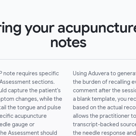
ing your acupuncture
notes
 note requires specific
Using Aduvera to genera
d Assessment sections.
the burden of recalling e
uld capture the patient's
comment after the sessio
mptom changes, while the
a blank template, you rece
ail the tongue and pulse
based on the actual record
pecific acupuncture
allows the practitioner t
eedle gauge or
transcript-backed source
The Assessment should
the needle response and