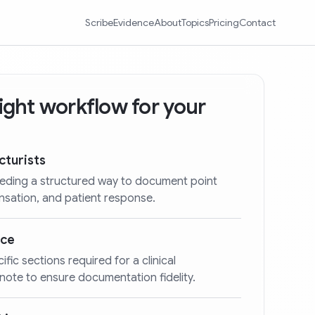
Scribe
Evidence
About
Topics
Pricing
Contact
 right workflow for your
cturists
eeding a structured way to document point
ensation, and patient response.
nce
cific sections required for a clinical
ote to ensure documentation fidelity.