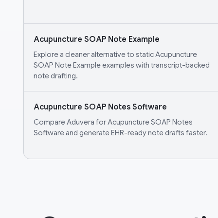
Acupuncture SOAP Note Example
Explore a cleaner alternative to static Acupuncture
SOAP Note Example examples with transcript-backed
note drafting.
Acupuncture SOAP Notes Software
Compare Aduvera for Acupuncture SOAP Notes
Software and generate EHR-ready note drafts faster.