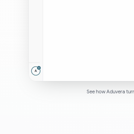
See how Aduvera turn