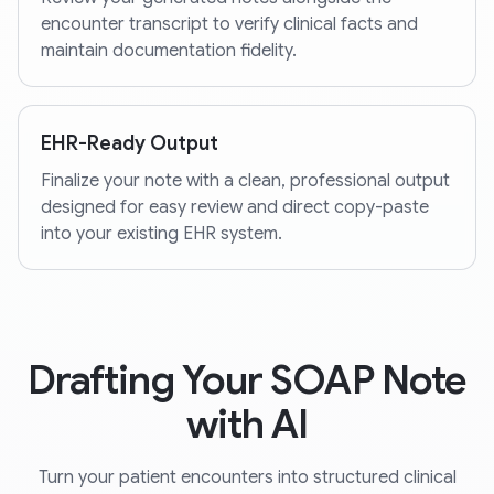
encounter transcript to verify clinical facts and
maintain documentation fidelity.
EHR-Ready Output
Finalize your note with a clean, professional output
designed for easy review and direct copy-paste
into your existing EHR system.
Drafting Your SOAP Note
with AI
Turn your patient encounters into structured clinical