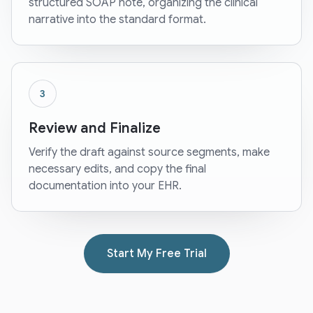
structured SOAP note, organizing the clinical
narrative into the standard format.
3
Review and Finalize
Verify the draft against source segments, make
necessary edits, and copy the final
documentation into your EHR.
Start My Free Trial