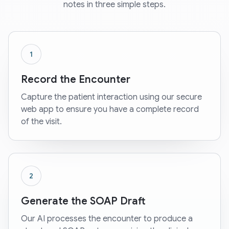
notes in three simple steps.
1
Record the Encounter
Capture the patient interaction using our secure
web app to ensure you have a complete record
of the visit.
2
Generate the SOAP Draft
Our AI processes the encounter to produce a