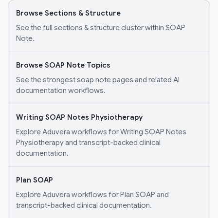
Browse Sections & Structure
See the full sections & structure cluster within SOAP
Note.
Browse SOAP Note Topics
See the strongest soap note pages and related AI
documentation workflows.
Writing SOAP Notes Physiotherapy
Explore Aduvera workflows for Writing SOAP Notes
Physiotherapy and transcript-backed clinical
documentation.
Plan SOAP
Explore Aduvera workflows for Plan SOAP and
transcript-backed clinical documentation.