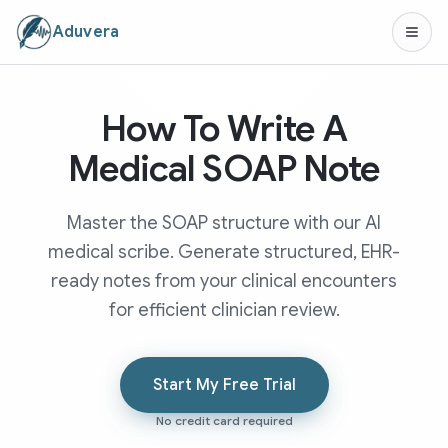
Aduvera
How To Write A
Medical SOAP Note
Master the SOAP structure with our AI
medical scribe. Generate structured, EHR-
ready notes from your clinical encounters
for efficient clinician review.
Start My Free Trial
No credit card required