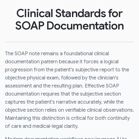
Clinical Standards for
SOAP Documentation
The SOAP note remains a foundational clinical
documentation pattern because it forces a logical
progression from the patient's subjective report to the
objective physical exam, followed by the clinician's
assessment and the resulting plan. Effective SOAP
documentation requires that the subjective section
captures the patient's narrative accurately, while the
objective section relies on verifiable clinical observations.
Maintaining this distinction is critical for both continuity
of care and medical-legal clarity.