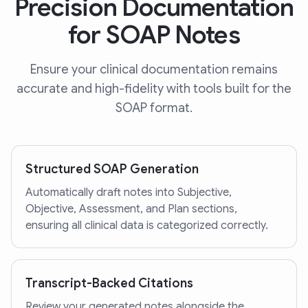
Precision Documentation
for SOAP Notes
Ensure your clinical documentation remains
accurate and high-fidelity with tools built for the
SOAP format.
Structured SOAP Generation
Automatically draft notes into Subjective,
Objective, Assessment, and Plan sections,
ensuring all clinical data is categorized correctly.
Transcript-Backed Citations
Review your generated notes alongside the