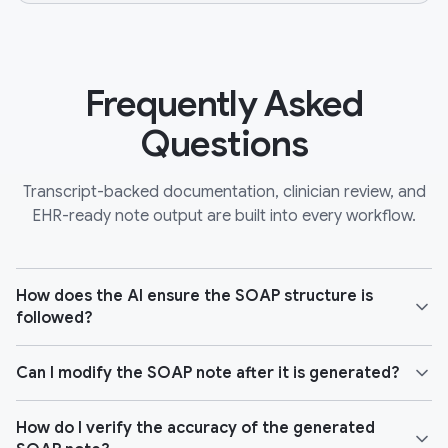
Frequently Asked
Questions
Transcript-backed documentation, clinician review, and
EHR-ready note output are built into every workflow.
How does the AI ensure the SOAP structure is
followed?
Can I modify the SOAP note after it is generated?
How do I verify the accuracy of the generated