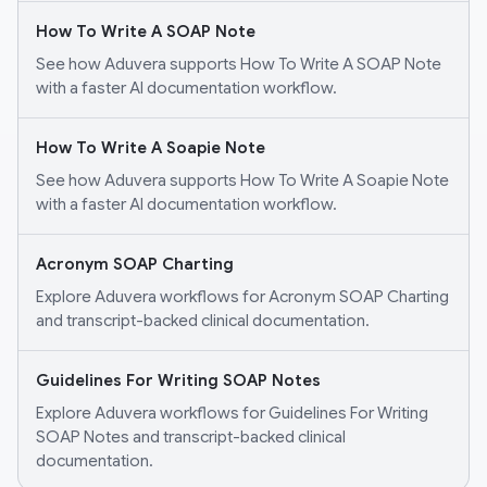
How To Write A SOAP Note
See how Aduvera supports How To Write A SOAP Note
with a faster AI documentation workflow.
How To Write A Soapie Note
See how Aduvera supports How To Write A Soapie Note
with a faster AI documentation workflow.
Acronym SOAP Charting
Explore Aduvera workflows for Acronym SOAP Charting
and transcript-backed clinical documentation.
Guidelines For Writing SOAP Notes
Explore Aduvera workflows for Guidelines For Writing
SOAP Notes and transcript-backed clinical
documentation.