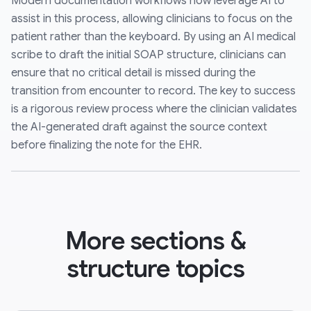
Modern documentation workflows now leverage AI to
assist in this process, allowing clinicians to focus on the
patient rather than the keyboard. By using an AI medical
scribe to draft the initial SOAP structure, clinicians can
ensure that no critical detail is missed during the
transition from encounter to record. The key to success
is a rigorous review process where the clinician validates
the AI-generated draft against the source context
before finalizing the note for the EHR.
More sections &
structure topics