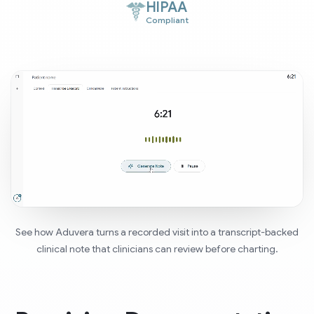
HIPAA
Compliant
See how Aduvera turns a recorded visit into a transcript-backed
clinical note that clinicians can review before charting.