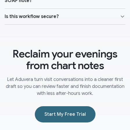
SOAP note?
Is this workflow secure?
Reclaim your evenings
from chart notes
Let Aduvera turn visit conversations into a cleaner first
draft so you can review faster and finish documentation
with less after-hours work.
Start My Free Trial