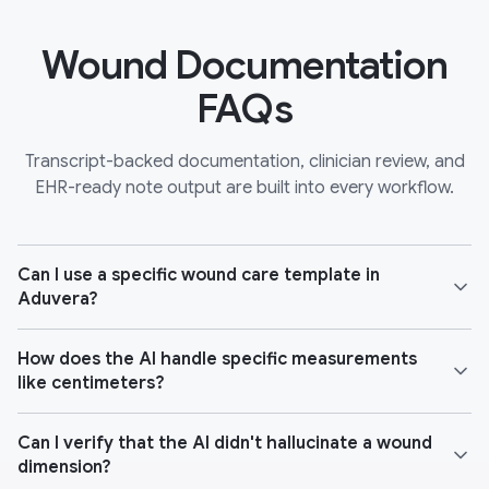
Wound Documentation
FAQs
Transcript-backed documentation, clinician review, and
EHR-ready note output are built into every workflow.
Can I use a specific wound care template in
Aduvera?
How does the AI handle specific measurements
like centimeters?
Can I verify that the AI didn't hallucinate a wound
dimension?