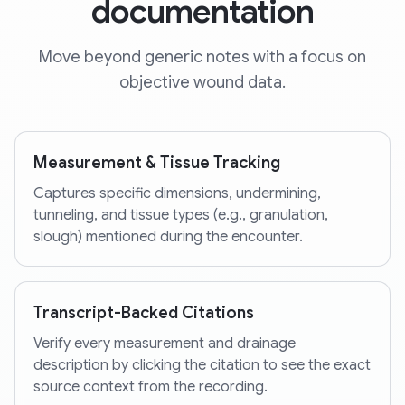
documentation
Move beyond generic notes with a focus on
objective wound data.
Measurement & Tissue Tracking
Captures specific dimensions, undermining,
tunneling, and tissue types (e.g., granulation,
slough) mentioned during the encounter.
Transcript-Backed Citations
Verify every measurement and drainage
description by clicking the citation to see the exact
source context from the recording.