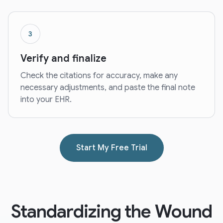
3
Verify and finalize
Check the citations for accuracy, make any
necessary adjustments, and paste the final note
into your EHR.
Start My Free Trial
Standardizing the Wound