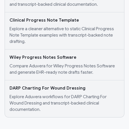
and transcript-backed clinical documentation.
Clinical Progress Note Template
Explore a cleaner alternative to static Clinical Progress
Note Template examples with transcript-backed note
drafting.
Wiley Progress Notes Software
Compare Aduvera for Wiley Progress Notes Software
and generate EHR-ready note drafts faster.
DARP Charting For Wound Dressing
Explore Aduvera workflows for DARP Charting For
Wound Dressing and transcript-backed clinical
documentation.