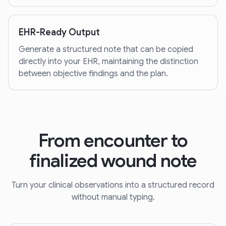
EHR-Ready Output
Generate a structured note that can be copied
directly into your EHR, maintaining the distinction
between objective findings and the plan.
From encounter to
finalized wound note
Turn your clinical observations into a structured record
without manual typing.