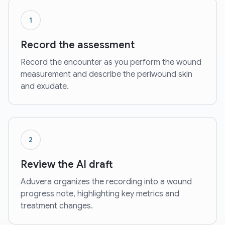
1
Record the assessment
Record the encounter as you perform the wound
measurement and describe the periwound skin
and exudate.
2
Review the AI draft
Aduvera organizes the recording into a wound
progress note, highlighting key metrics and
treatment changes.