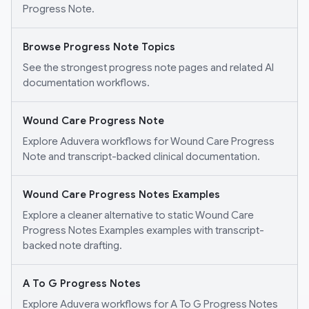
Progress Note.
Browse Progress Note Topics
See the strongest progress note pages and related AI
documentation workflows.
Wound Care Progress Note
Explore Aduvera workflows for Wound Care Progress
Note and transcript-backed clinical documentation.
Wound Care Progress Notes Examples
Explore a cleaner alternative to static Wound Care
Progress Notes Examples examples with transcript-
backed note drafting.
A To G Progress Notes
Explore Aduvera workflows for A To G Progress Notes