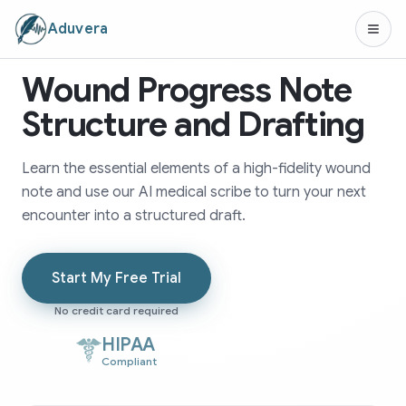
Aduvera
Wound Progress Note
Structure and Drafting
Learn the essential elements of a high-fidelity wound
note and use our AI medical scribe to turn your next
encounter into a structured draft.
Start My Free Trial
No credit card required
HIPAA
Compliant