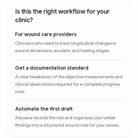
Is this the right workflow for your
clinic?
For wound care providers
Clinicians who need to track longitudinal changes in
wound dimensions, exudate, and healing stages.
Get a documentation standard
A clear breakdown of the objective measurements and
clinical observations required for a complete progress
note.
Automate the first draft
Aduvera records the visit and organizes your verbal
findings into a structured wound note for your review.