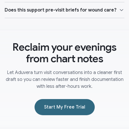
Does this support pre-visit briefs for wound care?
Reclaim your evenings
from chart notes
Let Aduvera turn visit conversations into a cleaner first
draft so you can review faster and finish documentation
with less after-hours work.
Start My Free Trial