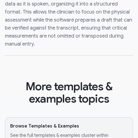
data as it is spoken, organizing it into a structured
format. This allows the clinician to focus on the physical
assessment while the software prepares a draft that can
be verified against the transcript, ensuring that critical
measurements are not omitted or transposed during
manual entry.
More templates &
examples topics
Browse Templates & Examples
See the full templates & examples cluster within