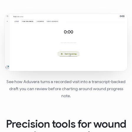
See how Aduvera turns a recorded visit into a transcript-backed
draft you can review before charting around wound progress
note.
Precision tools for wound