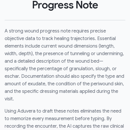
Progress Note
A strong wound progress note requires precise
objective data to track healing trajectories. Essential
elements include current wound dimensions (length,
width, depth), the presence of tunneling or undermining,
and a detailed description of the wound bed—
specifically the percentage of granulation, slough, or
eschar. Documentation should also specify the type and
amount of exudate, the condition of the periwound skin,
and the specific dressing materials applied during the
visit.
Using Aduvera to draft these notes eliminates the need
to memorize every measurement before typing. By
recording the encounter, the AI captures the raw clinical