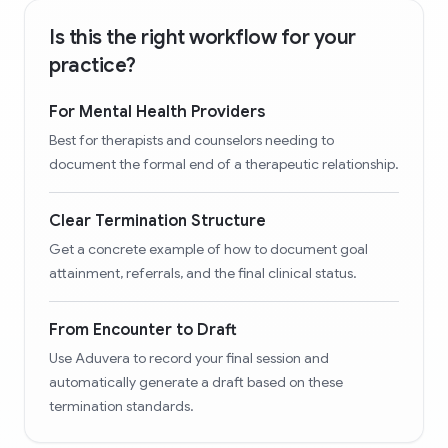
Is this the right workflow for your
practice?
For Mental Health Providers
Best for therapists and counselors needing to
document the formal end of a therapeutic relationship.
Clear Termination Structure
Get a concrete example of how to document goal
attainment, referrals, and the final clinical status.
From Encounter to Draft
Use Aduvera to record your final session and
automatically generate a draft based on these
termination standards.