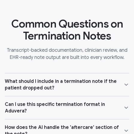
Common Questions on
Termination Notes
Transcript-backed documentation, clinician review, and
EHR-ready note output are built into every workflow.
What should I include in a termination note if the
patient dropped out?
Can I use this specific termination format in
Aduvera?
How does the AI handle the 'aftercare' section of