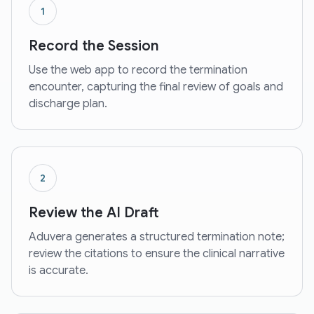
1
Record the Session
Use the web app to record the termination
encounter, capturing the final review of goals and
discharge plan.
2
Review the AI Draft
Aduvera generates a structured termination note;
review the citations to ensure the clinical narrative
is accurate.