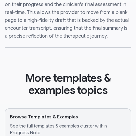
on their progress and the clinician's final assessment in
real-time. This allows the provider to move from a blank
page to a high-fidelity draft that is backed by the actual
encounter transcript, ensuring that the final summary is
a precise reflection of the therapeutic journey.
More templates &
examples topics
Browse Templates & Examples
See the full templates & examples cluster within
Progress Note.