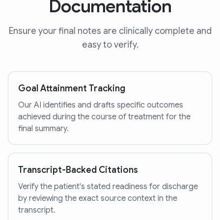
Documentation
Ensure your final notes are clinically complete and
easy to verify.
Goal Attainment Tracking
Our AI identifies and drafts specific outcomes
achieved during the course of treatment for the
final summary.
Transcript-Backed Citations
Verify the patient's stated readiness for discharge
by reviewing the exact source context in the
transcript.