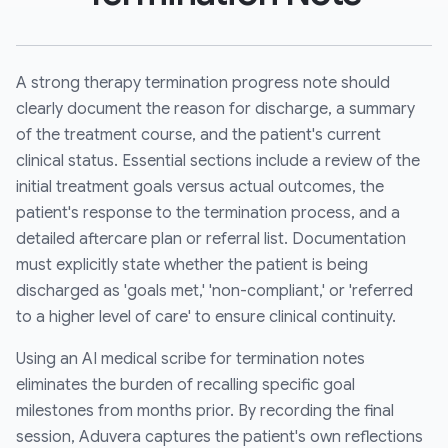
A strong therapy termination progress note should
clearly document the reason for discharge, a summary
of the treatment course, and the patient's current
clinical status. Essential sections include a review of the
initial treatment goals versus actual outcomes, the
patient's response to the termination process, and a
detailed aftercare plan or referral list. Documentation
must explicitly state whether the patient is being
discharged as 'goals met,' 'non-compliant,' or 'referred
to a higher level of care' to ensure clinical continuity.
Using an AI medical scribe for termination notes
eliminates the burden of recalling specific goal
milestones from months prior. By recording the final
session, Aduvera captures the patient's own reflections