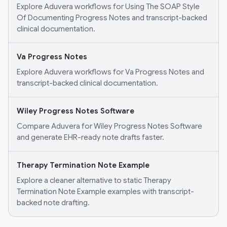
Explore Aduvera workflows for Using The SOAP Style
Of Documenting Progress Notes and transcript-backed
clinical documentation.
Va Progress Notes
Explore Aduvera workflows for Va Progress Notes and
transcript-backed clinical documentation.
Wiley Progress Notes Software
Compare Aduvera for Wiley Progress Notes Software
and generate EHR-ready note drafts faster.
Therapy Termination Note Example
Explore a cleaner alternative to static Therapy
Termination Note Example examples with transcript-
backed note drafting.