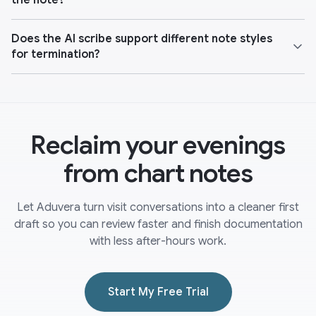
the note?
Does the AI scribe support different note styles
for termination?
Reclaim your evenings
from chart notes
Let Aduvera turn visit conversations into a cleaner first
draft so you can review faster and finish documentation
with less after-hours work.
Start My Free Trial