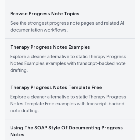
Browse Progress Note Topics
See the strongest progress note pages and related AI
documentation workflows.
Therapy Progress Notes Examples
Explore a cleaner alternative to static Therapy Progress
Notes Examples examples with transcript-backed note
drafting.
Therapy Progress Notes Template Free
Explore a cleaner alternative to static Therapy Progress
Notes Template Free examples with transcript-backed
note drafting.
Using The SOAP Style Of Documenting Progress
Notes