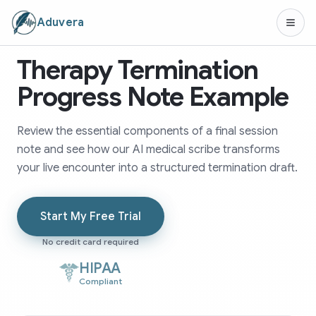
Aduvera
Therapy Termination
Progress Note Example
Review the essential components of a final session
note and see how our AI medical scribe transforms
your live encounter into a structured termination draft.
Start My Free Trial
No credit card required
HIPAA
Compliant