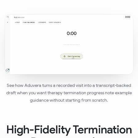
See how Aduvera turns a recorded visit into a transcript-backed
draft when you want therapy termination progress note example
guidance without starting from scratch.
High-Fidelity Termination