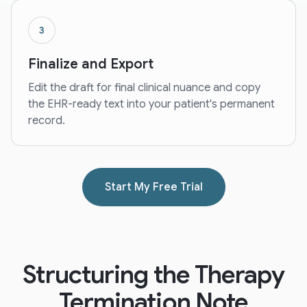
3
Finalize and Export
Edit the draft for final clinical nuance and copy
the EHR-ready text into your patient's permanent
record.
Start My Free Trial
Structuring the Therapy
Termination Note