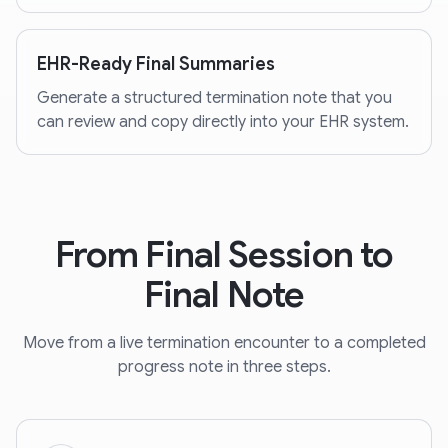
EHR-Ready Final Summaries
Generate a structured termination note that you
can review and copy directly into your EHR system.
From Final Session to
Final Note
Move from a live termination encounter to a completed
progress note in three steps.