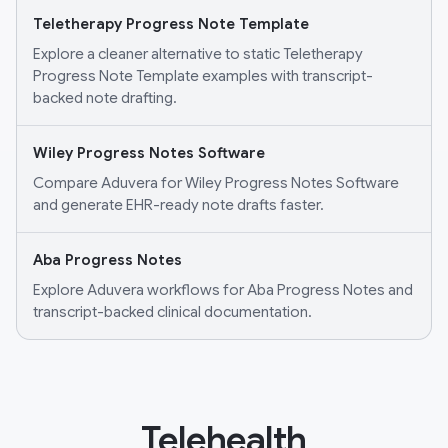
Teletherapy Progress Note Template
Explore a cleaner alternative to static Teletherapy
Progress Note Template examples with transcript-
backed note drafting.
Wiley Progress Notes Software
Compare Aduvera for Wiley Progress Notes Software
and generate EHR-ready note drafts faster.
Aba Progress Notes
Explore Aduvera workflows for Aba Progress Notes and
transcript-backed clinical documentation.
Telehealth