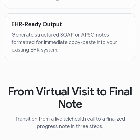
EHR-Ready Output
Generate structured SOAP or APSO notes
formatted for immediate copy-paste into your
existing EHR system.
From Virtual Visit to Final
Note
Transition from a live telehealth call to a finalized
progress note in three steps.