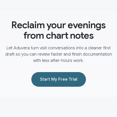
Reclaim your evenings
from chart notes
Let Aduvera turn visit conversations into a cleaner first
draft so you can review faster and finish documentation
with less after-hours work.
Start My Free Trial