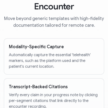
Encounter
Move beyond generic templates with high-fidelity
documentation tailored for remote care.
Modality-Specific Capture
Automatically capture the essential 'telehealth'
markers, such as the platform used and the
patient's current location.
Transcript-Backed Citations
Verify every claim in your progress note by clicking
per-segment citations that link directly to the
encounter recording.