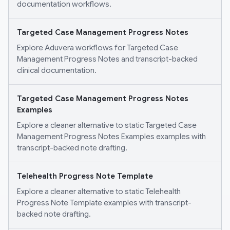
documentation workflows.
Targeted Case Management Progress Notes
Explore Aduvera workflows for Targeted Case
Management Progress Notes and transcript-backed
clinical documentation.
Targeted Case Management Progress Notes
Examples
Explore a cleaner alternative to static Targeted Case
Management Progress Notes Examples examples with
transcript-backed note drafting.
Telehealth Progress Note Template
Explore a cleaner alternative to static Telehealth
Progress Note Template examples with transcript-
backed note drafting.