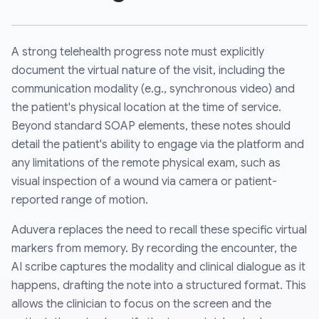
A strong telehealth progress note must explicitly
document the virtual nature of the visit, including the
communication modality (e.g., synchronous video) and
the patient's physical location at the time of service.
Beyond standard SOAP elements, these notes should
detail the patient's ability to engage via the platform and
any limitations of the remote physical exam, such as
visual inspection of a wound via camera or patient-
reported range of motion.
Aduvera replaces the need to recall these specific virtual
markers from memory. By recording the encounter, the
AI scribe captures the modality and clinical dialogue as it
happens, drafting the note into a structured format. This
allows the clinician to focus on the screen and the