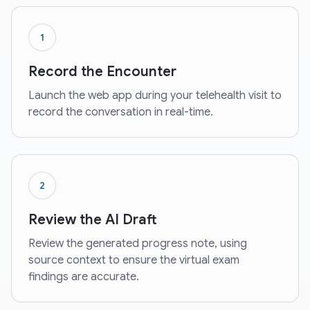
1
Record the Encounter
Launch the web app during your telehealth visit to
record the conversation in real-time.
2
Review the AI Draft
Review the generated progress note, using
source context to ensure the virtual exam
findings are accurate.