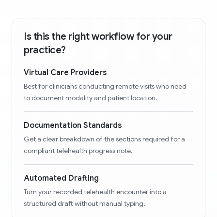
Is this the right workflow for your
practice?
Virtual Care Providers
Best for clinicians conducting remote visits who need
to document modality and patient location.
Documentation Standards
Get a clear breakdown of the sections required for a
compliant telehealth progress note.
Automated Drafting
Turn your recorded telehealth encounter into a
structured draft without manual typing.