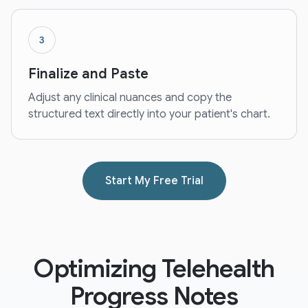
3
Finalize and Paste
Adjust any clinical nuances and copy the
structured text directly into your patient's chart.
Start My Free Trial
Optimizing Telehealth
Progress Notes