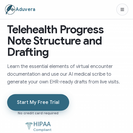
Aduvera
Telehealth Progress
Note Structure and
Drafting
Learn the essential elements of virtual encounter
documentation and use our AI medical scribe to
generate your own EHR-ready drafts from live visits.
Start My Free Trial
No credit card required
HIPAA
Compliant