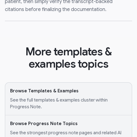
patient, then simply verify the transcript-backed
citations before finalizing the documentation.
More templates &
examples topics
Browse Templates & Examples
See the full templates & examples cluster within
Progress Note.
Browse Progress Note Topics
See the strongest progress note pages and related AI