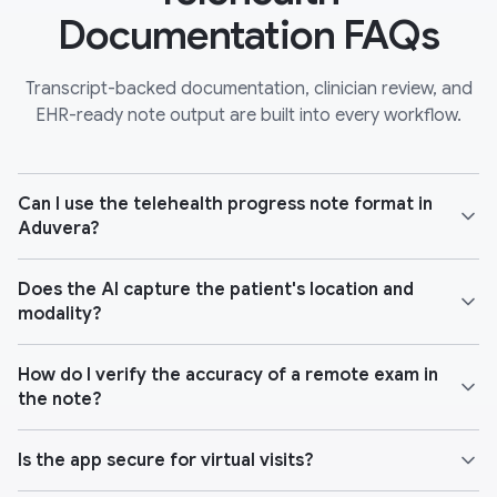
Documentation FAQs
Transcript-backed documentation, clinician review, and
EHR-ready note output are built into every workflow.
Can I use the telehealth progress note format in
Aduvera?
Does the AI capture the patient's location and
modality?
How do I verify the accuracy of a remote exam in
the note?
Is the app secure for virtual visits?