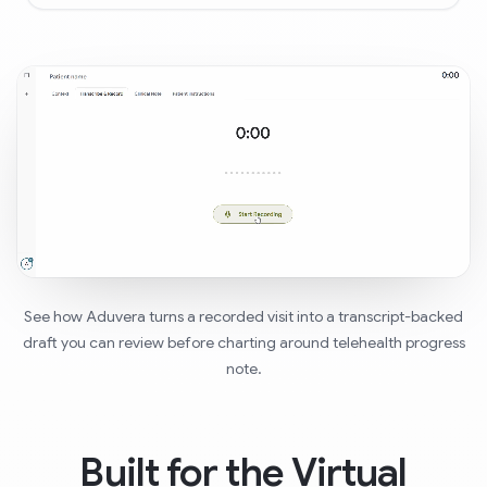
See how Aduvera turns a recorded visit into a transcript-backed
draft you can review before charting around telehealth progress
note.
Built for the Virtual