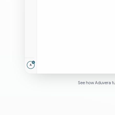
See how Aduvera tur