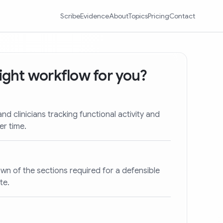
Scribe
Evidence
About
Topics
Pricing
Contact
 right workflow for you?
and clinicians tracking functional activity and
er time.
wn of the sections required for a defensible
te.