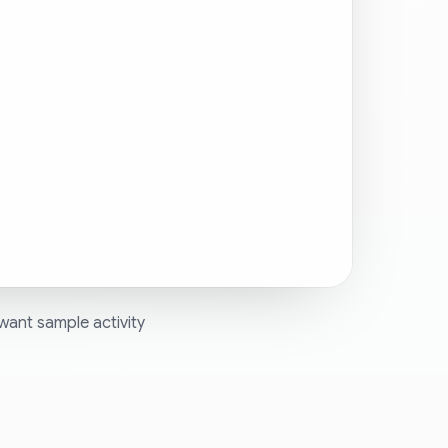
want sample activity