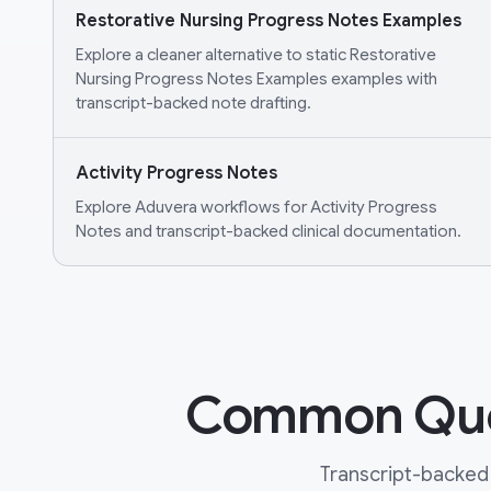
Restorative Nursing Progress Notes Examples
Explore a cleaner alternative to static Restorative
Nursing Progress Notes Examples examples with
transcript-backed note drafting.
Activity Progress Notes
Explore Aduvera workflows for Activity Progress
Notes and transcript-backed clinical documentation.
Common Ques
Transcript-backed 