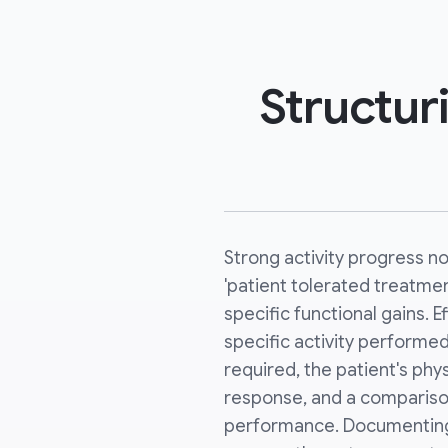
Structur
Strong activity progress 
'patient tolerated treatme
specific functional gains. E
specific activity performed
required, the patient's phy
response, and a compariso
performance. Documenting