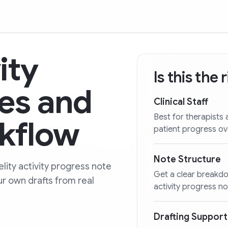
ity
Is this the
es and
Clinical Staff
Best for therapists 
kflow
patient progress ov
Note Structure
lity activity progress note
Get a clear breakdo
ur own drafts from real
activity progress no
Drafting Support