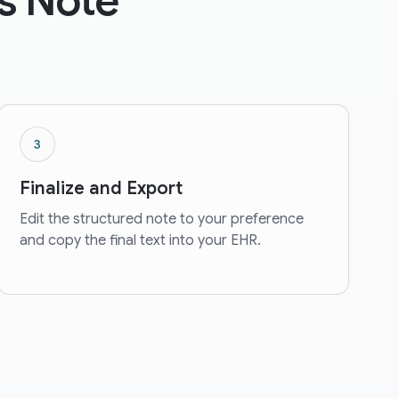
s Note
3
Finalize and Export
Edit the structured note to your preference
and copy the final text into your EHR.