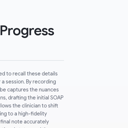
 Progress
d to recall these details
a session. By recording
ribe captures the nuances
ns, drafting the initial SOAP
lows the clinician to shift
ing to a high-fidelity
 final note accurately