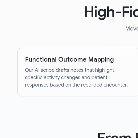
High-Fi
Move
Functional Outcome Mapping
Our AI scribe drafts notes that highlight
specific activity changes and patient
responses based on the recorded encounter.