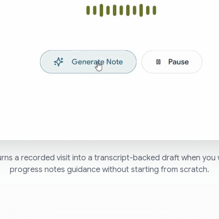
ns a recorded visit into a transcript-backed draft when you 
progress notes guidance without starting from scratch.