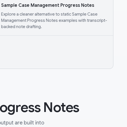
Sample Case Management Progress Notes
Explore a cleaner alternative to static Sample Case
Management Progress Notes examples with transcript-
backed note drafting.
ogress Notes
tput are built into