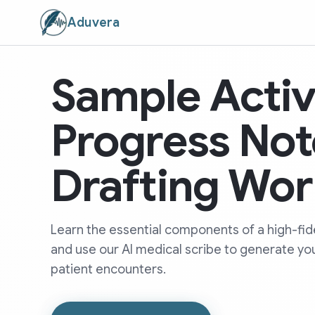
Aduvera
Sample Activ
Progress Not
Drafting Wor
Learn the essential components of a high-fide
and use our AI medical scribe to generate yo
patient encounters.