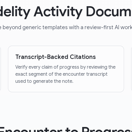
delity Activity Docum
 beyond generic templates with a review-first AI work
Transcript-Backed Citations
Verify every claim of progress by reviewing the
exact segment of the encounter transcript
used to generate the note.