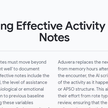
ing Effective Activity
Notes
notes must move beyond
Aduvera replaces the nee
nt well' to document
from memory hours after 
ffective notes include the
the encounter, the AI sc
, the level of assistance
of the activity as it happe
siological or emotional
or APSO structure. This al
n to previous baseline
their effort from rote typ
 these variables
review, ensuring that the