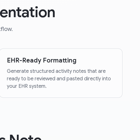
entation
flow.
EHR-Ready Formatting
Generate structured activity notes that are
ready to be reviewed and pasted directly into
your EHR system.