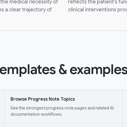
the medical necessity of
reflects the patient's fun
s a clear trajectory of
clinical interventions pro
emplates & examples
Browse Progress Note Topics
See the strongest progress note pages and related AI
documentation workflows.