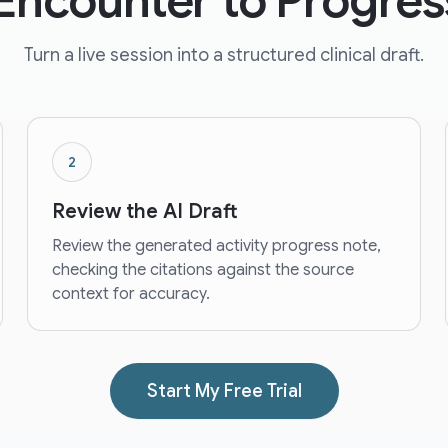
Encounter to Progres
Turn a live session into a structured clinical draft.
2
Review the AI Draft
Review the generated activity progress note,
checking the citations against the source
context for accuracy.
Start My Free Trial