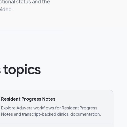
ctional status and the
vided.
 topics
Resident Progress Notes
Explore Aduvera workflows for Resident Progress
Notes and transcript-backed clinical documentation.