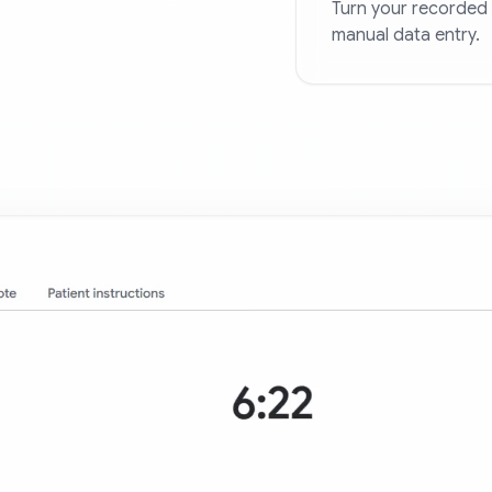
Turn your recorded 
manual data entry.