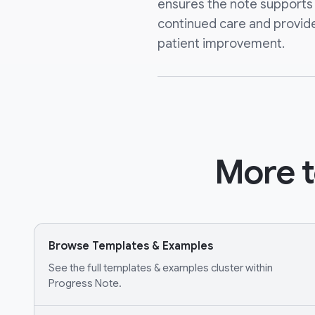
ensures the note supports 
continued care and provide
patient improvement.
More t
Browse Templates & Examples
See the full templates & examples cluster within
Progress Note.