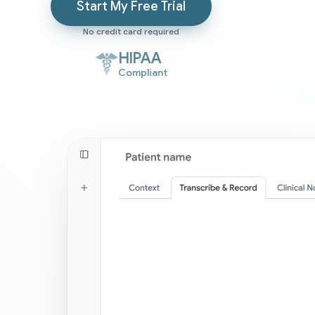
Start My Free Trial
No credit card required
HIPAA
Compliant