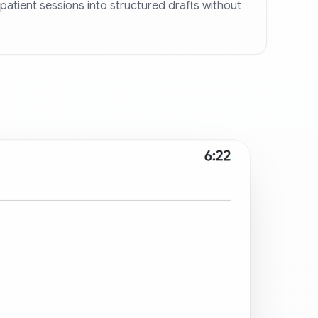
patient sessions into structured drafts without