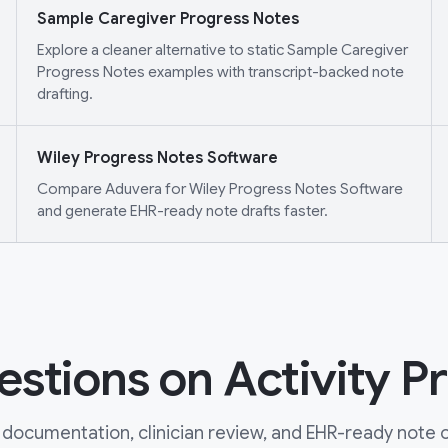
Sample Caregiver Progress Notes
Explore a cleaner alternative to static Sample Caregiver
Progress Notes examples with transcript-backed note
drafting.
Wiley Progress Notes Software
Compare Aduvera for Wiley Progress Notes Software
and generate EHR-ready note drafts faster.
tions on Activity Pr
documentation, clinician review, and EHR-ready note ou