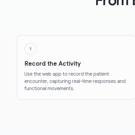
From 
1
Record the Activity
Use the web app to record the patient
encounter, capturing real-time responses and
functional movements.