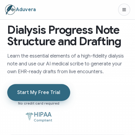
Aduvera
Dialysis Progress Note
Structure and Drafting
Learn the essential elements of a high-fidelity dialysis
note and use our AI medical scribe to generate your
own EHR-ready drafts from live encounters.
Start My Free Trial
No credit card required
HIPAA
Compliant