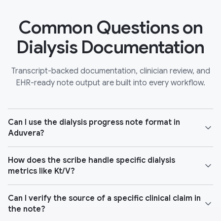
Common Questions on
Dialysis Documentation
Transcript-backed documentation, clinician review, and
EHR-ready note output are built into every workflow.
Can I use the dialysis progress note format in
Aduvera?
How does the scribe handle specific dialysis
metrics like Kt/V?
Can I verify the source of a specific clinical claim in
the note?