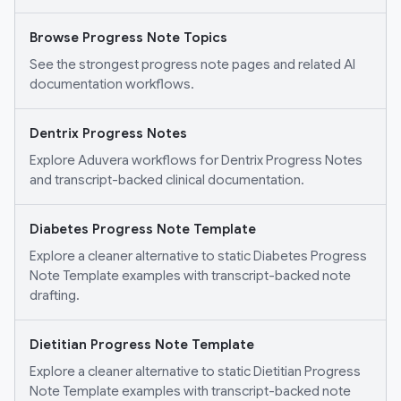
Browse Progress Note Topics
See the strongest progress note pages and related AI
documentation workflows.
Dentrix Progress Notes
Explore Aduvera workflows for Dentrix Progress Notes
and transcript-backed clinical documentation.
Diabetes Progress Note Template
Explore a cleaner alternative to static Diabetes Progress
Note Template examples with transcript-backed note
drafting.
Dietitian Progress Note Template
Explore a cleaner alternative to static Dietitian Progress
Note Template examples with transcript-backed note