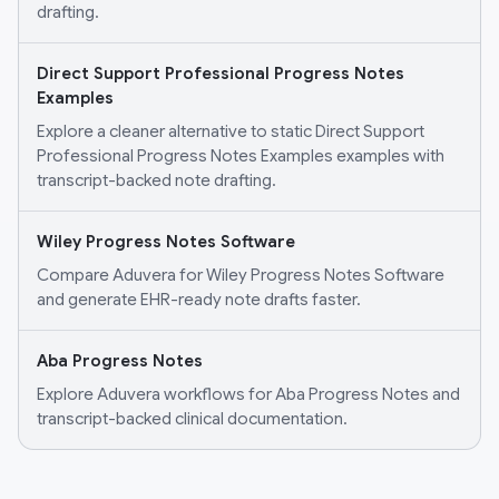
drafting.
Direct Support Professional Progress Notes
Examples
Explore a cleaner alternative to static Direct Support
Professional Progress Notes Examples examples with
transcript-backed note drafting.
Wiley Progress Notes Software
Compare Aduvera for Wiley Progress Notes Software
and generate EHR-ready note drafts faster.
Aba Progress Notes
Explore Aduvera workflows for Aba Progress Notes and
transcript-backed clinical documentation.