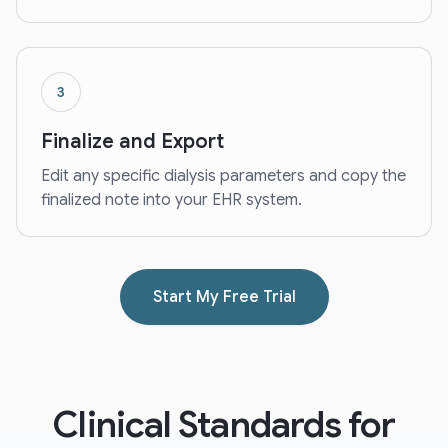
3
Finalize and Export
Edit any specific dialysis parameters and copy the
finalized note into your EHR system.
Start My Free Trial
Clinical Standards for