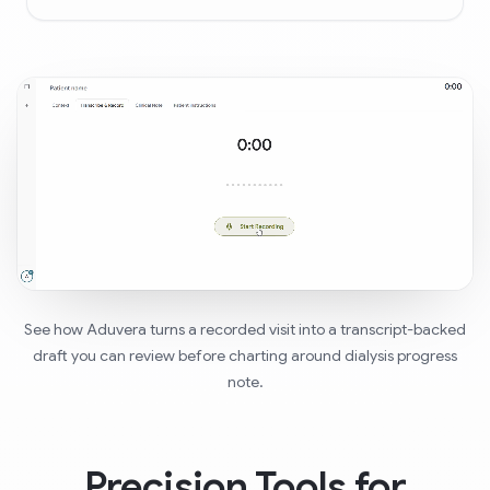
See how Aduvera turns a recorded visit into a transcript-backed
draft you can review before charting around dialysis progress
note.
Precision Tools for