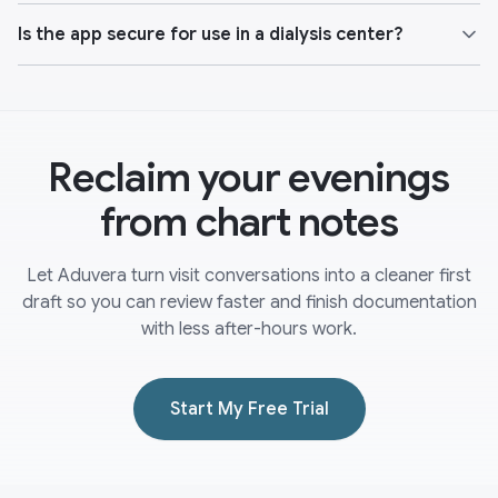
Is the app secure for use in a dialysis center?
Reclaim your evenings
from chart notes
Let Aduvera turn visit conversations into a cleaner first
draft so you can review faster and finish documentation
with less after-hours work.
Start My Free Trial