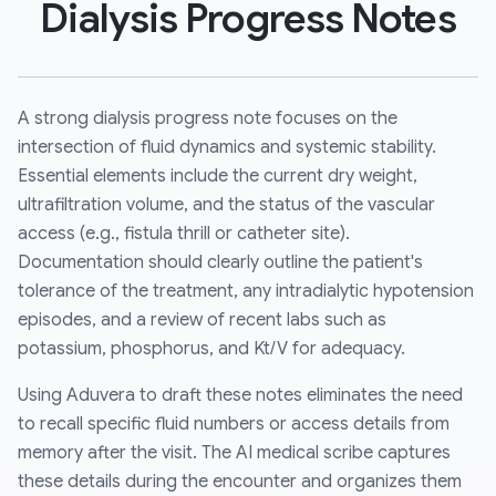
Dialysis Progress Notes
A strong dialysis progress note focuses on the
intersection of fluid dynamics and systemic stability.
Essential elements include the current dry weight,
ultrafiltration volume, and the status of the vascular
access (e.g., fistula thrill or catheter site).
Documentation should clearly outline the patient's
tolerance of the treatment, any intradialytic hypotension
episodes, and a review of recent labs such as
potassium, phosphorus, and Kt/V for adequacy.
Using Aduvera to draft these notes eliminates the need
to recall specific fluid numbers or access details from
memory after the visit. The AI medical scribe captures
these details during the encounter and organizes them