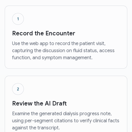
1
Record the Encounter
Use the web app to record the patient visit,
capturing the discussion on fluid status, access
function, and symptom management.
2
Review the AI Draft
Examine the generated dialysis progress note,
using per-segment citations to verify clinical facts
against the transcript.