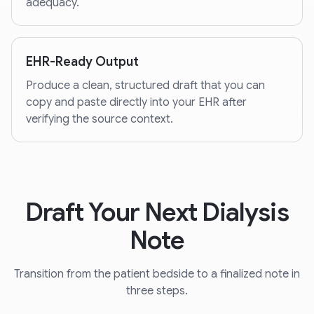
adequacy.
EHR-Ready Output
Produce a clean, structured draft that you can
copy and paste directly into your EHR after
verifying the source context.
Draft Your Next Dialysis
Note
Transition from the patient bedside to a finalized note in
three steps.