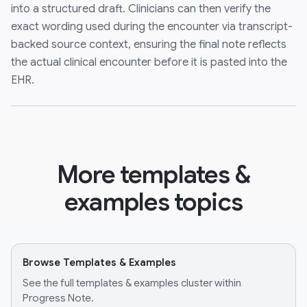
into a structured draft. Clinicians can then verify the
exact wording used during the encounter via transcript-
backed source context, ensuring the final note reflects
the actual clinical encounter before it is pasted into the
EHR.
More templates &
examples topics
Browse Templates & Examples
See the full templates & examples cluster within
Progress Note.