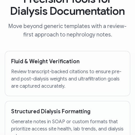
Dialysis Documentation
Move beyond generic templates with a review-
first approach to nephrology notes.
Fluid & Weight Verification
Review transcript-backed citations to ensure pre-
and post-dialysis weights and ultrafiltration goals
are captured accurately.
Structured Dialysis Formatting
Generate notes in SOAP or custom formats that
prioritize access site health, lab trends, and dialysis