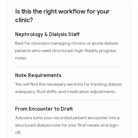
Is this the right workflow for your
clinic?
Nephrology & Dialysis Staff
Best for clinicians managing chronic or acute dialysis
patients who need structured, high-fidelity progress
notes.
Note Requirements
You will find the necessary sections for tracking dialysis
adequacy, fluid shifts, and medication adjustments.
From Encounter to Draft
Aduvera turns your recorded patient encounter into a
structured dialysis note for your final review and sign-
off.