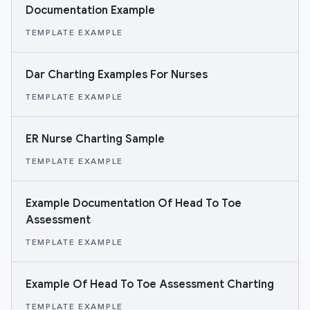
Documentation Example
TEMPLATE EXAMPLE
Dar Charting Examples For Nurses
TEMPLATE EXAMPLE
ER Nurse Charting Sample
TEMPLATE EXAMPLE
Example Documentation Of Head To Toe
Assessment
TEMPLATE EXAMPLE
Example Of Head To Toe Assessment Charting
TEMPLATE EXAMPLE