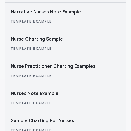
Narrative Nurses Note Example
TEMPLATE EXAMPLE
Nurse Charting Sample
TEMPLATE EXAMPLE
Nurse Practitioner Charting Examples
TEMPLATE EXAMPLE
Nurses Note Example
TEMPLATE EXAMPLE
Sample Charting For Nurses
TEMPLATE EXAMPLE