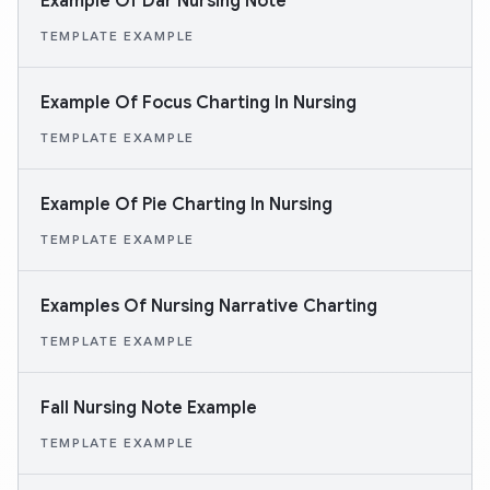
Example Of Dar Nursing Note
TEMPLATE EXAMPLE
Example Of Focus Charting In Nursing
TEMPLATE EXAMPLE
Example Of Pie Charting In Nursing
TEMPLATE EXAMPLE
Examples Of Nursing Narrative Charting
TEMPLATE EXAMPLE
Fall Nursing Note Example
TEMPLATE EXAMPLE