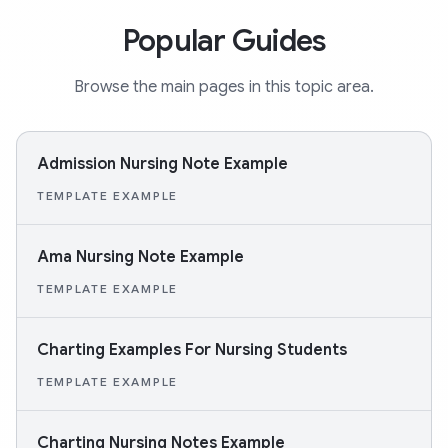
Popular Guides
Browse the main pages in this topic area.
Admission Nursing Note Example
TEMPLATE EXAMPLE
Ama Nursing Note Example
TEMPLATE EXAMPLE
Charting Examples For Nursing Students
TEMPLATE EXAMPLE
Charting Nursing Notes Example