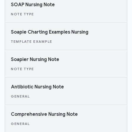
SOAP Nursing Note
NOTE TYPE
Soapie Charting Examples Nursing
TEMPLATE EXAMPLE
Soapier Nursing Note
NOTE TYPE
Antibiotic Nursing Note
GENERAL
Comprehensive Nursing Note
GENERAL