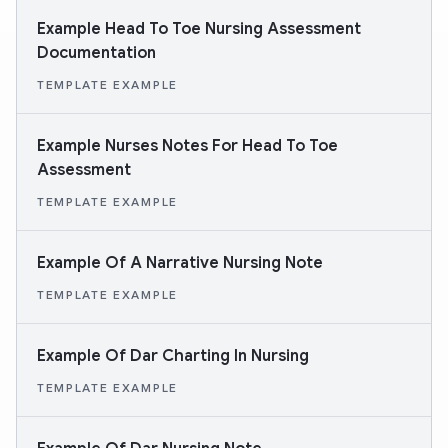
Example Head To Toe Nursing Assessment
Documentation
TEMPLATE EXAMPLE
Example Nurses Notes For Head To Toe
Assessment
TEMPLATE EXAMPLE
Example Of A Narrative Nursing Note
TEMPLATE EXAMPLE
Example Of Dar Charting In Nursing
TEMPLATE EXAMPLE