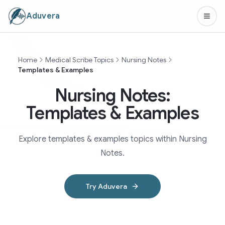
Aduvera
Home
Medical Scribe Topics
Nursing Notes
Templates & Examples
Nursing Notes:
Templates & Examples
Explore templates & examples topics within Nursing
Notes.
Try Aduvera