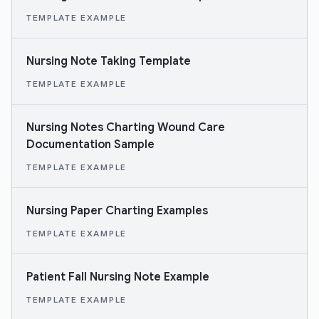
TEMPLATE EXAMPLE
Nursing Note Taking Template
TEMPLATE EXAMPLE
Nursing Notes Charting Wound Care
Documentation Sample
TEMPLATE EXAMPLE
Nursing Paper Charting Examples
TEMPLATE EXAMPLE
Patient Fall Nursing Note Example
TEMPLATE EXAMPLE