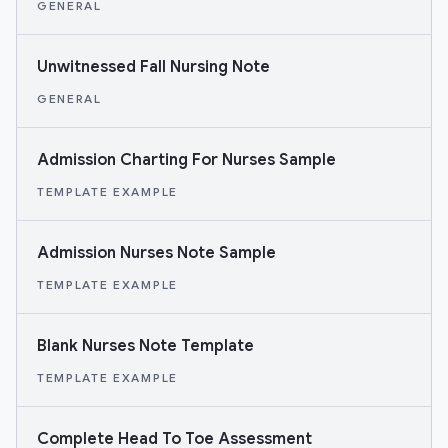
GENERAL
Unwitnessed Fall Nursing Note
GENERAL
Admission Charting For Nurses Sample
TEMPLATE EXAMPLE
Admission Nurses Note Sample
TEMPLATE EXAMPLE
Blank Nurses Note Template
TEMPLATE EXAMPLE
Complete Head To Toe Assessment