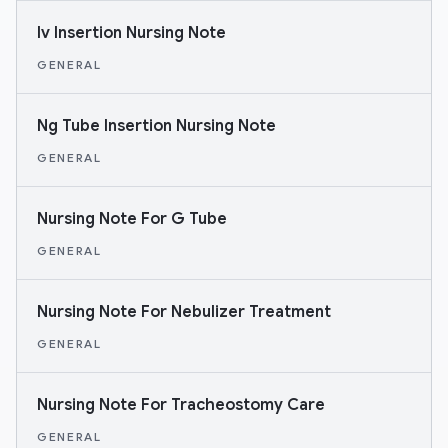
Iv Insertion Nursing Note
GENERAL
Ng Tube Insertion Nursing Note
GENERAL
Nursing Note For G Tube
GENERAL
Nursing Note For Nebulizer Treatment
GENERAL
Nursing Note For Tracheostomy Care
GENERAL