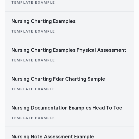
TEMPLATE EXAMPLE
Nursing Charting Examples
TEMPLATE EXAMPLE
Nursing Charting Examples Physical Assessment
TEMPLATE EXAMPLE
Nursing Charting Fdar Charting Sample
TEMPLATE EXAMPLE
Nursing Documentation Examples Head To Toe
TEMPLATE EXAMPLE
Nursing Note Assessment Example