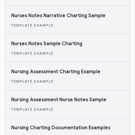
Nurses Notes Narrative Charting Sample
TEMPLATE EXAMPLE
Nurses Notes Sample Charting
TEMPLATE EXAMPLE
Nursing Assessment Charting Example
TEMPLATE EXAMPLE
Nursing Assessment Nurse Notes Sample
TEMPLATE EXAMPLE
Nursing Charting Documentation Examples