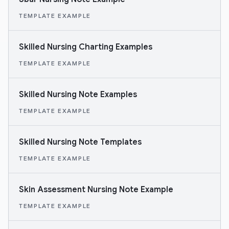
TEMPLATE EXAMPLE
Skilled Nursing Charting Examples
TEMPLATE EXAMPLE
Skilled Nursing Note Examples
TEMPLATE EXAMPLE
Skilled Nursing Note Templates
TEMPLATE EXAMPLE
Skin Assessment Nursing Note Example
TEMPLATE EXAMPLE