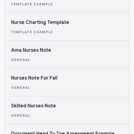
TEMPLATE EXAMPLE
Nurse Charting Template
TEMPLATE EXAMPLE
Ama Nurses Note
GENERAL
Nurses Note For Fall
GENERAL
Skilled Nurses Note
GENERAL
Document Head To Toe Assessment Example