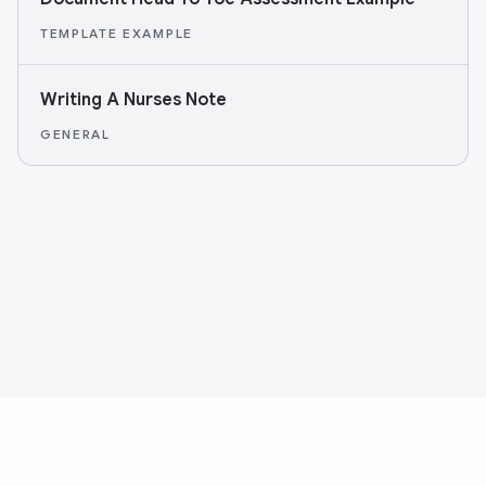
TEMPLATE EXAMPLE
Writing A Nurses Note
GENERAL