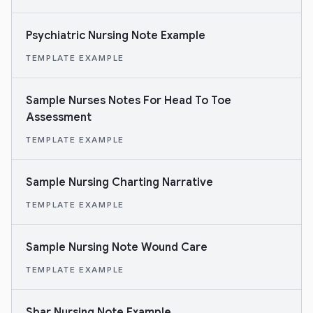
Psychiatric Nursing Note Example
TEMPLATE EXAMPLE
Sample Nurses Notes For Head To Toe
Assessment
TEMPLATE EXAMPLE
Sample Nursing Charting Narrative
TEMPLATE EXAMPLE
Sample Nursing Note Wound Care
TEMPLATE EXAMPLE
Sbar Nursing Note Example