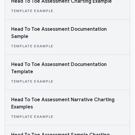
Head To Toe Assessment Charting Example
TEMPLATE EXAMPLE
Head To Toe Assessment Documentation
Sample
TEMPLATE EXAMPLE
Head To Toe Assessment Documentation
Template
TEMPLATE EXAMPLE
Head To Toe Assessment Narrative Charting
Examples
TEMPLATE EXAMPLE