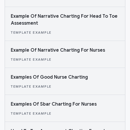
Example Of Narrative Charting For Head To Toe
Assessment
TEMPLATE EXAMPLE
Example Of Narrative Charting For Nurses
TEMPLATE EXAMPLE
Examples Of Good Nurse Charting
TEMPLATE EXAMPLE
Examples Of Sbar Charting For Nurses
TEMPLATE EXAMPLE