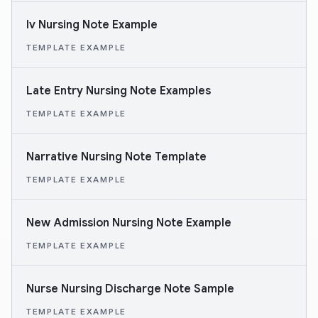
Iv Nursing Note Example
TEMPLATE EXAMPLE
Late Entry Nursing Note Examples
TEMPLATE EXAMPLE
Narrative Nursing Note Template
TEMPLATE EXAMPLE
New Admission Nursing Note Example
TEMPLATE EXAMPLE
Nurse Nursing Discharge Note Sample
TEMPLATE EXAMPLE