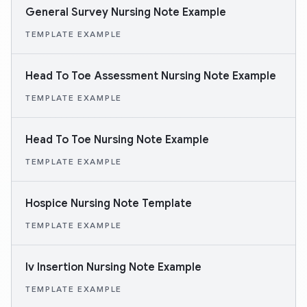
General Survey Nursing Note Example
TEMPLATE EXAMPLE
Head To Toe Assessment Nursing Note Example
TEMPLATE EXAMPLE
Head To Toe Nursing Note Example
TEMPLATE EXAMPLE
Hospice Nursing Note Template
TEMPLATE EXAMPLE
Iv Insertion Nursing Note Example
TEMPLATE EXAMPLE