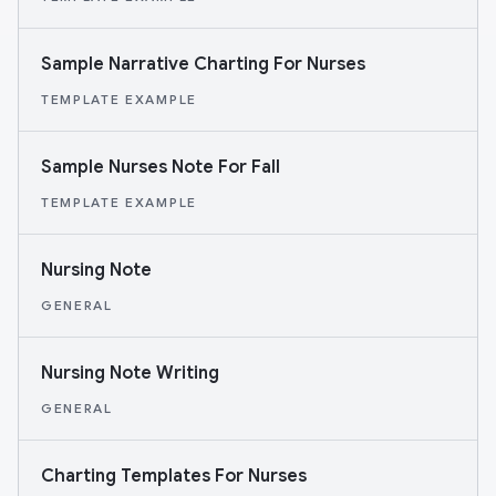
Sample Narrative Charting For Nurses
TEMPLATE EXAMPLE
Sample Nurses Note For Fall
TEMPLATE EXAMPLE
Nursing Note
GENERAL
Nursing Note Writing
GENERAL
Charting Templates For Nurses