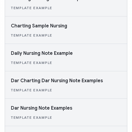
TEMPLATE EXAMPLE
Charting Sample Nursing
TEMPLATE EXAMPLE
Daily Nursing Note Example
TEMPLATE EXAMPLE
Dar Charting Dar Nursing Note Examples
TEMPLATE EXAMPLE
Dar Nursing Note Examples
TEMPLATE EXAMPLE