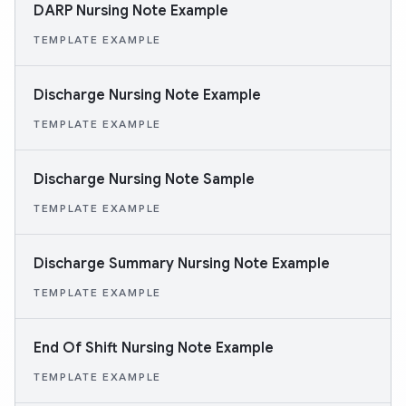
DARP Nursing Note Example
TEMPLATE EXAMPLE
Discharge Nursing Note Example
TEMPLATE EXAMPLE
Discharge Nursing Note Sample
TEMPLATE EXAMPLE
Discharge Summary Nursing Note Example
TEMPLATE EXAMPLE
End Of Shift Nursing Note Example
TEMPLATE EXAMPLE