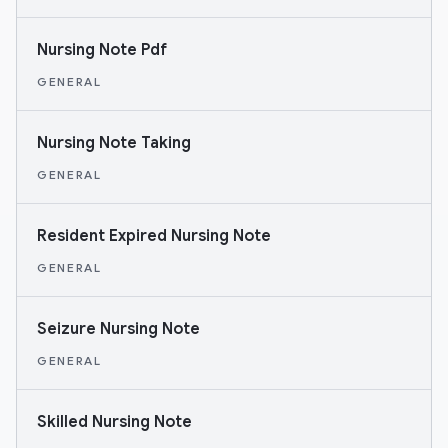
Nursing Note Pdf
GENERAL
Nursing Note Taking
GENERAL
Resident Expired Nursing Note
GENERAL
Seizure Nursing Note
GENERAL
Skilled Nursing Note