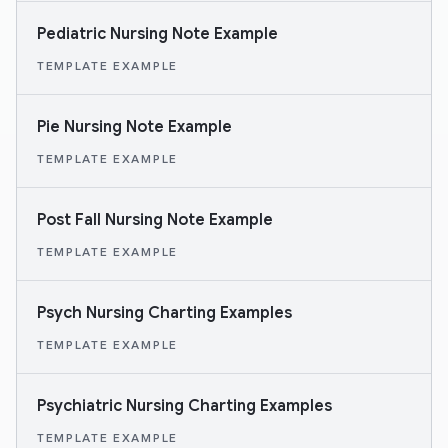
Pediatric Nursing Note Example
TEMPLATE EXAMPLE
Pie Nursing Note Example
TEMPLATE EXAMPLE
Post Fall Nursing Note Example
TEMPLATE EXAMPLE
Psych Nursing Charting Examples
TEMPLATE EXAMPLE
Psychiatric Nursing Charting Examples
TEMPLATE EXAMPLE