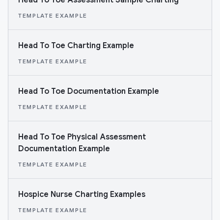
Head To Toe Assessment Sample Charting
TEMPLATE EXAMPLE
Head To Toe Charting Example
TEMPLATE EXAMPLE
Head To Toe Documentation Example
TEMPLATE EXAMPLE
Head To Toe Physical Assessment
Documentation Example
TEMPLATE EXAMPLE
Hospice Nurse Charting Examples
TEMPLATE EXAMPLE