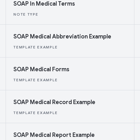
SOAP In Medical Terms
NOTE TYPE
SOAP Medical Abbreviation Example
TEMPLATE EXAMPLE
SOAP Medical Forms
TEMPLATE EXAMPLE
SOAP Medical Record Example
TEMPLATE EXAMPLE
SOAP Medical Report Example