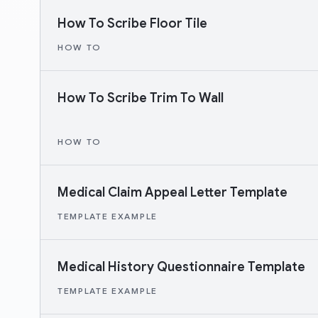
How To Scribe Floor Tile
HOW TO
How To Scribe Trim To Wall
HOW TO
Medical Claim Appeal Letter Template
TEMPLATE EXAMPLE
Medical History Questionnaire Template
TEMPLATE EXAMPLE