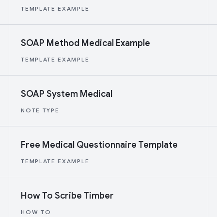
TEMPLATE EXAMPLE
SOAP Method Medical Example
TEMPLATE EXAMPLE
SOAP System Medical
NOTE TYPE
Free Medical Questionnaire Template
TEMPLATE EXAMPLE
How To Scribe Timber
HOW TO