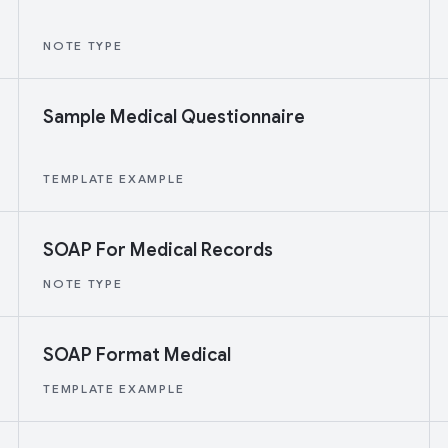
NOTE TYPE
Sample Medical Questionnaire
TEMPLATE EXAMPLE
SOAP For Medical Records
NOTE TYPE
SOAP Format Medical
TEMPLATE EXAMPLE