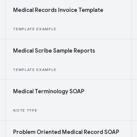
Medical Records Invoice Template
TEMPLATE EXAMPLE
Medical Scribe Sample Reports
TEMPLATE EXAMPLE
Medical Terminology SOAP
NOTE TYPE
Problem Oriented Medical Record SOAP