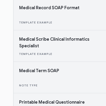
Medical Record SOAP Format
TEMPLATE EXAMPLE
Medical Scribe Clinical Informatics
Specialist
TEMPLATE EXAMPLE
Medical Term SOAP
NOTE TYPE
Printable Medical Questionnaire