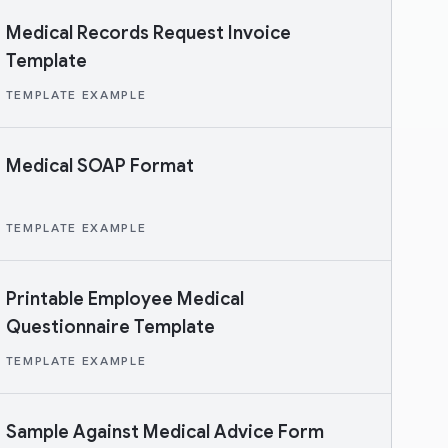
Medical Records Request Invoice
Template
TEMPLATE EXAMPLE
Medical SOAP Format
TEMPLATE EXAMPLE
Printable Employee Medical
Questionnaire Template
TEMPLATE EXAMPLE
Sample Against Medical Advice Form