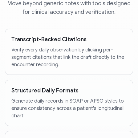
Move beyond generic notes with tools designed
for clinical accuracy and verification.
Transcript-Backed Citations
Verify every daily observation by clicking per-
segment citations that link the draft directly to the
encounter recording.
Structured Daily Formats
Generate daily records in SOAP or APSO styles to
ensure consistency across a patient's longitudinal
chart.