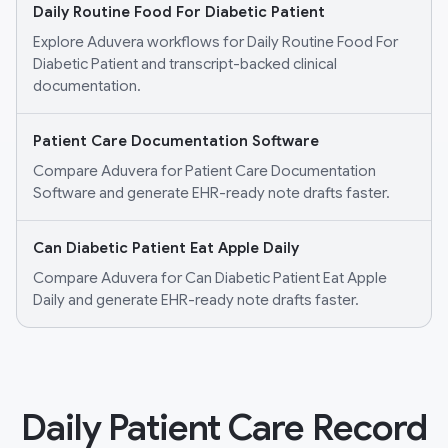
Daily Routine Food For Diabetic Patient
Explore Aduvera workflows for Daily Routine Food For
Diabetic Patient and transcript-backed clinical
documentation.
Patient Care Documentation Software
Compare Aduvera for Patient Care Documentation
Software and generate EHR-ready note drafts faster.
Can Diabetic Patient Eat Apple Daily
Compare Aduvera for Can Diabetic Patient Eat Apple
Daily and generate EHR-ready note drafts faster.
Daily Patient Care Record