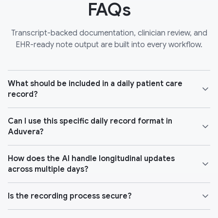
FAQs
Transcript-backed documentation, clinician review, and
EHR-ready note output are built into every workflow.
What should be included in a daily patient care
record?
Can I use this specific daily record format in
Aduvera?
How does the AI handle longitudinal updates
across multiple days?
Is the recording process secure?