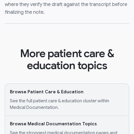
where they verify the draft against the transcript before
finalizing the note.
More patient care &
education topics
Browse Patient Care & Education
See the full patient care & education cluster within
Medical Documentation.
Browse Medical Documentation Topics
See the strongest medical documentation pages and