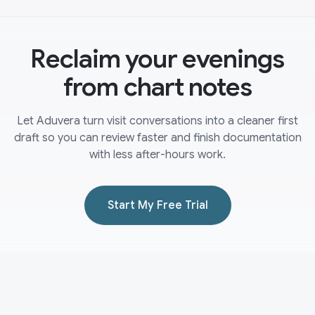
Reclaim your evenings
from chart notes
Let Aduvera turn visit conversations into a cleaner first
draft so you can review faster and finish documentation
with less after-hours work.
Start My Free Trial