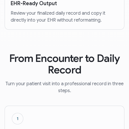
EHR-Ready Output
Review your finalized daily record and copy it
directly into your EHR without reformatting.
From Encounter to Daily
Record
Turn your patient visit into a professional record in three
steps.
1