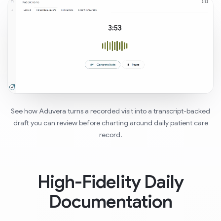
See how Aduvera turns a recorded visit into a transcript-backed
draft you can review before charting around daily patient care
record.
High-Fidelity Daily
Documentation