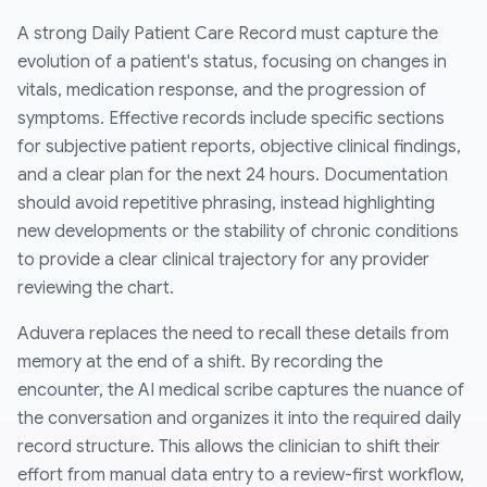
A strong Daily Patient Care Record must capture the
evolution of a patient's status, focusing on changes in
vitals, medication response, and the progression of
symptoms. Effective records include specific sections
for subjective patient reports, objective clinical findings,
and a clear plan for the next 24 hours. Documentation
should avoid repetitive phrasing, instead highlighting
new developments or the stability of chronic conditions
to provide a clear clinical trajectory for any provider
reviewing the chart.
Aduvera replaces the need to recall these details from
memory at the end of a shift. By recording the
encounter, the AI medical scribe captures the nuance of
the conversation and organizes it into the required daily
record structure. This allows the clinician to shift their
effort from manual data entry to a review-first workflow,