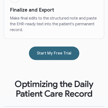
Finalize and Export
Make final edits to the structured note and paste
the EHR-ready text into the patient's permanent
record.
Start My Free Trial
Optimizing the Daily
Patient Care Record