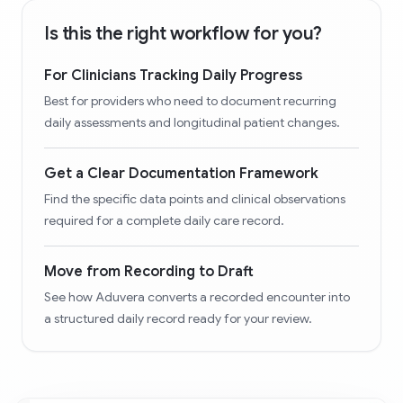
Is this the right workflow for you?
For Clinicians Tracking Daily Progress
Best for providers who need to document recurring
daily assessments and longitudinal patient changes.
Get a Clear Documentation Framework
Find the specific data points and clinical observations
required for a complete daily care record.
Move from Recording to Draft
See how Aduvera converts a recorded encounter into
a structured daily record ready for your review.