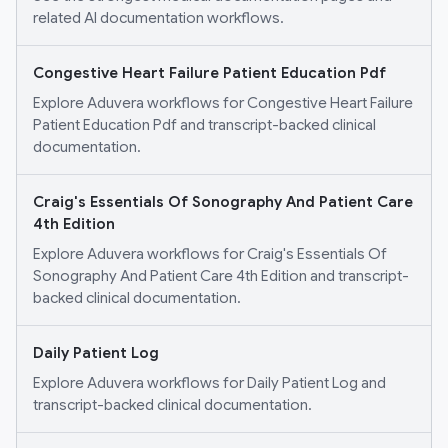
related AI documentation workflows.
Congestive Heart Failure Patient Education Pdf
Explore Aduvera workflows for Congestive Heart Failure
Patient Education Pdf and transcript-backed clinical
documentation.
Craig's Essentials Of Sonography And Patient Care
4th Edition
Explore Aduvera workflows for Craig's Essentials Of
Sonography And Patient Care 4th Edition and transcript-
backed clinical documentation.
Daily Patient Log
Explore Aduvera workflows for Daily Patient Log and
transcript-backed clinical documentation.