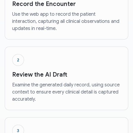
Record the Encounter
Use the web app to record the patient
interaction, capturing all clinical observations and
updates in real-time.
2
Review the AI Draft
Examine the generated daily record, using source
context to ensure every clinical detail is captured
accurately.
3