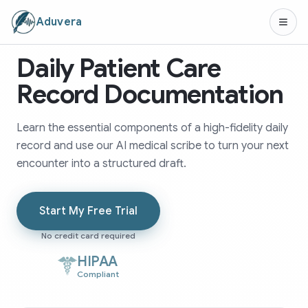
Aduvera
Daily Patient Care
Record Documentation
Learn the essential components of a high-fidelity daily
record and use our AI medical scribe to turn your next
encounter into a structured draft.
Start My Free Trial
No credit card required
HIPAA
Compliant