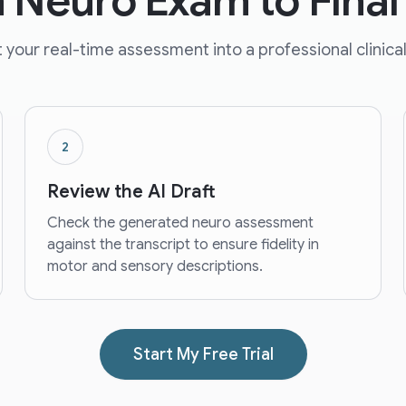
 Neuro Exam to Final
 your real-time assessment into a professional clinical
2
Review the AI Draft
Check the generated neuro assessment
against the transcript to ensure fidelity in
motor and sensory descriptions.
Start My Free Trial