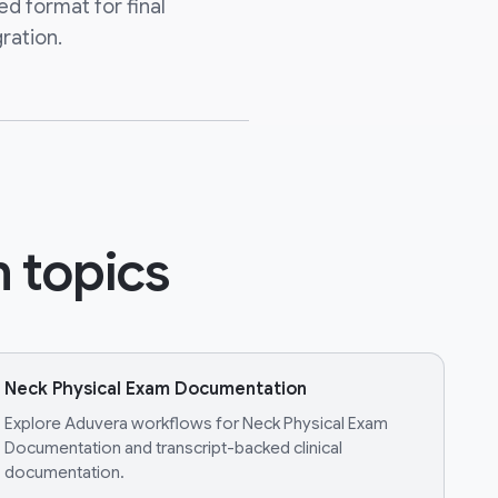
ed format for final
ration.
 topics
Neck Physical Exam Documentation
Explore Aduvera workflows for Neck Physical Exam
Documentation and transcript-backed clinical
documentation.