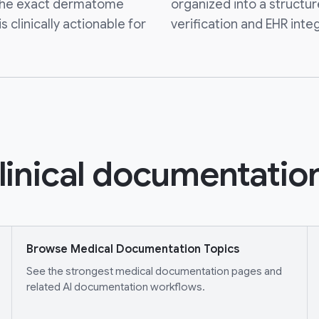
g the exact dermatome
organized into a structur
 clinically actionable for
verification and EHR integ
linical documentation
Browse Medical Documentation Topics
See the strongest medical documentation pages and
related AI documentation workflows.