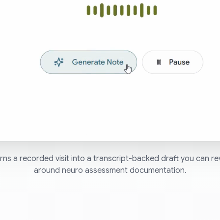
ns a recorded visit into a transcript-backed draft you can re
around neuro assessment documentation.