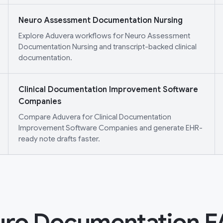
Neuro Assessment Documentation Nursing
Explore Aduvera workflows for Neuro Assessment
Documentation Nursing and transcript-backed clinical
documentation.
Clinical Documentation Improvement Software
Companies
Compare Aduvera for Clinical Documentation
Improvement Software Companies and generate EHR-
ready note drafts faster.
ro Documentation 