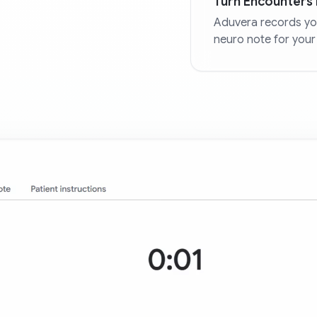
Turn Encounters 
Aduvera records you
neuro note for your