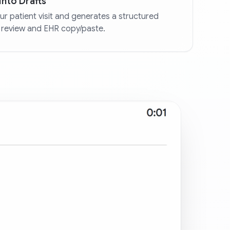
into Drafts
r patient visit and generates a structured
 review and EHR copy/paste.