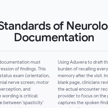
Standards of Neurolo
Documentation
documentation must
Using Aduvera to draft 
ssion of findings. This
burden of recalling every
status exam (orientation,
memory after the visit. In
anial nerve screen, motor
blank page, clinicians re
perception, and
the actual encounter reco
 wording is critical;
provider to focus on the 
 between 'spasticity'
captures the spoken find