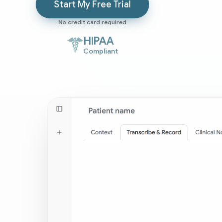
Start My Free Trial
No credit card required
HIPAA
Compliant