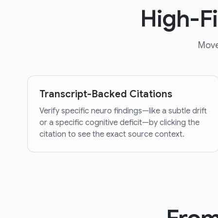
High-F
Move
Transcript-Backed Citations
Verify specific neuro findings—like a subtle drift
or a specific cognitive deficit—by clicking the
citation to see the exact source context.