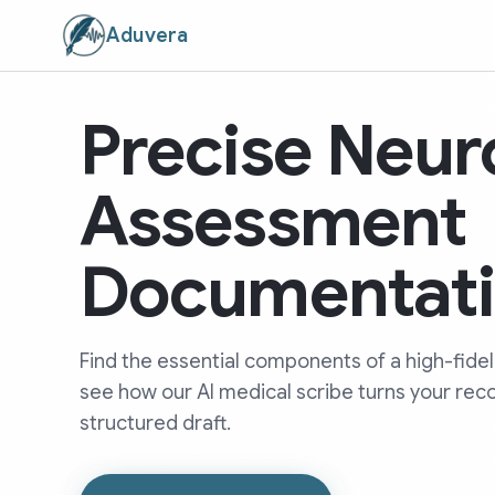
Aduvera
Precise Neur
Assessment
Documentat
Find the essential components of a high-fide
see how our AI medical scribe turns your rec
structured draft.