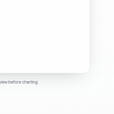
view before charting