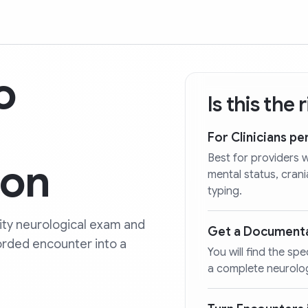
o
Is this the
For Clinicians p
Best for providers 
ion
mental status, cran
typing.
lity neurological exam and
Get a Document
orded encounter into a
You will find the spe
a complete neurolo