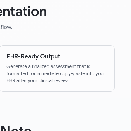
ntation
flow.
EHR-Ready Output
Generate a finalized assessment that is
formatted for immediate copy-paste into your
EHR after your clinical review.