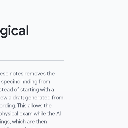
gical
these notes removes the
 specific finding from
stead of starting with a
view a draft generated from
rding. This allows the
physical exam while the AI
ings, which are then