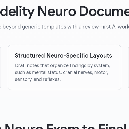
idelity Neuro Docume
 beyond generic templates with a review-first AI work
Structured Neuro-Specific Layouts
Draft notes that organize findings by system,
such as mental status, cranial nerves, motor,
sensory, and reflexes.