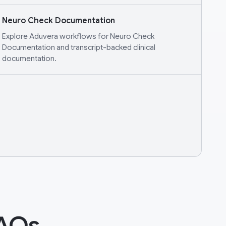
Neuro Check Documentation
Explore Aduvera workflows for Neuro Check
Documentation and transcript-backed clinical
documentation.
FAQs