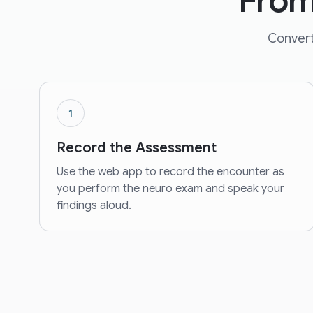
From
Convert
1
Record the Assessment
Use the web app to record the encounter as
you perform the neuro exam and speak your
findings aloud.