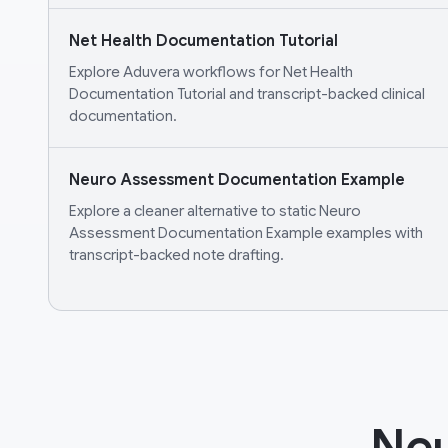
Net Health Documentation Tutorial
Explore Aduvera workflows for Net Health
Documentation Tutorial and transcript-backed clinical
documentation.
Neuro Assessment Documentation Example
Explore a cleaner alternative to static Neuro
Assessment Documentation Example examples with
transcript-backed note drafting.
Neu