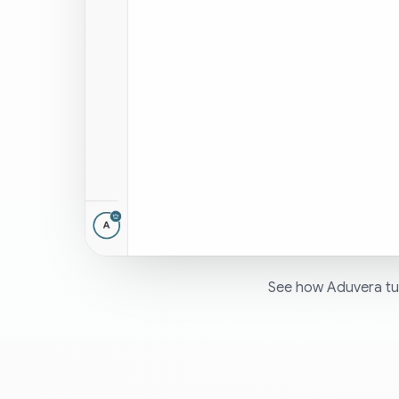
See how Aduvera tur