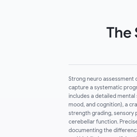
The 
Strong neuro assessment 
capture a systematic progre
includes a detailed mental 
mood, and cognition), a cr
strength grading, sensory 
cerebellar function. Precise
documenting the difference