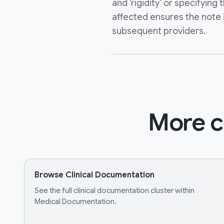
and 'rigidity' or specifyin
affected ensures the note is
subsequent providers.
More c
Browse Clinical Documentation
See the full clinical documentation cluster within
Medical Documentation.