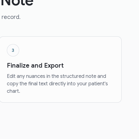
 Note
 record.
3
Finalize and Export
Edit any nuances in the structured note and
copy the final text directly into your patient's
chart.