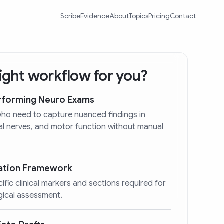
Scribe
Evidence
About
Topics
Pricing
Contact
 right workflow for you?
erforming Neuro Exams
who need to capture nuanced findings in
ial nerves, and motor function without manual
ation Framework
cific clinical markers and sections required for
gical assessment.