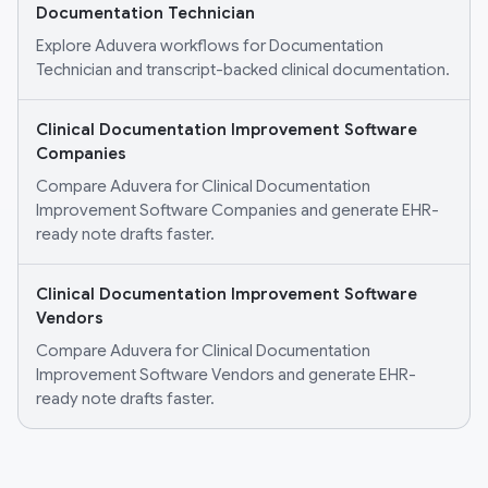
Documentation Technician
Explore Aduvera workflows for Documentation
Technician and transcript-backed clinical documentation.
Clinical Documentation Improvement Software
Companies
Compare Aduvera for Clinical Documentation
Improvement Software Companies and generate EHR-
ready note drafts faster.
Clinical Documentation Improvement Software
Vendors
Compare Aduvera for Clinical Documentation
Improvement Software Vendors and generate EHR-
ready note drafts faster.