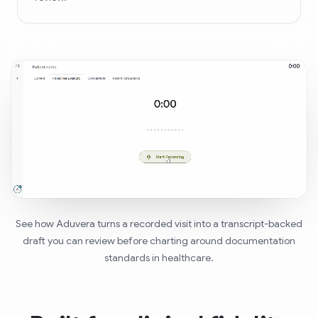
See how Aduvera turns a recorded visit into a transcript-backed
draft you can review before charting around documentation
standards in healthcare.