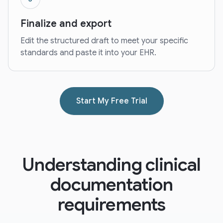
Finalize and export
Edit the structured draft to meet your specific
standards and paste it into your EHR.
Start My Free Trial
Understanding clinical
documentation
requirements