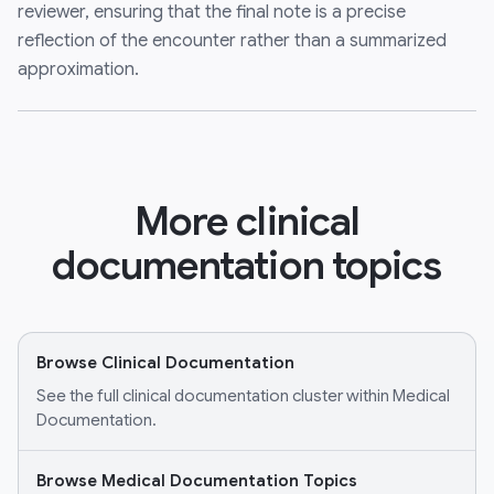
reviewer, ensuring that the final note is a precise
reflection of the encounter rather than a summarized
approximation.
More clinical
documentation topics
Browse Clinical Documentation
See the full clinical documentation cluster within Medical
Documentation.
Browse Medical Documentation Topics