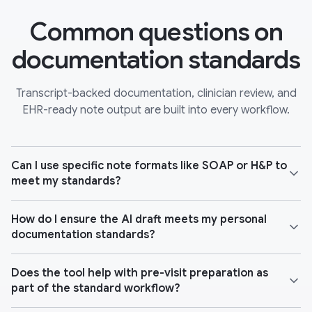
Common questions on
documentation standards
Transcript-backed documentation, clinician review, and
EHR-ready note output are built into every workflow.
Can I use specific note formats like SOAP or H&P to
meet my standards?
How do I ensure the AI draft meets my personal
documentation standards?
Does the tool help with pre-visit preparation as
part of the standard workflow?