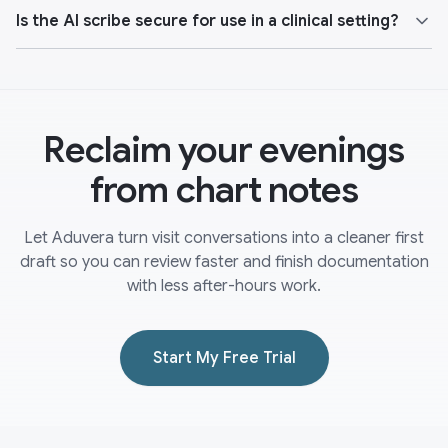
Is the AI scribe secure for use in a clinical setting?
Reclaim your evenings
from chart notes
Let Aduvera turn visit conversations into a cleaner first
draft so you can review faster and finish documentation
with less after-hours work.
Start My Free Trial