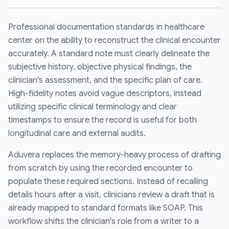
Professional documentation standards in healthcare
center on the ability to reconstruct the clinical encounter
accurately. A standard note must clearly delineate the
subjective history, objective physical findings, the
clinician's assessment, and the specific plan of care.
High-fidelity notes avoid vague descriptors, instead
utilizing specific clinical terminology and clear
timestamps to ensure the record is useful for both
longitudinal care and external audits.
Aduvera replaces the memory-heavy process of drafting
from scratch by using the recorded encounter to
populate these required sections. Instead of recalling
details hours after a visit, clinicians review a draft that is
already mapped to standard formats like SOAP. This
workflow shifts the clinician's role from a writer to a