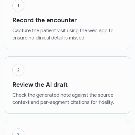
1
Record the encounter
Capture the patient visit using the web app to
ensure no clinical detail is missed.
2
Review the AI draft
Check the generated note against the source
context and per-segment citations for fidelity.
3