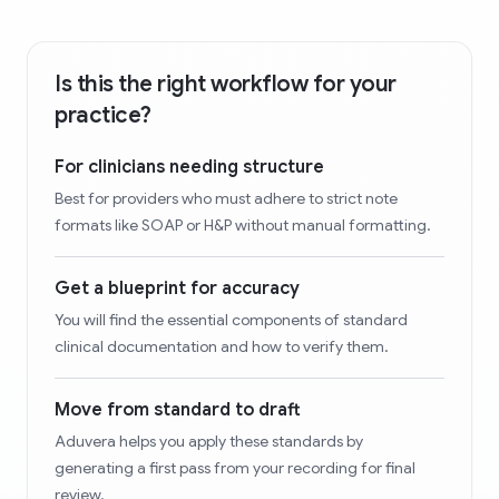
Is this the right workflow for your
practice?
For clinicians needing structure
Best for providers who must adhere to strict note
formats like SOAP or H&P without manual formatting.
Get a blueprint for accuracy
You will find the essential components of standard
clinical documentation and how to verify them.
Move from standard to draft
Aduvera helps you apply these standards by
generating a first pass from your recording for final
review.