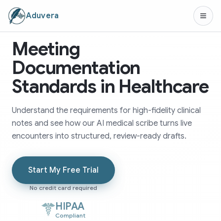
Aduvera
Meeting
Documentation
Standards in Healthcare
Understand the requirements for high-fidelity clinical
notes and see how our AI medical scribe turns live
encounters into structured, review-ready drafts.
Start My Free Trial
No credit card required
HIPAA
Compliant