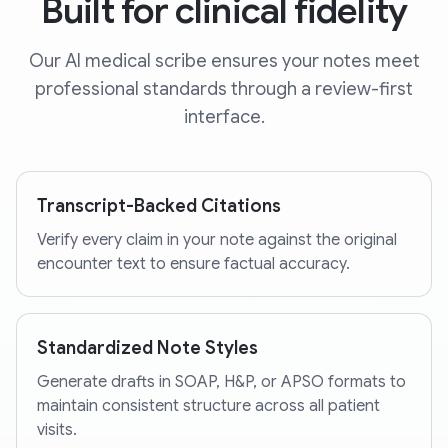
Built for clinical fidelity
Our AI medical scribe ensures your notes meet
professional standards through a review-first
interface.
Transcript-Backed Citations
Verify every claim in your note against the original
encounter text to ensure factual accuracy.
Standardized Note Styles
Generate drafts in SOAP, H&P, or APSO formats to
maintain consistent structure across all patient
visits.