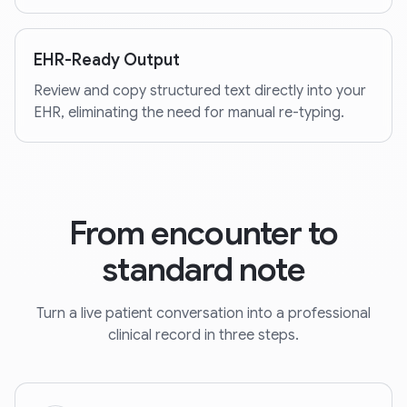
EHR-Ready Output
Review and copy structured text directly into your
EHR, eliminating the need for manual re-typing.
From encounter to
standard note
Turn a live patient conversation into a professional
clinical record in three steps.