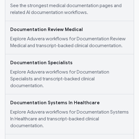
See the strongest medical documentation pages and
related AI documentation workflows.
Documentation Review Medical
Explore Aduvera workflows for Documentation Review
Medical and transcript-backed clinical documentation.
Documentation Specialists
Explore Aduvera workflows for Documentation
Specialists and transcript-backed clinical
documentation.
Documentation Systems In Healthcare
Explore Aduvera workflows for Documentation Systems
In Healthcare and transcript-backed clinical
documentation.