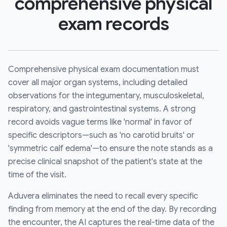
comprehensive physical
exam records
Comprehensive physical exam documentation must
cover all major organ systems, including detailed
observations for the integumentary, musculoskeletal,
respiratory, and gastrointestinal systems. A strong
record avoids vague terms like 'normal' in favor of
specific descriptors—such as 'no carotid bruits' or
'symmetric calf edema'—to ensure the note stands as a
precise clinical snapshot of the patient's state at the
time of the visit.
Aduvera eliminates the need to recall every specific
finding from memory at the end of the day. By recording
the encounter, the AI captures the real-time data of the