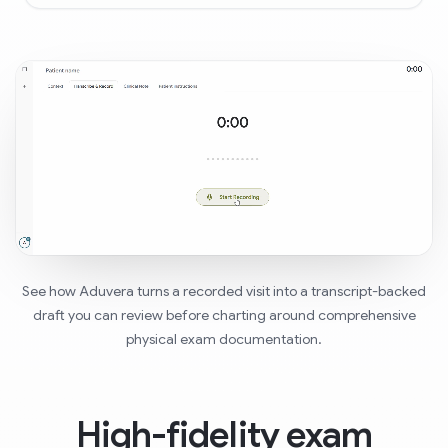
See how Aduvera turns a recorded visit into a transcript-backed
draft you can review before charting around comprehensive
physical exam documentation.
High-fidelity exam