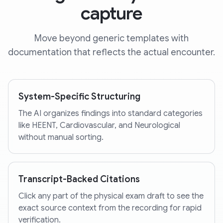
capture
Move beyond generic templates with
documentation that reflects the actual encounter.
System-Specific Structuring
The AI organizes findings into standard categories
like HEENT, Cardiovascular, and Neurological
without manual sorting.
Transcript-Backed Citations
Click any part of the physical exam draft to see the
exact source context from the recording for rapid
verification.