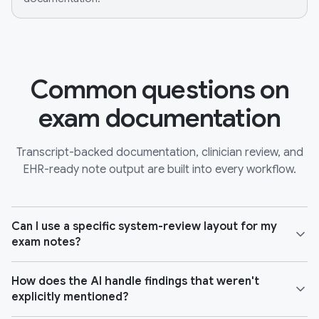
Common questions on
exam documentation
Transcript-backed documentation, clinician review, and
EHR-ready note output are built into every workflow.
Can I use a specific system-review layout for my
exam notes?
How does the AI handle findings that weren't
explicitly mentioned?