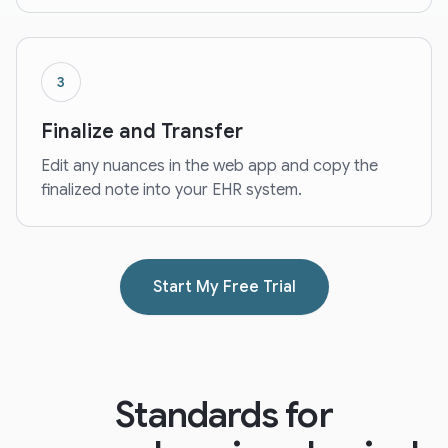
3
Finalize and Transfer
Edit any nuances in the web app and copy the
finalized note into your EHR system.
Start My Free Trial
Standards for