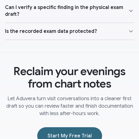
Can I verify a specific finding in the physical exam
draft?
Is the recorded exam data protected?
Reclaim your evenings
from chart notes
Let Aduvera turn visit conversations into a cleaner first
draft so you can review faster and finish documentation
with less after-hours work.
Start My Free Trial