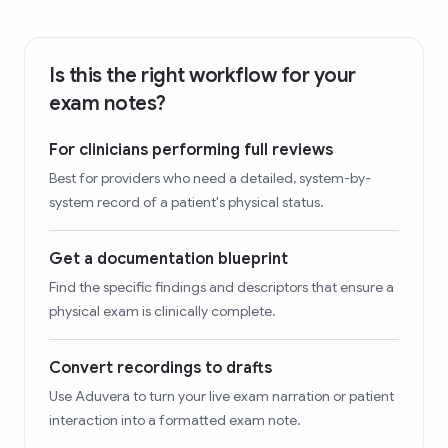
Is this the right workflow for your
exam notes?
For clinicians performing full reviews
Best for providers who need a detailed, system-by-
system record of a patient's physical status.
Get a documentation blueprint
Find the specific findings and descriptors that ensure a
physical exam is clinically complete.
Convert recordings to drafts
Use Aduvera to turn your live exam narration or patient
interaction into a formatted exam note.