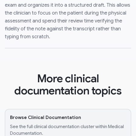
exam and organizes it into a structured draft. This allows
the clinician to focus on the patient during the physical
assessment and spend their review time verifying the
fidelity of the note against the transcript rather than
typing from scratch.
More clinical
documentation topics
Browse Clinical Documentation
See the full clinical documentation cluster within Medical
Documentation.