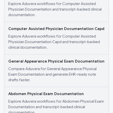
Explore Aduvera workflows for Computer Assisted
Physician Documentation and transcript-backed clinical
documentation.
Computer Assisted Physician Documentation Capd
Explore Aduvera workflows for Computer Assisted
Physician Documentation Capd and transcript-backed
clinical documentation.
General Appearance Physical Exam Documentation
Compare Aduvera for General Appearance Physical
Exam Documentation and generate EHR-ready note
drafts faster.
Abdomen Physical Exam Documentation
Explore Aduvera workflows for Abdomen Physical Exam
Documentation and transcript-backed clinical
documentation.