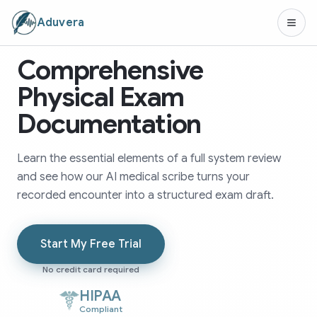
Aduvera
Comprehensive
Physical Exam
Documentation
Learn the essential elements of a full system review
and see how our AI medical scribe turns your
recorded encounter into a structured exam draft.
Start My Free Trial
No credit card required
HIPAA
Compliant