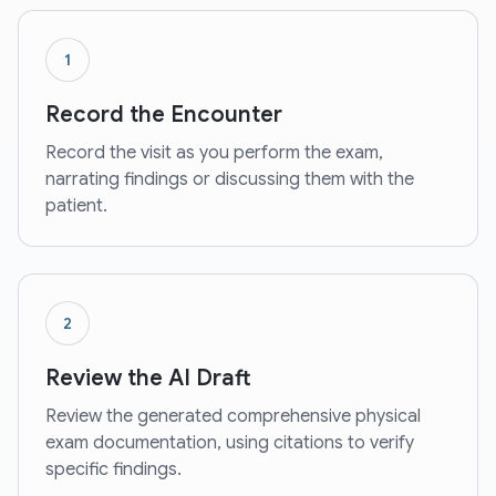
1
Record the Encounter
Record the visit as you perform the exam,
narrating findings or discussing them with the
patient.
2
Review the AI Draft
Review the generated comprehensive physical
exam documentation, using citations to verify
specific findings.