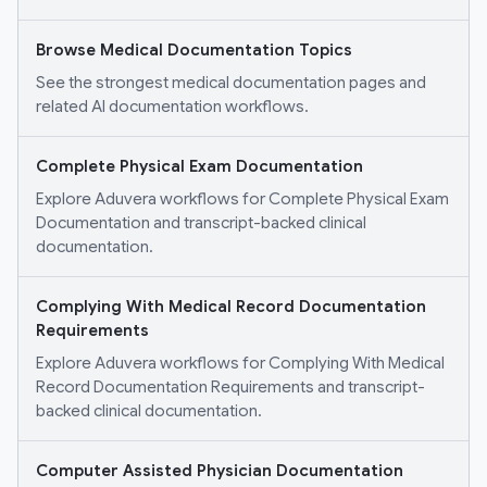
Browse Medical Documentation Topics
See the strongest medical documentation pages and
related AI documentation workflows.
Complete Physical Exam Documentation
Explore Aduvera workflows for Complete Physical Exam
Documentation and transcript-backed clinical
documentation.
Complying With Medical Record Documentation
Requirements
Explore Aduvera workflows for Complying With Medical
Record Documentation Requirements and transcript-
backed clinical documentation.
Computer Assisted Physician Documentation