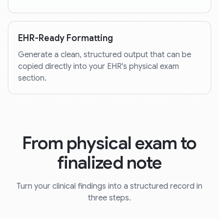
EHR-Ready Formatting
Generate a clean, structured output that can be
copied directly into your EHR's physical exam
section.
From physical exam to
finalized note
Turn your clinical findings into a structured record in
three steps.