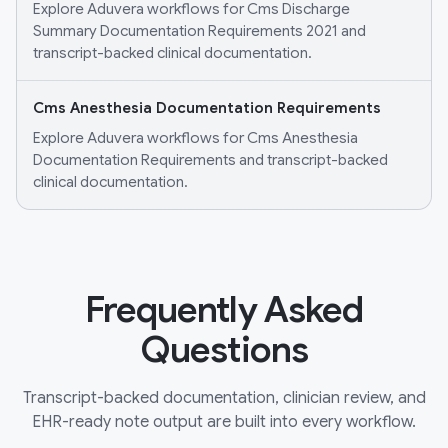
Explore Aduvera workflows for Cms Discharge
Summary Documentation Requirements 2021 and
transcript-backed clinical documentation.
Cms Anesthesia Documentation Requirements
Explore Aduvera workflows for Cms Anesthesia
Documentation Requirements and transcript-backed
clinical documentation.
Frequently Asked
Questions
Transcript-backed documentation, clinician review, and
EHR-ready note output are built into every workflow.