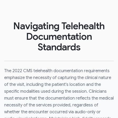
Navigating Telehealth
Documentation
Standards
The 2022 CMS telehealth documentation requirements
emphasize the necessity of capturing the clinical nature
of the visit, including the patient's location and the
specific modalities used during the session. Clinicians
must ensure that the documentation reflects the medical
necessity of the services provided, regardless of
whether the encounter occurred via audio-only or