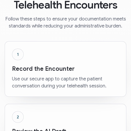
Telehealth Encounters
Follow these steps to ensure your documentation meets
standards while reducing your administrative burden.
1
Record the Encounter
Use our secure app to capture the patient
conversation during your telehealth session.
2