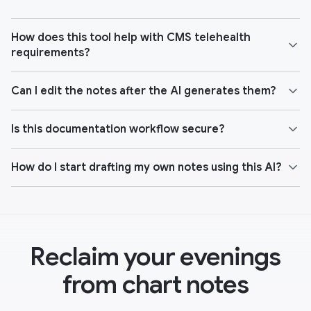
How does this tool help with CMS telehealth
requirements?
Can I edit the notes after the AI generates them?
Is this documentation workflow secure?
How do I start drafting my own notes using this AI?
Reclaim your evenings
from chart notes