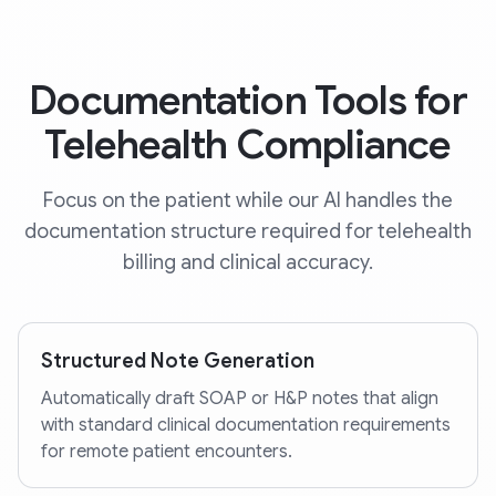
Documentation Tools for
Telehealth Compliance
Focus on the patient while our AI handles the
documentation structure required for telehealth
billing and clinical accuracy.
Structured Note Generation
Automatically draft SOAP or H&P notes that align
with standard clinical documentation requirements
for remote patient encounters.