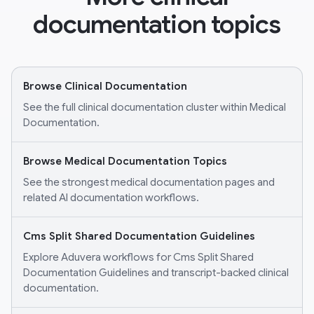
documentation topics
Browse Clinical Documentation
See the full clinical documentation cluster within Medical
Documentation.
Browse Medical Documentation Topics
See the strongest medical documentation pages and
related AI documentation workflows.
Cms Split Shared Documentation Guidelines
Explore Aduvera workflows for Cms Split Shared
Documentation Guidelines and transcript-backed clinical
documentation.