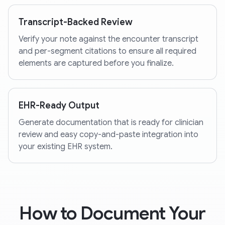
Transcript-Backed Review
Verify your note against the encounter transcript
and per-segment citations to ensure all required
elements are captured before you finalize.
EHR-Ready Output
Generate documentation that is ready for clinician
review and easy copy-and-paste integration into
your existing EHR system.
How to Document Your