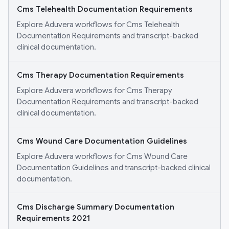
Cms Telehealth Documentation Requirements
Explore Aduvera workflows for Cms Telehealth
Documentation Requirements and transcript-backed
clinical documentation.
Cms Therapy Documentation Requirements
Explore Aduvera workflows for Cms Therapy
Documentation Requirements and transcript-backed
clinical documentation.
Cms Wound Care Documentation Guidelines
Explore Aduvera workflows for Cms Wound Care
Documentation Guidelines and transcript-backed clinical
documentation.
Cms Discharge Summary Documentation
Requirements 2021