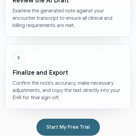
Review the AI Draft
Examine the generated note against your
encounter transcript to ensure all clinical and
billing requirements are met.
3
Finalize and Export
Confirm the note's accuracy, make necessary
adjustments, and copy the text directly into your
EHR for final sign-off.
Start My Free Trial