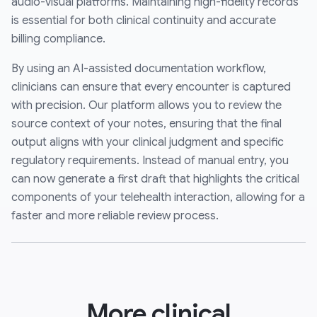
audio-visual platforms. Maintaining high-fidelity records
is essential for both clinical continuity and accurate
billing compliance.
By using an AI-assisted documentation workflow,
clinicians can ensure that every encounter is captured
with precision. Our platform allows you to review the
source context of your notes, ensuring that the final
output aligns with your clinical judgment and specific
regulatory requirements. Instead of manual entry, you
can now generate a first draft that highlights the critical
components of your telehealth interaction, allowing for a
faster and more reliable review process.
More clinical