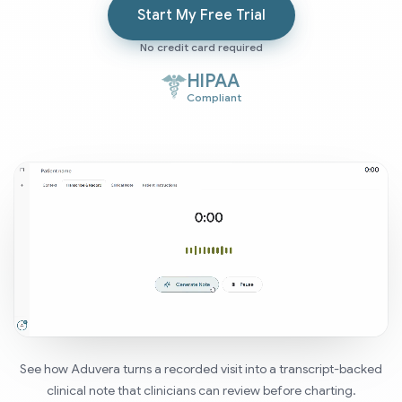
Start My Free Trial
No credit card required
HIPAA
Compliant
See how Aduvera turns a recorded visit into a transcript-backed
clinical note that clinicians can review before charting.