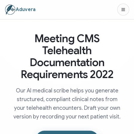
Aduvera
Meeting CMS
Telehealth
Documentation
Requirements 2022
Our AI medical scribe helps you generate
structured, compliant clinical notes from
your telehealth encounters. Draft your own
version by recording your next patient visit.