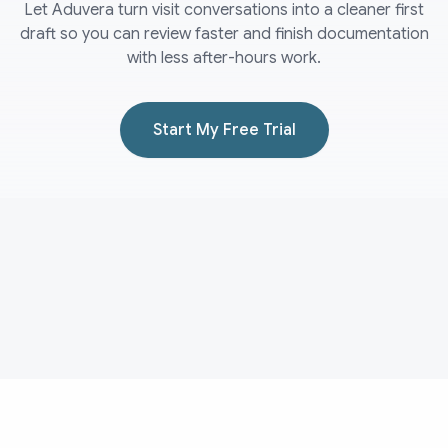
Let Aduvera turn visit conversations into a cleaner first
draft so you can review faster and finish documentation
with less after-hours work.
Start My Free Trial