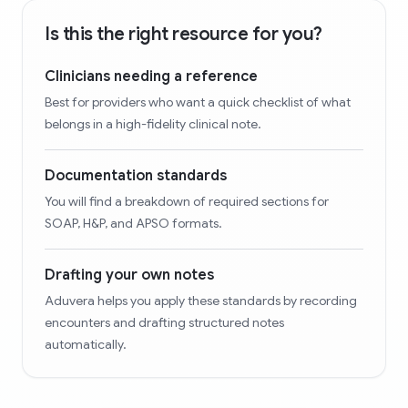
Is this the right resource for you?
Clinicians needing a reference
Best for providers who want a quick checklist of what
belongs in a high-fidelity clinical note.
Documentation standards
You will find a breakdown of required sections for
SOAP, H&P, and APSO formats.
Drafting your own notes
Aduvera helps you apply these standards by recording
encounters and drafting structured notes
automatically.