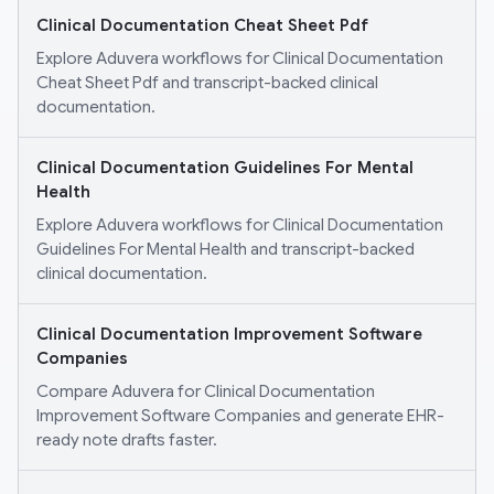
Clinical Documentation Cheat Sheet Pdf
Explore Aduvera workflows for Clinical Documentation
Cheat Sheet Pdf and transcript-backed clinical
documentation.
Clinical Documentation Guidelines For Mental
Health
Explore Aduvera workflows for Clinical Documentation
Guidelines For Mental Health and transcript-backed
clinical documentation.
Clinical Documentation Improvement Software
Companies
Compare Aduvera for Clinical Documentation
Improvement Software Companies and generate EHR-
ready note drafts faster.