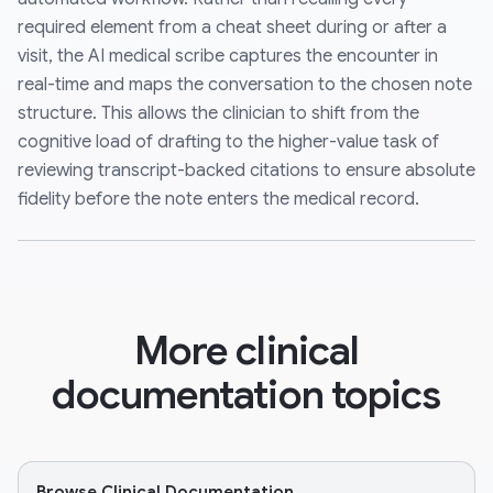
required element from a cheat sheet during or after a
visit, the AI medical scribe captures the encounter in
real-time and maps the conversation to the chosen note
structure. This allows the clinician to shift from the
cognitive load of drafting to the higher-value task of
reviewing transcript-backed citations to ensure absolute
fidelity before the note enters the medical record.
More clinical
documentation topics
Browse Clinical Documentation