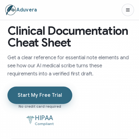
Aduvera
Clinical Documentation
Cheat Sheet
Get a clear reference for essential note elements and
see how our AI medical scribe turns these
requirements into a verified first draft.
Start My Free Trial
No credit card required
HIPAA
Compliant