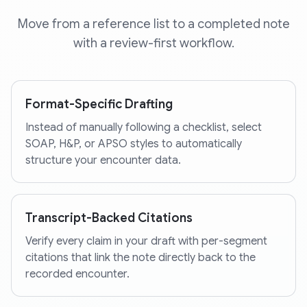
Move from a reference list to a completed note
with a review-first workflow.
Format-Specific Drafting
Instead of manually following a checklist, select
SOAP, H&P, or APSO styles to automatically
structure your encounter data.
Transcript-Backed Citations
Verify every claim in your draft with per-segment
citations that link the note directly back to the
recorded encounter.