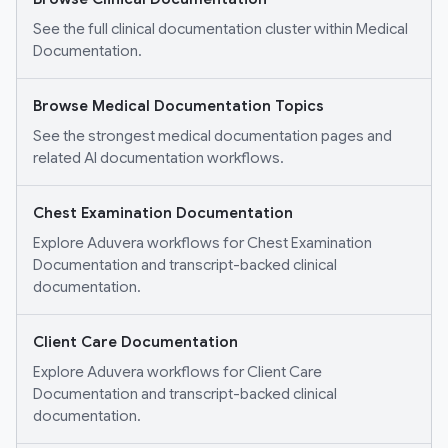
See the full clinical documentation cluster within Medical
Documentation.
Browse Medical Documentation Topics
See the strongest medical documentation pages and
related AI documentation workflows.
Chest Examination Documentation
Explore Aduvera workflows for Chest Examination
Documentation and transcript-backed clinical
documentation.
Client Care Documentation
Explore Aduvera workflows for Client Care
Documentation and transcript-backed clinical
documentation.