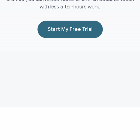
with less after-hours work.
Start My Free Trial