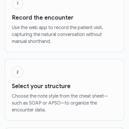
1
Record the encounter
Use the web app to record the patient visit,
capturing the natural conversation without
manual shorthand.
2
Select your structure
Choose the note style from the cheat sheet—
such as SOAP or APSO—to organize the
encounter data.