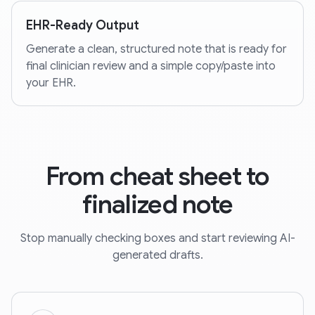
EHR-Ready Output
Generate a clean, structured note that is ready for
final clinician review and a simple copy/paste into
your EHR.
From cheat sheet to
finalized note
Stop manually checking boxes and start reviewing AI-
generated drafts.