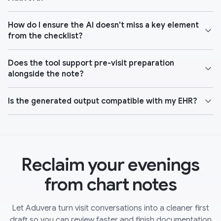
How do I ensure the AI doesn't miss a key element
from the checklist?
Does the tool support pre-visit preparation
alongside the note?
Is the generated output compatible with my EHR?
Reclaim your evenings
from chart notes
Let Aduvera turn visit conversations into a cleaner first
draft so you can review faster and finish documentation