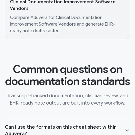
Clinical Documentation Improvement Software
Vendors
Compare Aduvera for Clinical Documentation
Improvement Software Vendors and generate EHR-
ready note drafts faster.
Common questions on
documentation standards
Transcript-backed documentation, clinician review, and
EHR-ready note output are built into every workflow.
Can I use the formats on this cheat sheet within
Aduvera?