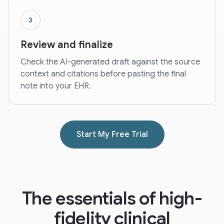
3
Review and finalize
Check the AI-generated draft against the source
context and citations before pasting the final
note into your EHR.
Start My Free Trial
The essentials of high-
fidelity clinical