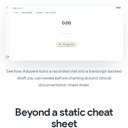
See how Aduvera turns a recorded visit into a transcript-backed
draft you can review before charting around clinical
documentation cheat sheet.
Beyond a static cheat
sheet