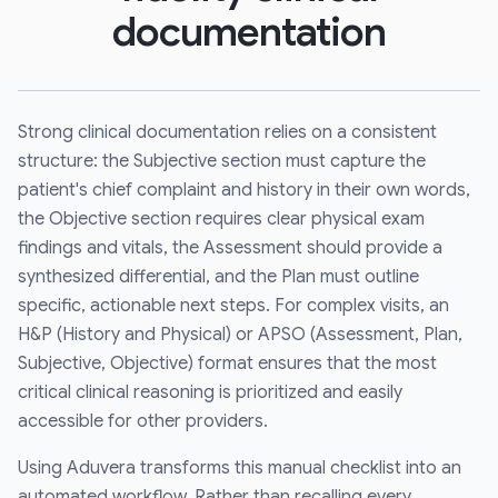
documentation
Strong clinical documentation relies on a consistent
structure: the Subjective section must capture the
patient's chief complaint and history in their own words,
the Objective section requires clear physical exam
findings and vitals, the Assessment should provide a
synthesized differential, and the Plan must outline
specific, actionable next steps. For complex visits, an
H&P (History and Physical) or APSO (Assessment, Plan,
Subjective, Objective) format ensures that the most
critical clinical reasoning is prioritized and easily
accessible for other providers.
Using Aduvera transforms this manual checklist into an
automated workflow. Rather than recalling every