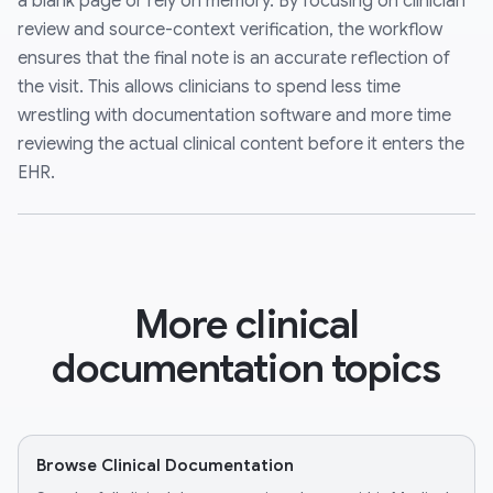
a blank page or rely on memory. By focusing on clinician
review and source-context verification, the workflow
ensures that the final note is an accurate reflection of
the visit. This allows clinicians to spend less time
wrestling with documentation software and more time
reviewing the actual clinical content before it enters the
EHR.
More clinical
documentation topics
Browse Clinical Documentation