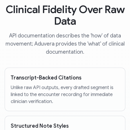
Clinical Fidelity Over Raw
Data
API documentation describes the 'how' of data
movement; Aduvera provides the 'what' of clinical
documentation.
Transcript-Backed Citations
Unlike raw API outputs, every drafted segment is
linked to the encounter recording for immediate
clinician verification.
Structured Note Styles