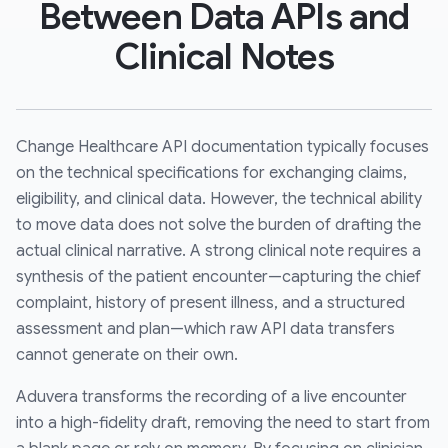
Between Data APIs and
Clinical Notes
Change Healthcare API documentation typically focuses
on the technical specifications for exchanging claims,
eligibility, and clinical data. However, the technical ability
to move data does not solve the burden of drafting the
actual clinical narrative. A strong clinical note requires a
synthesis of the patient encounter—capturing the chief
complaint, history of present illness, and a structured
assessment and plan—which raw API data transfers
cannot generate on their own.
Aduvera transforms the recording of a live encounter
into a high-fidelity draft, removing the need to start from