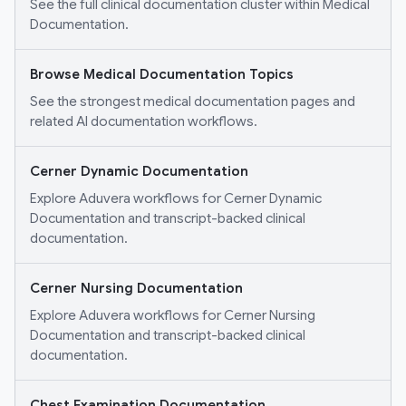
See the full clinical documentation cluster within Medical
Documentation.
Browse Medical Documentation Topics
See the strongest medical documentation pages and
related AI documentation workflows.
Cerner Dynamic Documentation
Explore Aduvera workflows for Cerner Dynamic
Documentation and transcript-backed clinical
documentation.
Cerner Nursing Documentation
Explore Aduvera workflows for Cerner Nursing
Documentation and transcript-backed clinical
documentation.
Chest Examination Documentation