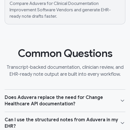
Compare Aduvera for Clinical Documentation
Improvement Software Vendors and generate EHR-
ready note drafts faster.
Common Questions
Transcript-backed documentation, clinician review, and
EHR-ready note output are built into every workflow.
Does Aduvera replace the need for Change
Healthcare API documentation?
Can I use the structured notes from Aduvera in my
EHR?