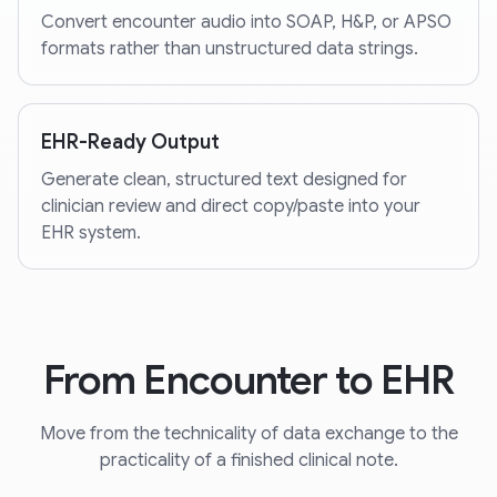
Convert encounter audio into SOAP, H&P, or APSO
formats rather than unstructured data strings.
EHR-Ready Output
Generate clean, structured text designed for
clinician review and direct copy/paste into your
EHR system.
From Encounter to EHR
Move from the technicality of data exchange to the
practicality of a finished clinical note.