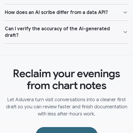
How does an AI scribe differ from a data API?
Can I verify the accuracy of the AI-generated
draft?
Reclaim your evenings
from chart notes
Let Aduvera turn visit conversations into a cleaner first
draft so you can review faster and finish documentation
with less after-hours work.