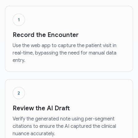
1
Record the Encounter
Use the web app to capture the patient visit in
real-time, bypassing the need for manual data
entry.
2
Review the AI Draft
Verify the generated note using per-segment
citations to ensure the AI captured the clinical
nuance accurately.