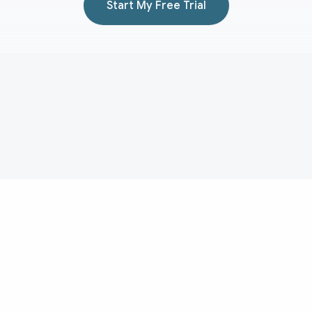
Start My Free Trial
Aduvera
AI medical scribe for transcript-backed clinical documentation
and EHR-ready note drafting.
Medical Scribe
Evidence
About
Medical Scribe Topics
Pricing