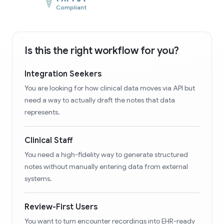
Compliant
Is this the right workflow for you?
Integration Seekers
You are looking for how clinical data moves via API but
need a way to actually draft the notes that data
represents.
Clinical Staff
You need a high-fidelity way to generate structured
notes without manually entering data from external
systems.
Review-First Users
You want to turn encounter recordings into EHR-ready