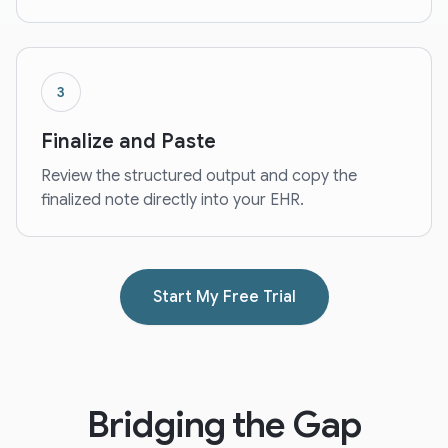
3
Finalize and Paste
Review the structured output and copy the
finalized note directly into your EHR.
Start My Free Trial
Bridging the Gap