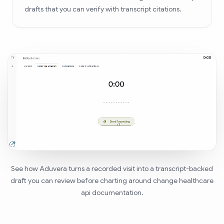
drafts that you can verify with transcript citations.
See how Aduvera turns a recorded visit into a transcript-backed
draft you can review before charting around change healthcare
api documentation.