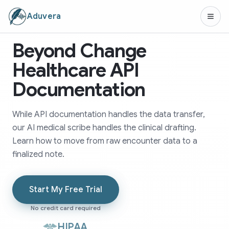
Aduvera
Beyond Change
Healthcare API
Documentation
While API documentation handles the data transfer,
our AI medical scribe handles the clinical drafting.
Learn how to move from raw encounter data to a
finalized note.
Start My Free Trial
No credit card required
HIPAA