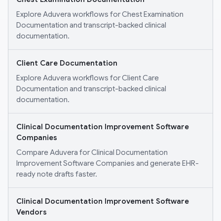
Explore Aduvera workflows for Chest Examination
Documentation and transcript-backed clinical
documentation.
Client Care Documentation
Explore Aduvera workflows for Client Care
Documentation and transcript-backed clinical
documentation.
Clinical Documentation Improvement Software
Companies
Compare Aduvera for Clinical Documentation
Improvement Software Companies and generate EHR-
ready note drafts faster.
Clinical Documentation Improvement Software
Vendors