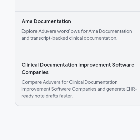
Ama Documentation
Explore Aduvera workflows for Ama Documentation
and transcript-backed clinical documentation.
Clinical Documentation Improvement Software
Companies
Compare Aduvera for Clinical Documentation
Improvement Software Companies and generate EHR-
ready note drafts faster.