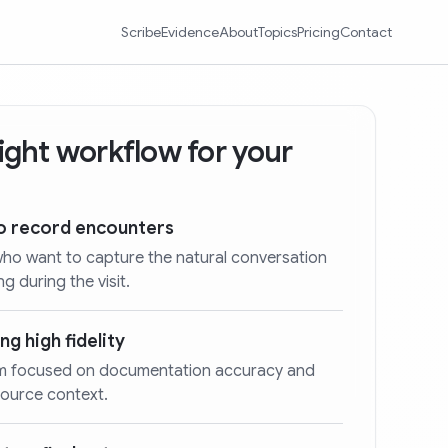
Scribe
Evidence
About
Topics
Pricing
Contact
 right workflow for your
ho record encounters
who want to capture the natural conversation
g during the visit.
ng high fidelity
stem focused on documentation accuracy and
source context.