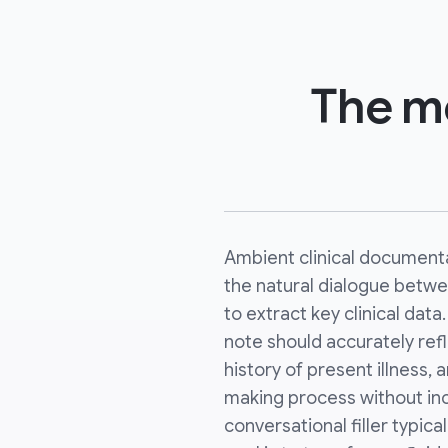
The me
Ambient clinical documenta
the natural dialogue betwe
to extract key clinical data
note should accurately refl
history of present illness,
making process without inc
conversational filler typic