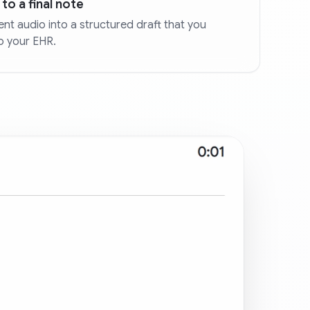
to a final note
nt audio into a structured draft that you
o your EHR.