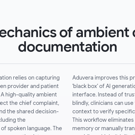
chanics of ambient c
documentation
tion relies on capturing
Aduvera improves this pr
en provider and patient
'black box' of AI generati
. A high-quality ambient
interface. Instead of tr
ect the chief complaint,
blindly, clinicians can u
 and the shared decision-
context to verify specifi
luding the
This workflow eliminates
al of spoken language. The
memory or manually tran