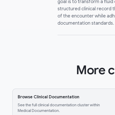
goal is to transform a fluid
structured clinical record 
of the encounter while adh
documentation standards.
More c
Browse Clinical Documentation
See the full clinical documentation cluster within
Medical Documentation.