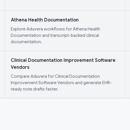
Athena Health Documentation
Explore Aduvera workflows for Athena Health
Documentation and transcript-backed clinical
documentation.
Clinical Documentation Improvement Software
Vendors
Compare Aduvera for Clinical Documentation
Improvement Software Vendors and generate EHR-
ready note drafts faster.