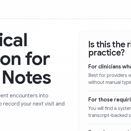
ical
Is this the
on for
practice?
For clinicians w
y Notes
Best for providers 
without manual typin
ent encounters into
For those requiri
o record your next visit and
You will find a sy
transcript-backed 