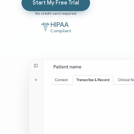
Start My Free Trial
No credit card required
HIPAA
Compliant