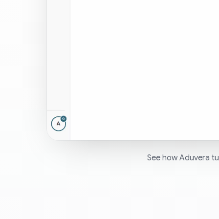
See how Aduvera tur