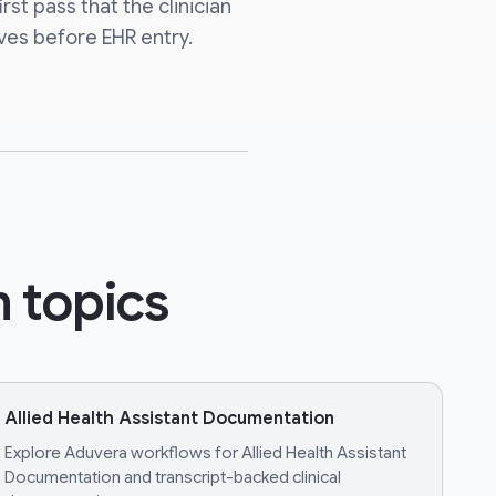
irst pass that the clinician
ves before EHR entry.
 topics
Allied Health Assistant Documentation
Explore Aduvera workflows for Allied Health Assistant
Documentation and transcript-backed clinical