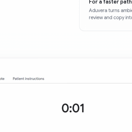
For a faster path 
Aduvera turns ambie
review and copy int