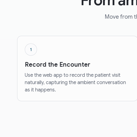
From amb
Move from th
1
Record the Encounter
Use the web app to record the patient visit
naturally, capturing the ambient conversation
as it happens.