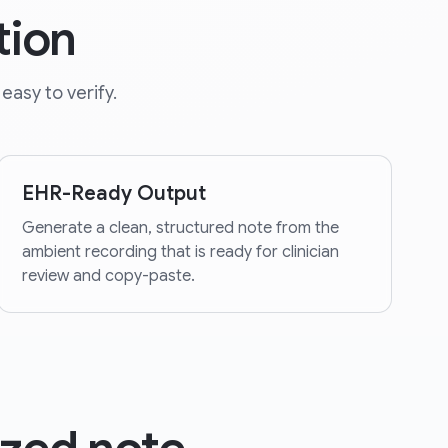
tion
easy to verify.
EHR-Ready Output
Generate a clean, structured note from the
ambient recording that is ready for clinician
review and copy-paste.