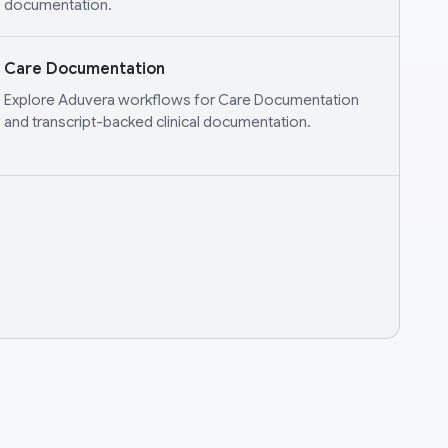
documentation.
Care Documentation
Explore Aduvera workflows for Care Documentation
and transcript-backed clinical documentation.