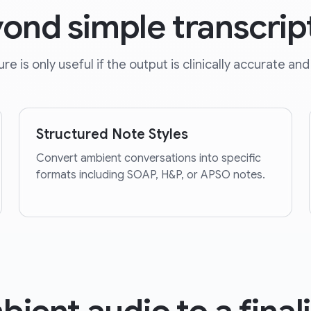
ond simple transcrip
e is only useful if the output is clinically accurate and 
Structured Note Styles
Convert ambient conversations into specific
formats including SOAP, H&P, or APSO notes.