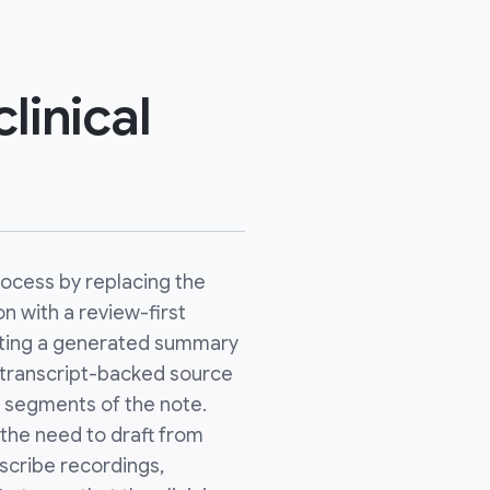
linical
ocess by replacing the
on with a review-first
usting a generated summary
se transcript-backed source
c segments of the note.
 the need to draft from
scribe recordings,