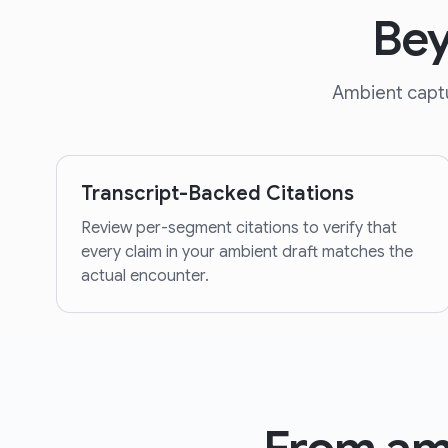
Bey
Ambient captur
Transcript-Backed Citations
Review per-segment citations to verify that
every claim in your ambient draft matches the
actual encounter.