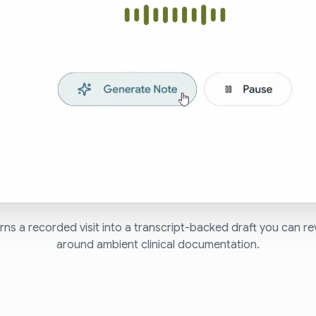
ns a recorded visit into a transcript-backed draft you can re
around ambient clinical documentation.