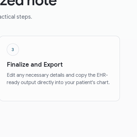
ized note
ctical steps.
3
Finalize and Export
Edit any necessary details and copy the EHR-
ready output directly into your patient's chart.