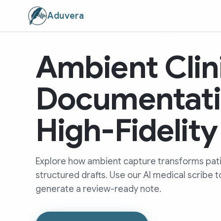
Aduvera
Ambient Clin
Documentati
High-Fidelit
Explore how ambient capture transforms pati
structured drafts. Use our AI medical scribe t
generate a review-ready note.