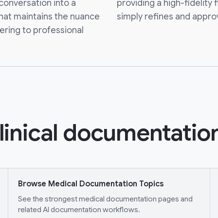
 conversation into a
providing a high-fidelity f
that maintains the nuance
simply refines and appro
ering to professional
linical documentation
Browse Medical Documentation Topics
See the strongest medical documentation pages and
related AI documentation workflows.