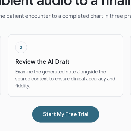
ient audio to a final
e patient encounter to a completed chart in three pra
2
Review the AI Draft
Examine the generated note alongside the
source context to ensure clinical accuracy and
fidelity.
Start My Free Trial