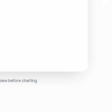
view before charting