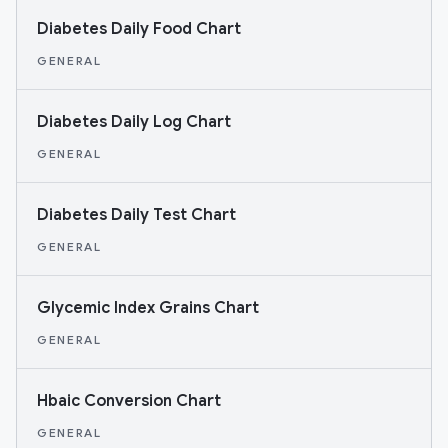
Diabetes Daily Food Chart
GENERAL
Diabetes Daily Log Chart
GENERAL
Diabetes Daily Test Chart
GENERAL
Glycemic Index Grains Chart
GENERAL
Hbaic Conversion Chart
GENERAL