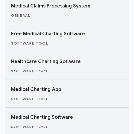
Medical Claims Processing System
GENERAL
Free Medical Charting Software
SOFTWARE TOOL
Healthcare Charting Software
SOFTWARE TOOL
Medical Charting App
SOFTWARE TOOL
Medical Charting Software
SOFTWARE TOOL