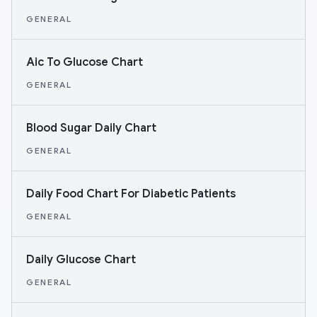
GENERAL
Aic To Glucose Chart
GENERAL
Blood Sugar Daily Chart
GENERAL
Daily Food Chart For Diabetic Patients
GENERAL
Daily Glucose Chart
GENERAL