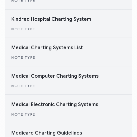
NOTE TYPE
Kindred Hospital Charting System
NOTE TYPE
Medical Charting Systems List
NOTE TYPE
Medical Computer Charting Systems
NOTE TYPE
Medical Electronic Charting Systems
NOTE TYPE
Medicare Charting Guidelines