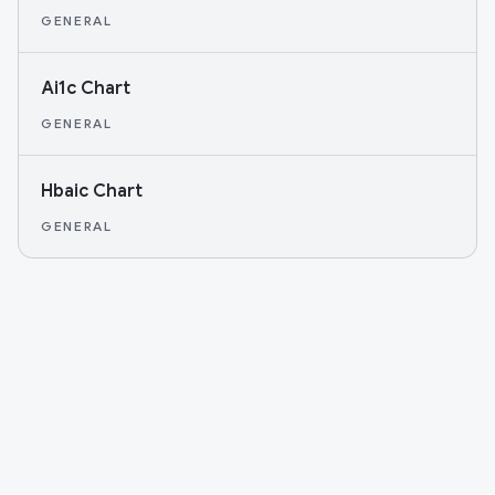
GENERAL
Ai1c Chart
GENERAL
Hbaic Chart
GENERAL