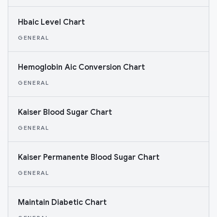
Hbaic Level Chart
GENERAL
Hemoglobin Aic Conversion Chart
GENERAL
Kaiser Blood Sugar Chart
GENERAL
Kaiser Permanente Blood Sugar Chart
GENERAL
Maintain Diabetic Chart