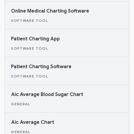
Online Medical Charting Software
SOFTWARE TOOL
Patient Charting App
SOFTWARE TOOL
Patient Charting Software
SOFTWARE TOOL
Aic Average Blood Sugar Chart
GENERAL
Aic Average Chart
GENERAL