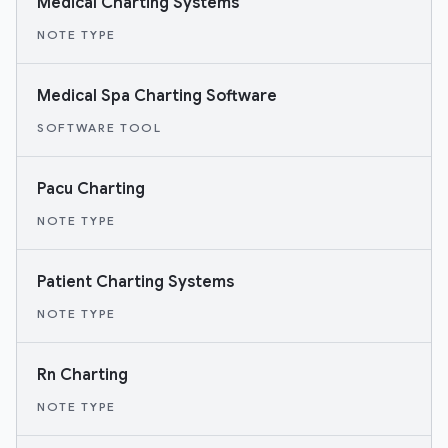
Medical Charting Systems
NOTE TYPE
Medical Spa Charting Software
SOFTWARE TOOL
Pacu Charting
NOTE TYPE
Patient Charting Systems
NOTE TYPE
Rn Charting
NOTE TYPE