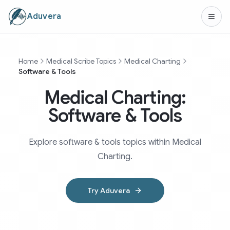
Aduvera
Home
Medical Scribe Topics
Medical Charting
Software & Tools
Medical Charting:
Software & Tools
Explore software & tools topics within Medical
Charting.
Try Aduvera