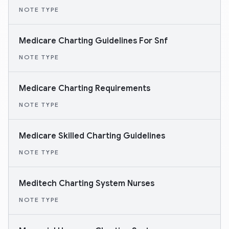
NOTE TYPE
Medicare Charting Guidelines For Snf
NOTE TYPE
Medicare Charting Requirements
NOTE TYPE
Medicare Skilled Charting Guidelines
NOTE TYPE
Meditech Charting System Nurses
NOTE TYPE