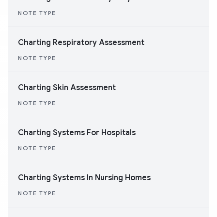
NOTE TYPE
Charting Respiratory Assessment
NOTE TYPE
Charting Skin Assessment
NOTE TYPE
Charting Systems For Hospitals
NOTE TYPE
Charting Systems In Nursing Homes
NOTE TYPE