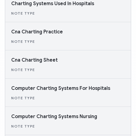
Charting Systems Used In Hospitals
NOTE TYPE
Cna Charting Practice
NOTE TYPE
Cna Charting Sheet
NOTE TYPE
Computer Charting Systems For Hospitals
NOTE TYPE
Computer Charting Systems Nursing
NOTE TYPE