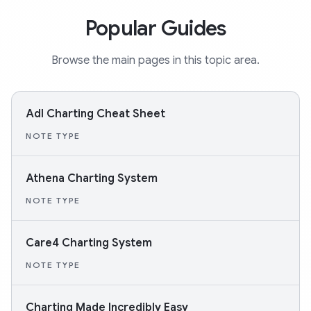
Popular Guides
Browse the main pages in this topic area.
Adl Charting Cheat Sheet
NOTE TYPE
Athena Charting System
NOTE TYPE
Care4 Charting System
NOTE TYPE
Charting Made Incredibly Easy