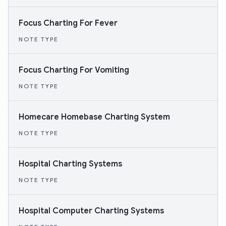
Focus Charting For Fever
NOTE TYPE
Focus Charting For Vomiting
NOTE TYPE
Homecare Homebase Charting System
NOTE TYPE
Hospital Charting Systems
NOTE TYPE
Hospital Computer Charting Systems