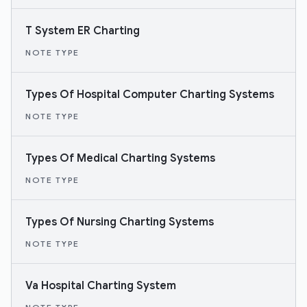
T System ER Charting
NOTE TYPE
Types Of Hospital Computer Charting Systems
NOTE TYPE
Types Of Medical Charting Systems
NOTE TYPE
Types Of Nursing Charting Systems
NOTE TYPE
Va Hospital Charting System