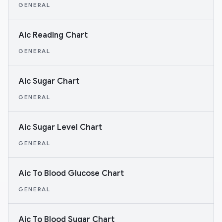
GENERAL
Aic Reading Chart
GENERAL
Aic Sugar Chart
GENERAL
Aic Sugar Level Chart
GENERAL
Aic To Blood Glucose Chart
GENERAL
Aic To Blood Sugar Chart