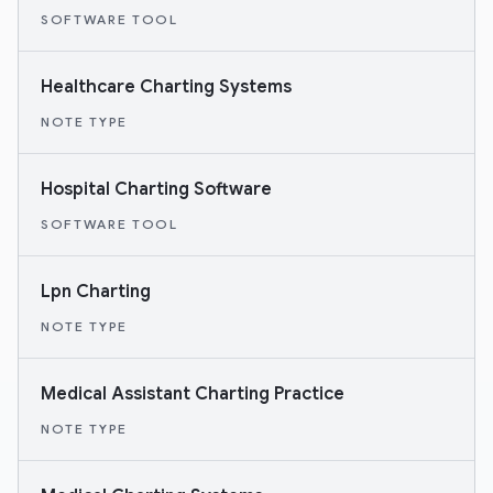
SOFTWARE TOOL
Healthcare Charting Systems
NOTE TYPE
Hospital Charting Software
SOFTWARE TOOL
Lpn Charting
NOTE TYPE
Medical Assistant Charting Practice
NOTE TYPE