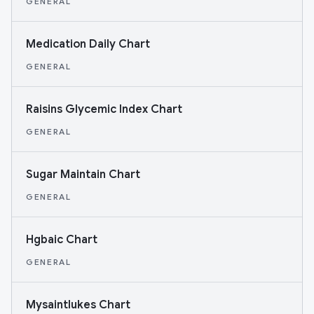
GENERAL
Medication Daily Chart
GENERAL
Raisins Glycemic Index Chart
GENERAL
Sugar Maintain Chart
GENERAL
Hgbaic Chart
GENERAL
Mysaintlukes Chart