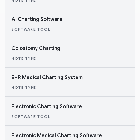
NOTE TYPE
AI Charting Software
SOFTWARE TOOL
Colostomy Charting
NOTE TYPE
EHR Medical Charting System
NOTE TYPE
Electronic Charting Software
SOFTWARE TOOL
Electronic Medical Charting Software