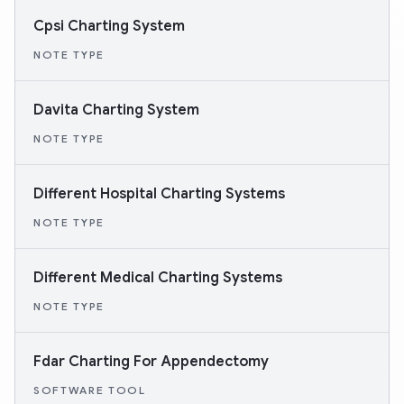
Cpsi Charting System
NOTE TYPE
Davita Charting System
NOTE TYPE
Different Hospital Charting Systems
NOTE TYPE
Different Medical Charting Systems
NOTE TYPE
Fdar Charting For Appendectomy
SOFTWARE TOOL