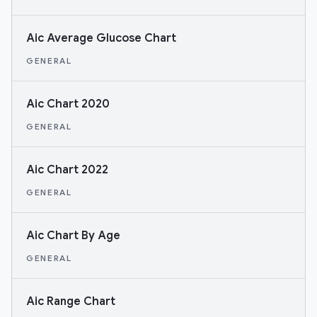
Aic Average Glucose Chart
GENERAL
Aic Chart 2020
GENERAL
Aic Chart 2022
GENERAL
Aic Chart By Age
GENERAL
Aic Range Chart