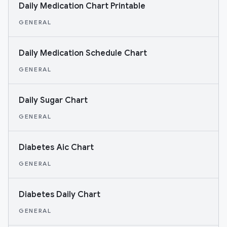
Daily Medication Chart Printable
GENERAL
Daily Medication Schedule Chart
GENERAL
Daily Sugar Chart
GENERAL
Diabetes Aic Chart
GENERAL
Diabetes Daily Chart
GENERAL