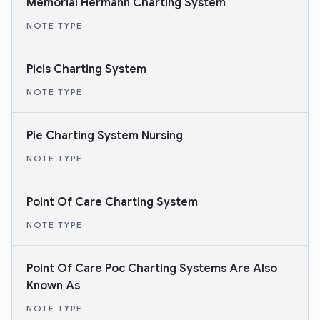
Memorial Hermann Charting System
NOTE TYPE
Picis Charting System
NOTE TYPE
Pie Charting System Nursing
NOTE TYPE
Point Of Care Charting System
NOTE TYPE
Point Of Care Poc Charting Systems Are Also
Known As
NOTE TYPE