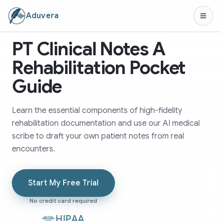
Aduvera
PT Clinical Notes A
Rehabilitation Pocket
Guide
Learn the essential components of high-fidelity
rehabilitation documentation and use our AI medical
scribe to draft your own patient notes from real
encounters.
Start My Free Trial
No credit card required
HIPAA