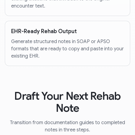
encounter text.
EHR-Ready Rehab Output
Generate structured notes in SOAP or APSO
formats that are ready to copy and paste into your
existing EHR.
Draft Your Next Rehab
Note
Transition from documentation guides to completed
notes in three steps.