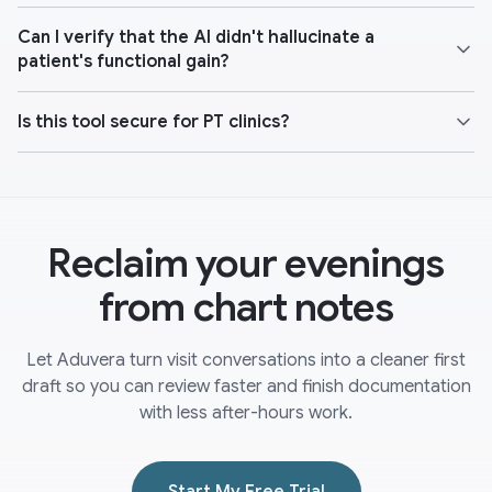
Can I verify that the AI didn't hallucinate a
patient's functional gain?
Is this tool secure for PT clinics?
Reclaim your evenings
from chart notes
Let Aduvera turn visit conversations into a cleaner first
draft so you can review faster and finish documentation
with less after-hours work.