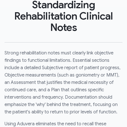
Standardizing
Rehabilitation Clinical
Notes
Strong rehabilitation notes must clearly link objective
findings to functional limitations. Essential sections
include a detailed Subjective report of patient progress,
Objective measurements (such as goniometry or MMT),
an Assessment that justifies the medical necessity of
continued care, and a Plan that outlines specific
interventions and frequency. Documentation should
emphasize the 'why' behind the treatment, focusing on
the patient's ability to return to prior levels of function.
Using Aduvera eliminates the need to recall these