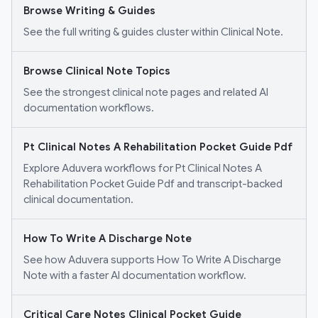
Browse Writing & Guides
See the full writing & guides cluster within Clinical Note.
Browse Clinical Note Topics
See the strongest clinical note pages and related AI
documentation workflows.
Pt Clinical Notes A Rehabilitation Pocket Guide Pdf
Explore Aduvera workflows for Pt Clinical Notes A
Rehabilitation Pocket Guide Pdf and transcript-backed
clinical documentation.
How To Write A Discharge Note
See how Aduvera supports How To Write A Discharge
Note with a faster AI documentation workflow.
Critical Care Notes Clinical Pocket Guide