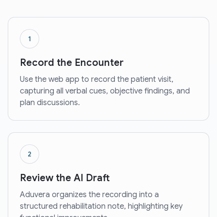
1
Record the Encounter
Use the web app to record the patient visit,
capturing all verbal cues, objective findings, and
plan discussions.
2
Review the AI Draft
Aduvera organizes the recording into a
structured rehabilitation note, highlighting key