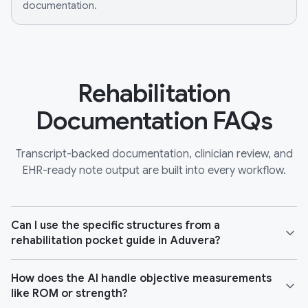
documentation.
Rehabilitation
Documentation FAQs
Transcript-backed documentation, clinician review, and
EHR-ready note output are built into every workflow.
Can I use the specific structures from a
rehabilitation pocket guide in Aduvera?
How does the AI handle objective measurements
like ROM or strength?