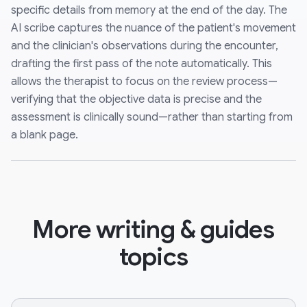
specific details from memory at the end of the day. The
AI scribe captures the nuance of the patient's movement
and the clinician's observations during the encounter,
drafting the first pass of the note automatically. This
allows the therapist to focus on the review process—
verifying that the objective data is precise and the
assessment is clinically sound—rather than starting from
a blank page.
More writing & guides
topics