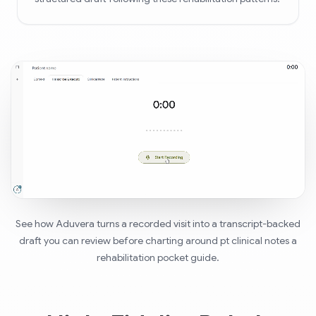
See how Aduvera turns a recorded visit into a transcript-backed
draft you can review before charting around pt clinical notes a
rehabilitation pocket guide.