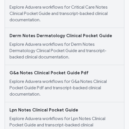
Explore Aduvera workflows for Critical Care Notes
Clinical Pocket Guide and transcript-backed clinical
documentation.
Derm Notes Dermatology Clinical Pocket Guide
Explore Aduvera workflows for Derm Notes
Dermatology Clinical Pocket Guide and transcript-
backed clinical documentation.
G&a Notes Clinical Pocket Guide Pdf
Explore Aduvera workflows for G&a Notes Clinical
Pocket Guide Pdf and transcript-backed clinical
documentation.
Lpn Notes Clinical Pocket Guide
Explore Aduvera workflows for Lpn Notes Clinical
Pocket Guide and transcript-backed clinical