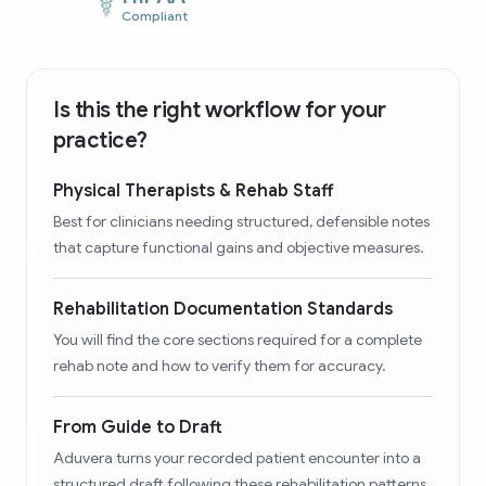
Compliant
Is this the right workflow for your
practice?
Physical Therapists & Rehab Staff
Best for clinicians needing structured, defensible notes
that capture functional gains and objective measures.
Rehabilitation Documentation Standards
You will find the core sections required for a complete
rehab note and how to verify them for accuracy.
From Guide to Draft
Aduvera turns your recorded patient encounter into a
structured draft following these rehabilitation patterns.