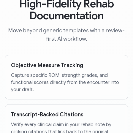
High-Fidelity Rehab
Documentation
Move beyond generic templates with a review-
first AI workflow.
Objective Measure Tracking
Capture specific ROM, strength grades, and
functional scores directly from the encounter into
your draft.
Transcript-Backed Citations
Verify every clinical claim in your rehab note by
clicking citations that link back to the original