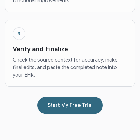
functional improvements.
3
Verify and Finalize
Check the source context for accuracy, make
final edits, and paste the completed note into
your EHR.
Start My Free Trial