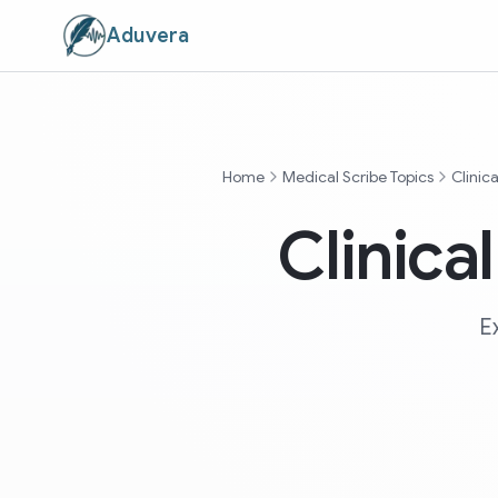
Aduvera
Home
Medical Scribe Topics
Clinic
Clinica
E