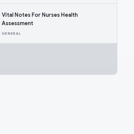
Vital Notes For Nurses Health
Assessment
GENERAL