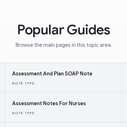
Popular Guides
Browse the main pages in this topic area.
Assessment And Plan SOAP Note
NOTE TYPE
Assessment Notes For Nurses
NOTE TYPE