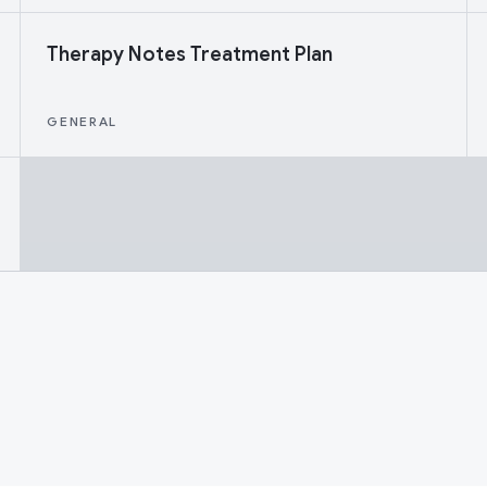
Therapy Notes Treatment Plan
GENERAL