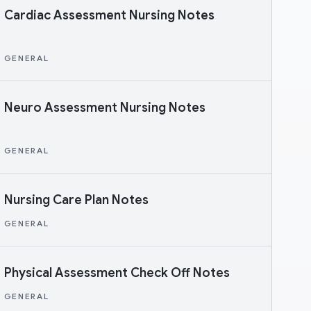
Cardiac Assessment Nursing Notes
GENERAL
Neuro Assessment Nursing Notes
GENERAL
Nursing Care Plan Notes
GENERAL
Physical Assessment Check Off Notes
GENERAL