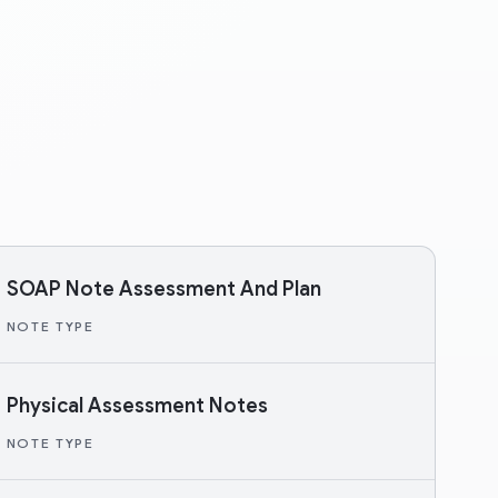
SOAP Note Assessment And Plan
NOTE TYPE
Physical Assessment Notes
NOTE TYPE