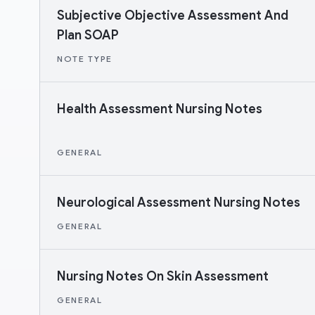
Subjective Objective Assessment And
Plan SOAP
NOTE TYPE
Health Assessment Nursing Notes
GENERAL
Neurological Assessment Nursing Notes
GENERAL
Nursing Notes On Skin Assessment
GENERAL