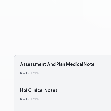
Assessment And Plan Medical Note
NOTE TYPE
Hpi Clinical Notes
NOTE TYPE