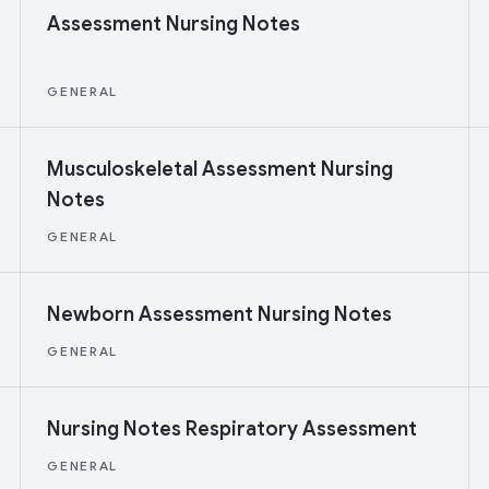
Assessment Nursing Notes
GENERAL
Musculoskeletal Assessment Nursing
Notes
GENERAL
Newborn Assessment Nursing Notes
GENERAL
Nursing Notes Respiratory Assessment
GENERAL