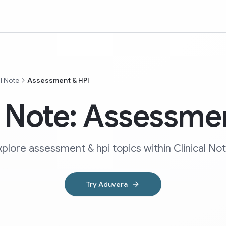
al Note
Assessment & HPI
l Note: Assessme
xplore assessment & hpi topics within Clinical Not
Try Aduvera