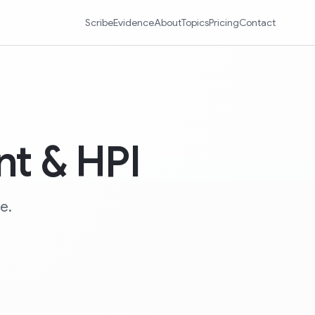
Scribe
Evidence
About
Topics
Pricing
Contact
nt & HPI
e.