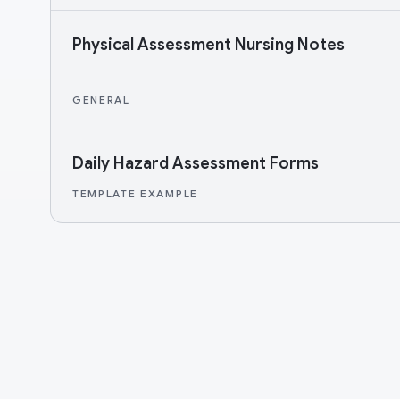
Physical Assessment Nursing Notes
GENERAL
Daily Hazard Assessment Forms
TEMPLATE EXAMPLE