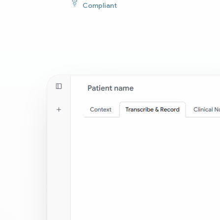
Compliant