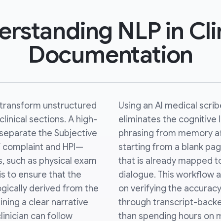
rstanding NLP in Cli
Documentation
s transform unstructured
Using an AI medical scri
linical sections. A high-
eliminates the cognitive l
y separate the Subjective
phrasing from memory afte
f complaint and HPI—
starting from a blank page
s, such as physical exam
that is already mapped t
 is to ensure that the
dialogue. This workflow a
gically derived from the
on verifying the accuracy
ning a clear narrative
through transcript-back
linician can follow
than spending hours on m