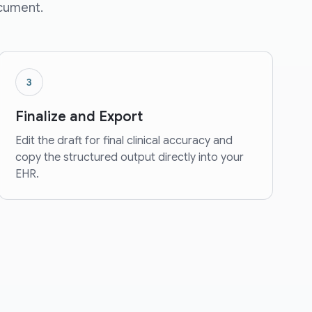
ocument.
3
Finalize and Export
Edit the draft for final clinical accuracy and
copy the structured output directly into your
EHR.