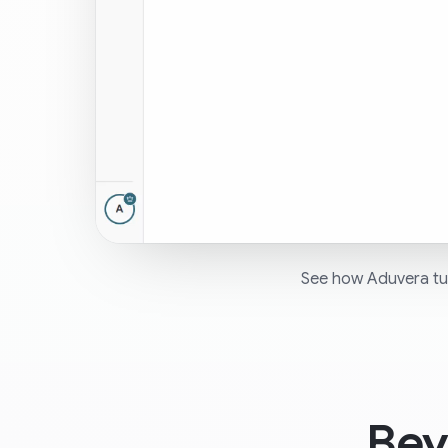
See how Aduvera tur
Bey