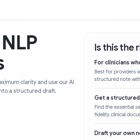
y NLP
Is this the
s
For clinicians wh
Best for providers 
structured note wit
ximum clarity and use our AI
nto a structured draft.
Get a structure
Find the essential s
fidelity clinical doc
Draft your own 