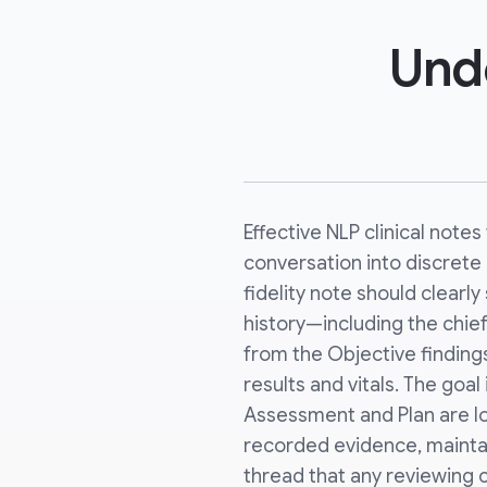
Unde
Effective NLP clinical note
conversation into discrete c
fidelity note should clearl
history—including the chie
from the Objective finding
results and vitals. The goal
Assessment and Plan are lo
recorded evidence, maintai
thread that any reviewing c