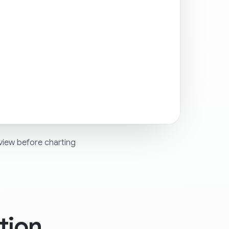
view before charting
tion