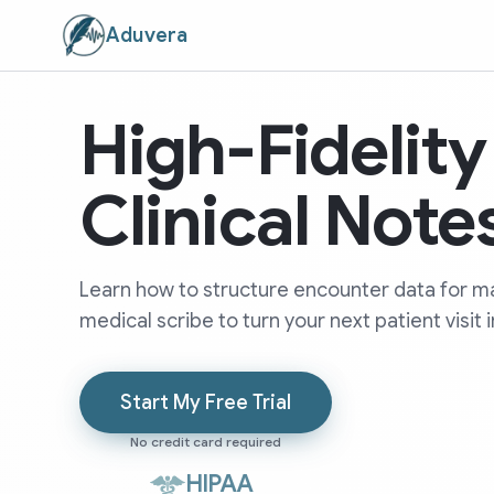
Aduvera
High-Fidelit
Clinical Note
Learn how to structure encounter data for ma
medical scribe to turn your next patient visit i
Start My Free Trial
No credit card required
HIPAA