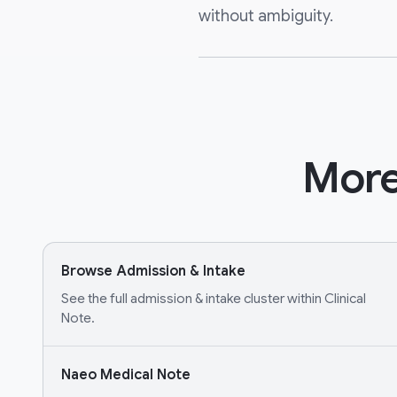
without ambiguity.
More
Browse Admission & Intake
See the full admission & intake cluster within Clinical
Note.
Naeo Medical Note