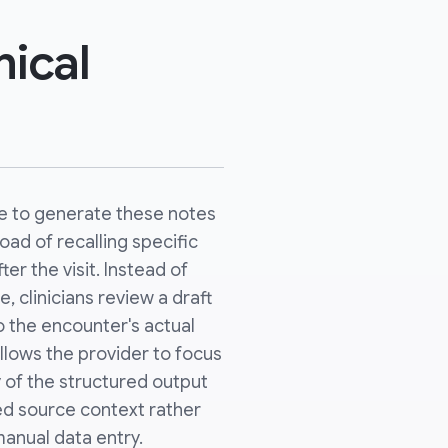
nical
be to generate these notes
oad of recalling specific
r the visit. Instead of
, clinicians review a draft
o the encounter's actual
llows the provider to focus
 of the structured output
ed source context rather
anual data entry.