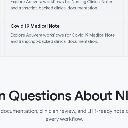
Explore Aduvera workflows for Nursing Clinical Notes
and transcript-backed clinical documentation.
Covid 19 Medical Note
Explore Aduvera workflows for Covid 19 Medical Note
and transcript-backed clinical documentation.
Questions About N
documentation, clinician review, and EHR-ready note ou
every workflow.