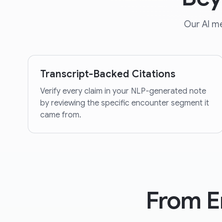
Our AI me
Transcript-Backed Citations
Verify every claim in your NLP-generated note
by reviewing the specific encounter segment it
came from.
From E