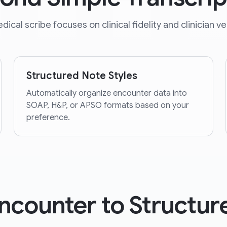
dical scribe focuses on clinical fidelity and clinician ver
Structured Note Styles
Automatically organize encounter data into
SOAP, H&P, or APSO formats based on your
preference.
ncounter to Structur