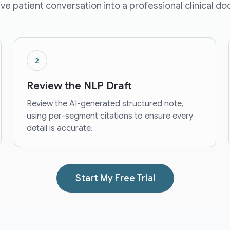
live patient conversation into a professional clinical d
2
Review the NLP Draft
Review the AI-generated structured note,
using per-segment citations to ensure every
detail is accurate.
Start My Free Trial