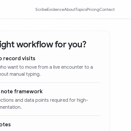
Scribe
Evidence
About
Topics
Pricing
Contact
 right workflow for you?
o record visits
who want to move from a live encounter to a
hout manual typing.
d note framework
ections and data points required for high-
umentation.
notes