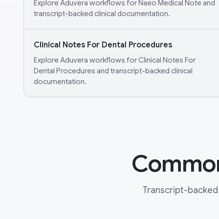
Explore Aduvera workflows for Naeo Medical Note and
transcript-backed clinical documentation.
Clinical Notes For Dental Procedures
Explore Aduvera workflows for Clinical Notes For
Dental Procedures and transcript-backed clinical
documentation.
Common 
Transcript-backed 