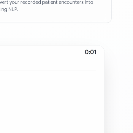
ert your recorded patient encounters into
ing NLP.