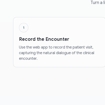
Turn a 
1
Record the Encounter
Use the web app to record the patient visit,
capturing the natural dialogue of the clinical
encounter.