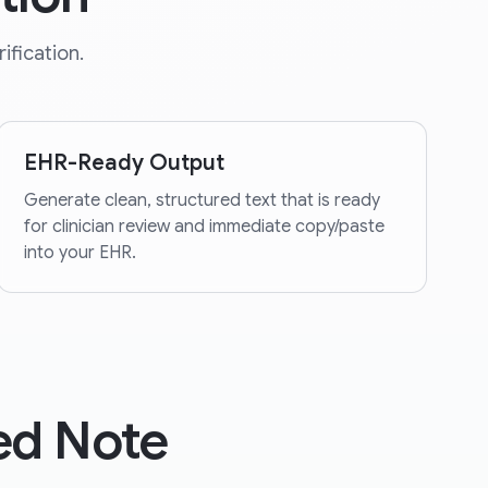
ification.
EHR-Ready Output
Generate clean, structured text that is ready
for clinician review and immediate copy/paste
into your EHR.
ed Note