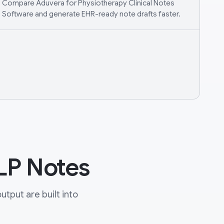
Compare Aduvera for Physiotherapy Clinical Notes
Software and generate EHR-ready note drafts faster.
LP Notes
tput are built into