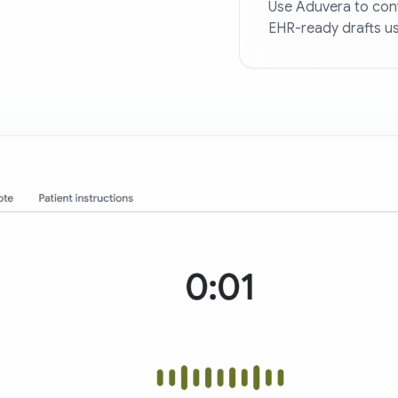
Use Aduvera to conv
EHR-ready drafts us