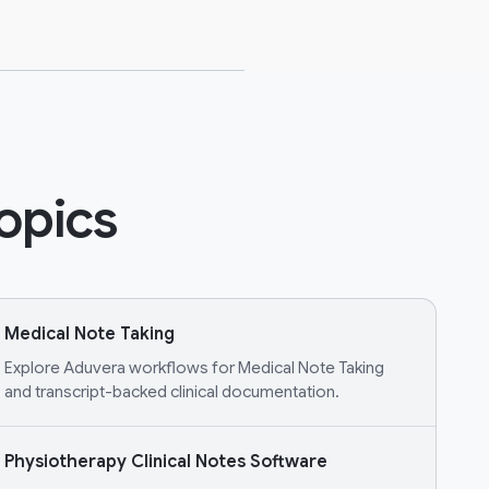
opics
Medical Note Taking
Explore Aduvera workflows for Medical Note Taking
and transcript-backed clinical documentation.
Physiotherapy Clinical Notes Software