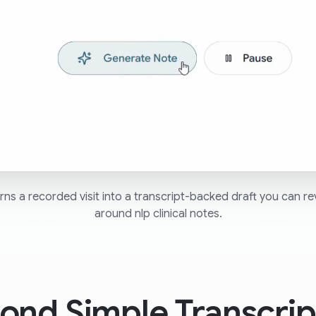
ns a recorded visit into a transcript-backed draft you can re
around nlp clinical notes.
ond Simple Transcrip