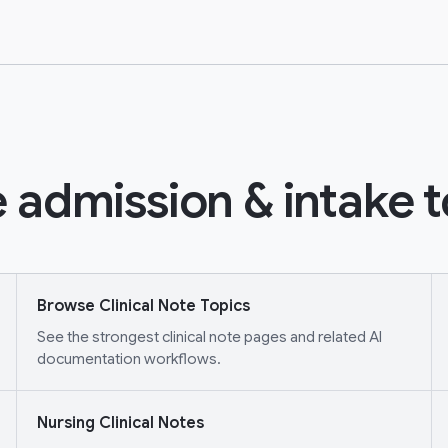
 admission & intake t
Browse Clinical Note Topics
See the strongest clinical note pages and related AI
documentation workflows.
Nursing Clinical Notes