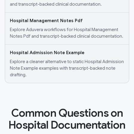
and transcript-backed clinical documentation.
Hospital Management Notes Pdf
Explore Aduvera workflows for Hospital Management
Notes Pdf and transcript-backed clinical documentation.
Hospital Admission Note Example
Explore a cleaner alternative to static Hospital Admission
Note Example examples with transcript-backed note
drafting.
Common Questions on
Hospital Documentation