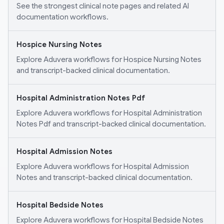
See the strongest clinical note pages and related AI
documentation workflows.
Hospice Nursing Notes
Explore Aduvera workflows for Hospice Nursing Notes
and transcript-backed clinical documentation.
Hospital Administration Notes Pdf
Explore Aduvera workflows for Hospital Administration
Notes Pdf and transcript-backed clinical documentation.
Hospital Admission Notes
Explore Aduvera workflows for Hospital Admission
Notes and transcript-backed clinical documentation.
Hospital Bedside Notes
Explore Aduvera workflows for Hospital Bedside Notes