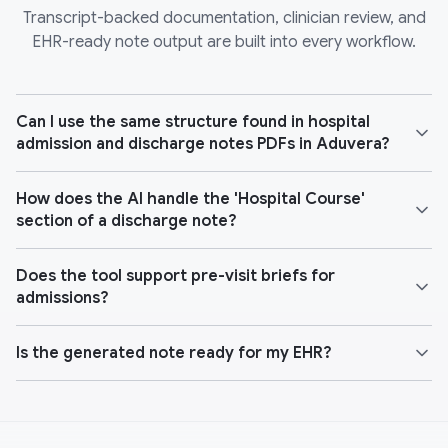
Transcript-backed documentation, clinician review, and
EHR-ready note output are built into every workflow.
Can I use the same structure found in hospital
admission and discharge notes PDFs in Aduvera?
How does the AI handle the 'Hospital Course'
section of a discharge note?
Does the tool support pre-visit briefs for
admissions?
Is the generated note ready for my EHR?