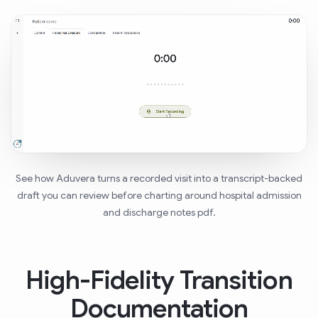
See how Aduvera turns a recorded visit into a transcript-backed
draft you can review before charting around hospital admission
and discharge notes pdf.
High-Fidelity Transition
Documentation