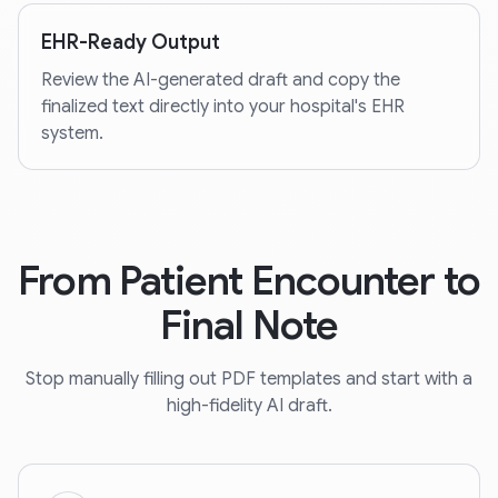
EHR-Ready Output
Review the AI-generated draft and copy the
finalized text directly into your hospital's EHR
system.
From Patient Encounter to
Final Note
Stop manually filling out PDF templates and start with a
high-fidelity AI draft.