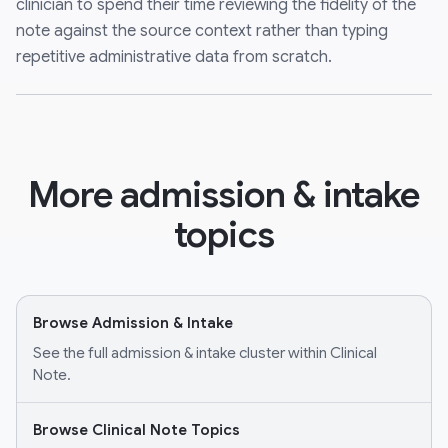
clinician to spend their time reviewing the fidelity of the
note against the source context rather than typing
repetitive administrative data from scratch.
More admission & intake
topics
Browse Admission & Intake
See the full admission & intake cluster within Clinical
Note.
Browse Clinical Note Topics