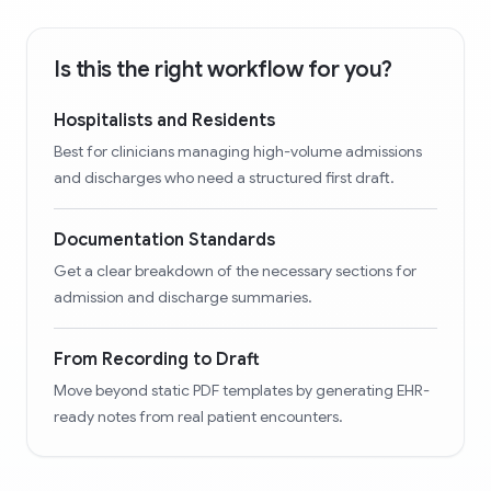
Is this the right workflow for you?
Hospitalists and Residents
Best for clinicians managing high-volume admissions
and discharges who need a structured first draft.
Documentation Standards
Get a clear breakdown of the necessary sections for
admission and discharge summaries.
From Recording to Draft
Move beyond static PDF templates by generating EHR-
ready notes from real patient encounters.