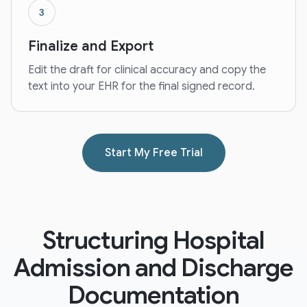
3
Finalize and Export
Edit the draft for clinical accuracy and copy the
text into your EHR for the final signed record.
Start My Free Trial
Structuring Hospital
Admission and Discharge
Documentation