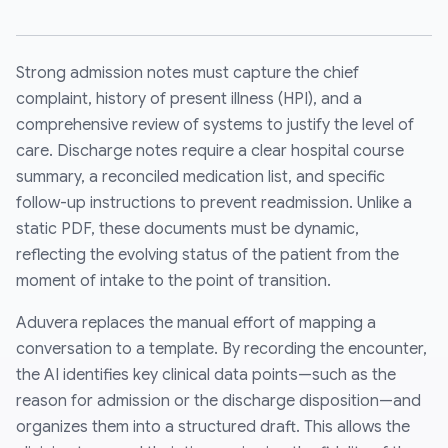
Strong admission notes must capture the chief
complaint, history of present illness (HPI), and a
comprehensive review of systems to justify the level of
care. Discharge notes require a clear hospital course
summary, a reconciled medication list, and specific
follow-up instructions to prevent readmission. Unlike a
static PDF, these documents must be dynamic,
reflecting the evolving status of the patient from the
moment of intake to the point of transition.
Aduvera replaces the manual effort of mapping a
conversation to a template. By recording the encounter,
the AI identifies key clinical data points—such as the
reason for admission or the discharge disposition—and
organizes them into a structured draft. This allows the