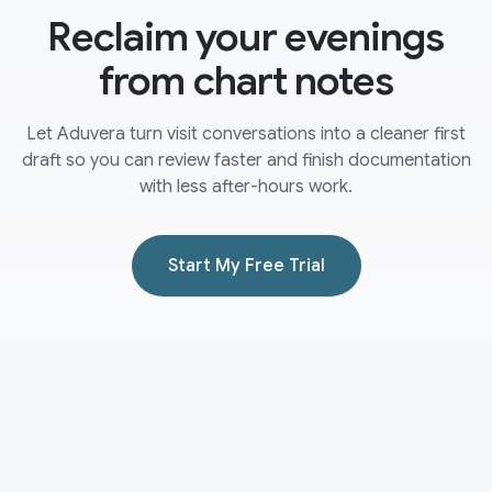
Reclaim your evenings
from chart notes
Let Aduvera turn visit conversations into a cleaner first
draft so you can review faster and finish documentation
with less after-hours work.
Start My Free Trial