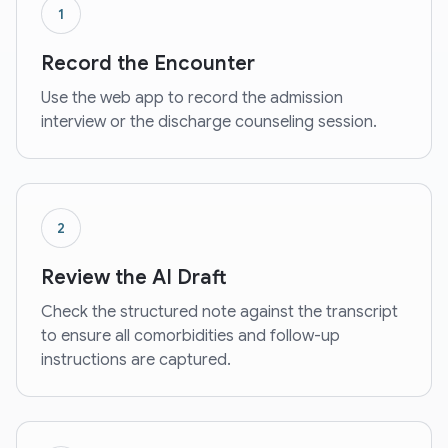
1
Record the Encounter
Use the web app to record the admission
interview or the discharge counseling session.
2
Review the AI Draft
Check the structured note against the transcript
to ensure all comorbidities and follow-up
instructions are captured.