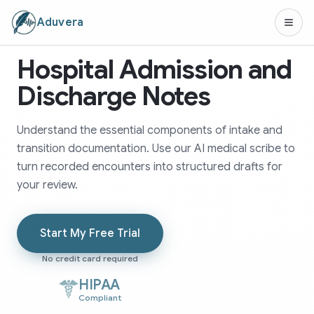
Aduvera
Hospital Admission and
Discharge Notes
Understand the essential components of intake and
transition documentation. Use our AI medical scribe to
turn recorded encounters into structured drafts for
your review.
Start My Free Trial
No credit card required
HIPAA
Compliant