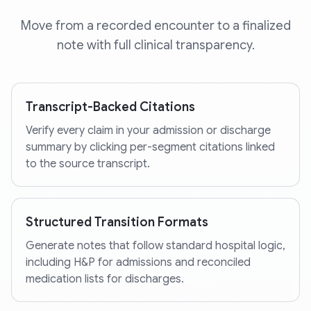
Move from a recorded encounter to a finalized
note with full clinical transparency.
Transcript-Backed Citations
Verify every claim in your admission or discharge
summary by clicking per-segment citations linked
to the source transcript.
Structured Transition Formats
Generate notes that follow standard hospital logic,
including H&P for admissions and reconciled
medication lists for discharges.