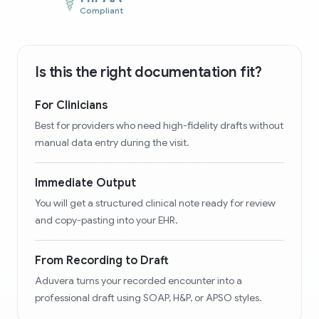
Compliant
Is this the right documentation fit?
For Clinicians
Best for providers who need high-fidelity drafts without
manual data entry during the visit.
Immediate Output
You will get a structured clinical note ready for review
and copy-pasting into your EHR.
From Recording to Draft
Aduvera turns your recorded encounter into a
professional draft using SOAP, H&P, or APSO styles.