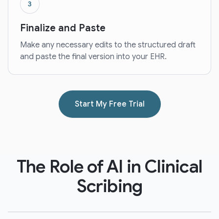
3
Finalize and Paste
Make any necessary edits to the structured draft
and paste the final version into your EHR.
Start My Free Trial
The Role of AI in Clinical
Scribing