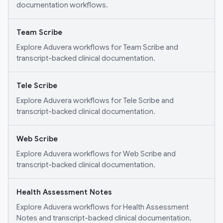
documentation workflows.
Team Scribe
Explore Aduvera workflows for Team Scribe and
transcript-backed clinical documentation.
Tele Scribe
Explore Aduvera workflows for Tele Scribe and
transcript-backed clinical documentation.
Web Scribe
Explore Aduvera workflows for Web Scribe and
transcript-backed clinical documentation.
Health Assessment Notes
Explore Aduvera workflows for Health Assessment
Notes and transcript-backed clinical documentation.