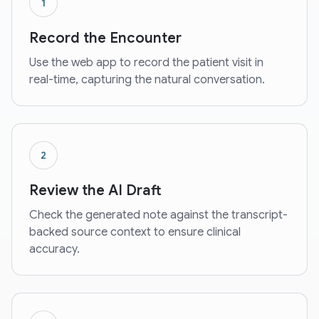
1
Record the Encounter
Use the web app to record the patient visit in
real-time, capturing the natural conversation.
2
Review the AI Draft
Check the generated note against the transcript-
backed source context to ensure clinical
accuracy.