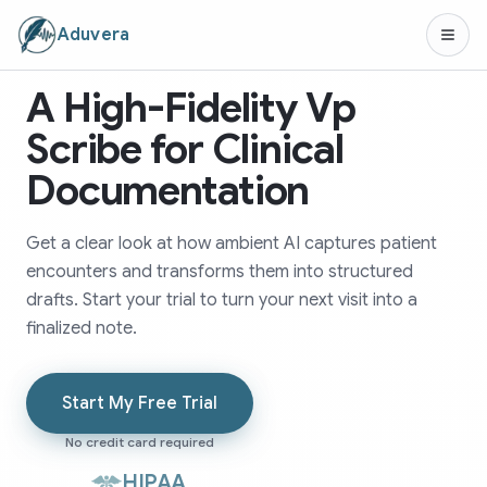
Aduvera
A High-Fidelity Vp
Scribe for Clinical
Documentation
Get a clear look at how ambient AI captures patient
encounters and transforms them into structured
drafts. Start your trial to turn your next visit into a
finalized note.
Start My Free Trial
No credit card required
HIPAA