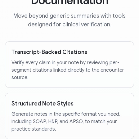
Documentation
Move beyond generic summaries with tools
designed for clinical verification.
Transcript-Backed Citations
Verify every claim in your note by reviewing per-
segment citations linked directly to the encounter
source.
Structured Note Styles
Generate notes in the specific format you need,
including SOAP, H&P, and APSO, to match your
practice standards.