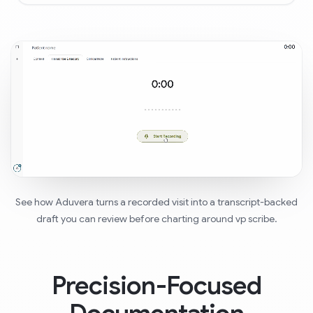
See how Aduvera turns a recorded visit into a transcript-backed
draft you can review before charting around vp scribe.
Precision-Focused