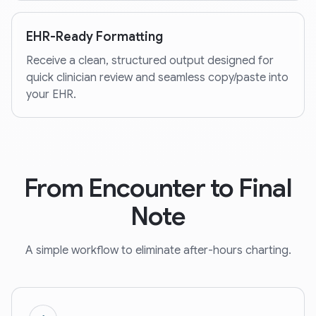
EHR-Ready Formatting
Receive a clean, structured output designed for
quick clinician review and seamless copy/paste into
your EHR.
From Encounter to Final
Note
A simple workflow to eliminate after-hours charting.