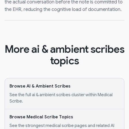
the actual conversation before the note is committed to
the EHR, reducing the cognitive load of documentation.
More ai & ambient scribes
topics
Browse AI & Ambient Scribes
See the full ai & ambient scribes cluster within Medical
Scribe.
Browse Medical Scribe Topics
See the strongest medical scribe pages and related AI