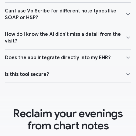
Can I use Vp Scribe for different note types like
SOAP or H&P?
How do I know the AI didn't miss a detail from the
visit?
Does the app integrate directly into my EHR?
Is this tool secure?
Reclaim your evenings
from chart notes