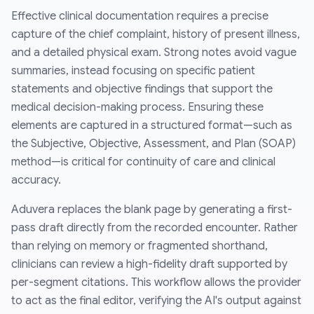
Effective clinical documentation requires a precise
capture of the chief complaint, history of present illness,
and a detailed physical exam. Strong notes avoid vague
summaries, instead focusing on specific patient
statements and objective findings that support the
medical decision-making process. Ensuring these
elements are captured in a structured format—such as
the Subjective, Objective, Assessment, and Plan (SOAP)
method—is critical for continuity of care and clinical
accuracy.
Aduvera replaces the blank page by generating a first-
pass draft directly from the recorded encounter. Rather
than relying on memory or fragmented shorthand,
clinicians can review a high-fidelity draft supported by
per-segment citations. This workflow allows the provider
to act as the final editor, verifying the AI's output against