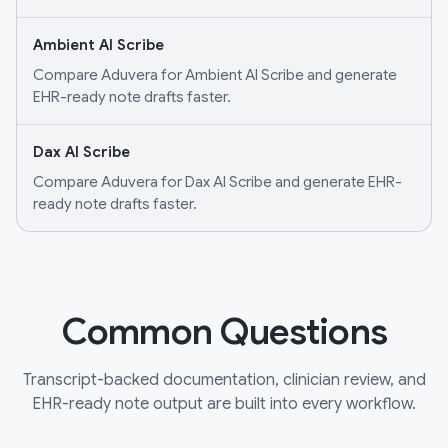
Ambient AI Scribe
Compare Aduvera for Ambient AI Scribe and generate
EHR-ready note drafts faster.
Dax AI Scribe
Compare Aduvera for Dax AI Scribe and generate EHR-
ready note drafts faster.
Common Questions
Transcript-backed documentation, clinician review, and
EHR-ready note output are built into every workflow.