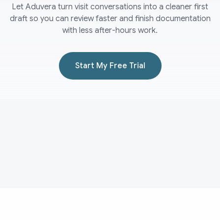
Let Aduvera turn visit conversations into a cleaner first
draft so you can review faster and finish documentation
with less after-hours work.
Start My Free Trial