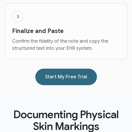
3
Finalize and Paste
Confirm the fidelity of the note and copy the
structured text into your EHR system.
Start My Free Trial
Documenting Physical
Skin Markings