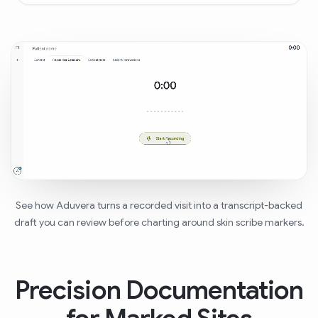
See how Aduvera turns a recorded visit into a transcript-backed
draft you can review before charting around skin scribe markers.
Precision Documentation