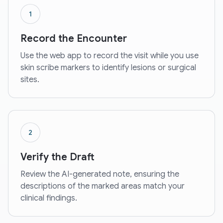
1
Record the Encounter
Use the web app to record the visit while you use
skin scribe markers to identify lesions or surgical
sites.
2
Verify the Draft
Review the AI-generated note, ensuring the
descriptions of the marked areas match your
clinical findings.