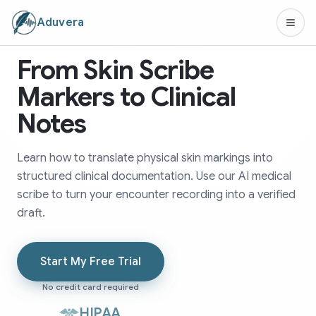
Aduvera
From Skin Scribe
Markers to Clinical
Notes
Learn how to translate physical skin markings into
structured clinical documentation. Use our AI medical
scribe to turn your encounter recording into a verified
draft.
Start My Free Trial
No credit card required
HIPAA