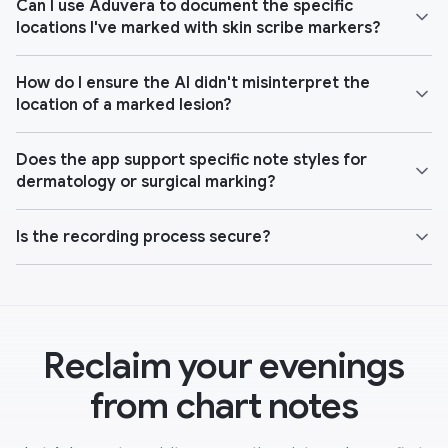
Can I use Aduvera to document the specific
locations I've marked with skin scribe markers?
How do I ensure the AI didn't misinterpret the
location of a marked lesion?
Does the app support specific note styles for
dermatology or surgical marking?
Is the recording process secure?
Reclaim your evenings
from chart notes