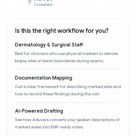
Compliant
Is this the right workflow for you?
Dermatology & Surgical Staff
Best for clinicians who use physical markers to denote
biopsy sites or lesion boundaries during exams.
Documentation Mapping
Get a clear framework for describing marked sites and
how to record these findings during the visit.
AI-Powered Drafting
See how Aduvera converts your spoken descriptions of
marked areas into EHR-ready notes.