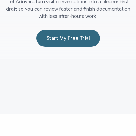
Let Aduvera turn visit conversations into a cleaner first
draft so you can review faster and finish documentation
with less after-hours work.
Start My Free Trial