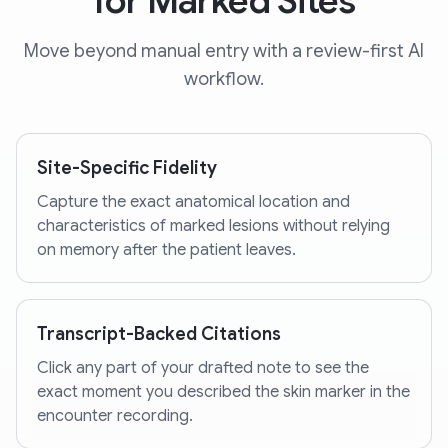
for Marked Sites
Move beyond manual entry with a review-first AI
workflow.
Site-Specific Fidelity
Capture the exact anatomical location and
characteristics of marked lesions without relying
on memory after the patient leaves.
Transcript-Backed Citations
Click any part of your drafted note to see the
exact moment you described the skin marker in the
encounter recording.