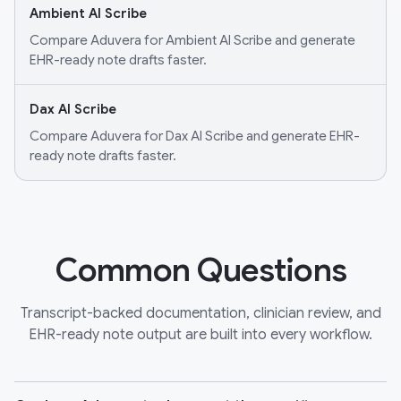
Ambient AI Scribe
Compare Aduvera for Ambient AI Scribe and generate
EHR-ready note drafts faster.
Dax AI Scribe
Compare Aduvera for Dax AI Scribe and generate EHR-
ready note drafts faster.
Common Questions
Transcript-backed documentation, clinician review, and
EHR-ready note output are built into every workflow.