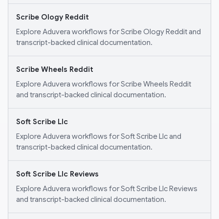
Scribe Ology Reddit
Explore Aduvera workflows for Scribe Ology Reddit and
transcript-backed clinical documentation.
Scribe Wheels Reddit
Explore Aduvera workflows for Scribe Wheels Reddit
and transcript-backed clinical documentation.
Soft Scribe Llc
Explore Aduvera workflows for Soft Scribe Llc and
transcript-backed clinical documentation.
Soft Scribe Llc Reviews
Explore Aduvera workflows for Soft Scribe Llc Reviews
and transcript-backed clinical documentation.