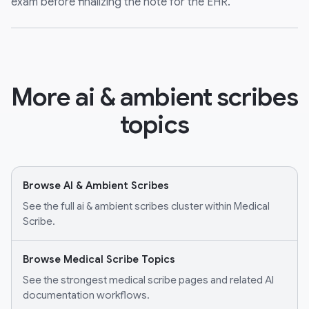
exam before finalizing the note for the EHR.
More ai & ambient scribes
topics
Browse AI & Ambient Scribes
See the full ai & ambient scribes cluster within Medical
Scribe.
Browse Medical Scribe Topics
See the strongest medical scribe pages and related AI
documentation workflows.