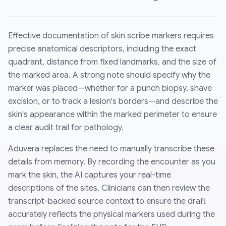
Effective documentation of skin scribe markers requires
precise anatomical descriptors, including the exact
quadrant, distance from fixed landmarks, and the size of
the marked area. A strong note should specify why the
marker was placed—whether for a punch biopsy, shave
excision, or to track a lesion's borders—and describe the
skin's appearance within the marked perimeter to ensure
a clear audit trail for pathology.
Aduvera replaces the need to manually transcribe these
details from memory. By recording the encounter as you
mark the skin, the AI captures your real-time
descriptions of the sites. Clinicians can then review the
transcript-backed source context to ensure the draft
accurately reflects the physical markers used during the