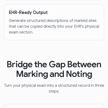
EHR-Ready Output
Generate structured descriptions of marked sites
that can be copied directly into your EHR's physical
exam section.
Bridge the Gap Between
Marking and Noting
Turn your physical exam into a structured record in three
steps.