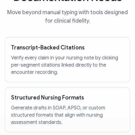
Move beyond manual typing with tools designed
for clinical fidelity.
Transcript-Backed Citations
Verify every claim in your nursing note by clicking
per-segment citations linked directly to the
encounter recording.
Structured Nursing Formats
Generate drafts in SOAP, APSO, or custom
structured formats that align with nursing
assessment standards.