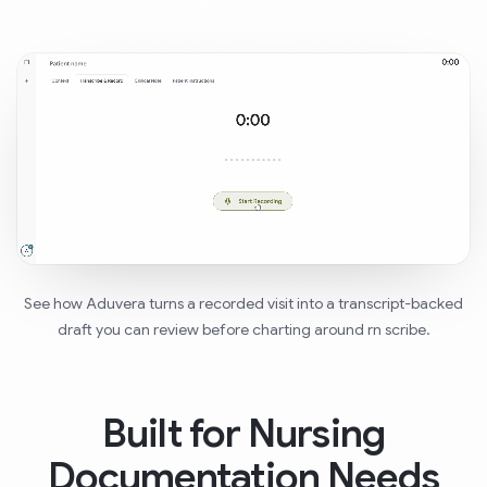
See how Aduvera turns a recorded visit into a transcript-backed
draft you can review before charting around rn scribe.
Built for Nursing
Documentation Needs