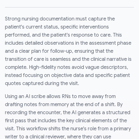
Strong nursing documentation must capture the
patient's current status, specific interventions
performed, and the patient's response to care. This
includes detailed observations in the assessment phase
and a clear plan for follow-up, ensuring that the
transition of care is seamless and the clinical narrative is
complete. High-fidelity notes avoid vague descriptors,
instead focusing on objective data and specific patient
quotes captured during the visit.
Using an AI scribe allows RNs to move away from
drafting notes from memory at the end of a shift. By
recording the encounter, the AI generates a structured
first pass that includes the key clinical elements of the
visit. This workflow shifts the nurse's role from a primary
writer to a clinical reviewer, where they can use