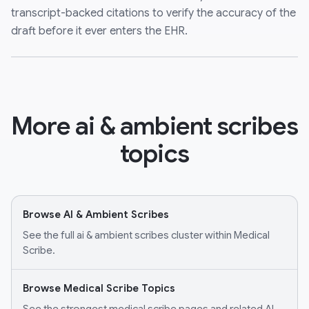
transcript-backed citations to verify the accuracy of the
draft before it ever enters the EHR.
More ai & ambient scribes
topics
Browse AI & Ambient Scribes
See the full ai & ambient scribes cluster within Medical
Scribe.
Browse Medical Scribe Topics