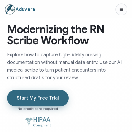
Aduvera
Modernizing the RN
Scribe Workflow
Explore how to capture high-fidelity nursing
documentation without manual data entry. Use our AI
medical scribe to turn patient encounters into
structured drafts for your review.
Start My Free Trial
No credit card required
HIPAA
Compliant