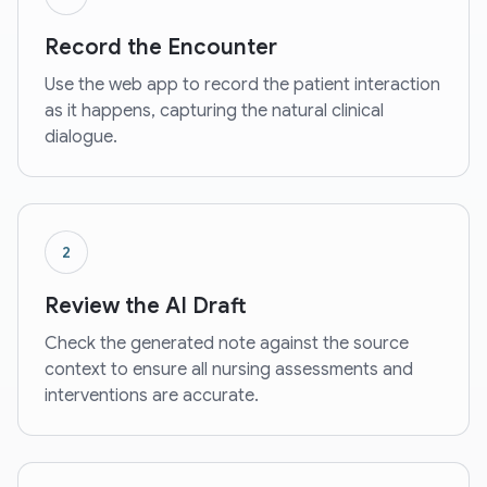
Record the Encounter
Use the web app to record the patient interaction
as it happens, capturing the natural clinical
dialogue.
2
Review the AI Draft
Check the generated note against the source
context to ensure all nursing assessments and
interventions are accurate.