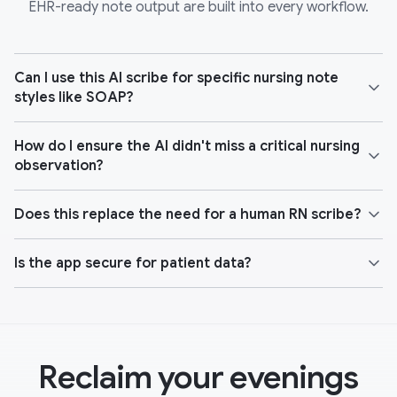
EHR-ready note output are built into every workflow.
Can I use this AI scribe for specific nursing note
styles like SOAP?
How do I ensure the AI didn't miss a critical nursing
observation?
Does this replace the need for a human RN scribe?
Is the app secure for patient data?
Reclaim your evenings