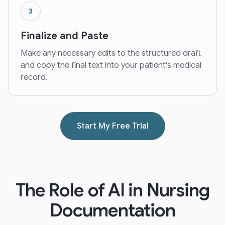
3
Finalize and Paste
Make any necessary edits to the structured draft
and copy the final text into your patient's medical
record.
Start My Free Trial
The Role of AI in Nursing
Documentation