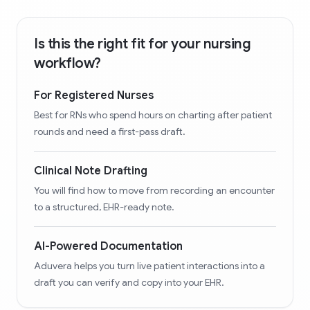
Is this the right fit for your nursing
workflow?
For Registered Nurses
Best for RNs who spend hours on charting after patient
rounds and need a first-pass draft.
Clinical Note Drafting
You will find how to move from recording an encounter
to a structured, EHR-ready note.
AI-Powered Documentation
Aduvera helps you turn live patient interactions into a
draft you can verify and copy into your EHR.