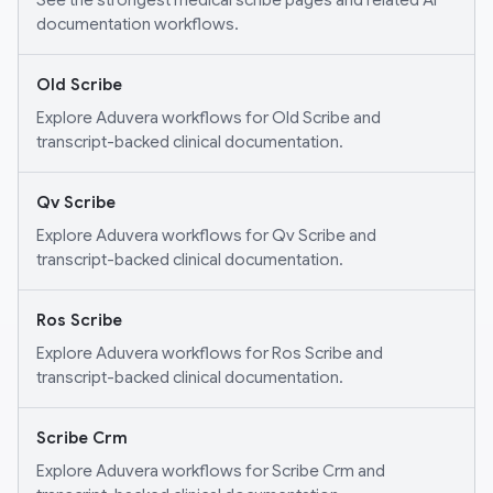
See the strongest medical scribe pages and related AI
documentation workflows.
Old Scribe
Explore Aduvera workflows for Old Scribe and
transcript-backed clinical documentation.
Qv Scribe
Explore Aduvera workflows for Qv Scribe and
transcript-backed clinical documentation.
Ros Scribe
Explore Aduvera workflows for Ros Scribe and
transcript-backed clinical documentation.
Scribe Crm
Explore Aduvera workflows for Scribe Crm and