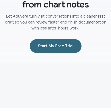
from chart notes
Let Aduvera turn visit conversations into a cleaner first
draft so you can review faster and finish documentation
with less after-hours work.
Start My Free Trial