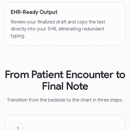
EHR-Ready Output
Review your finalized draft and copy the text
directly into your EHR, eliminating redundant
typing.
From Patient Encounter to
Final Note
Transition from the bedside to the chart in three steps.
1