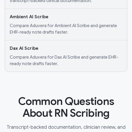
transcript-backed clinical documentation.
Ambient AI Scribe
Compare Aduvera for Ambient AI Scribe and generate
EHR-ready note drafts faster.
Dax AI Scribe
Compare Aduvera for Dax AI Scribe and generate EHR-
ready note drafts faster.
Common Questions
About RN Scribing
Transcript-backed documentation, clinician review, and