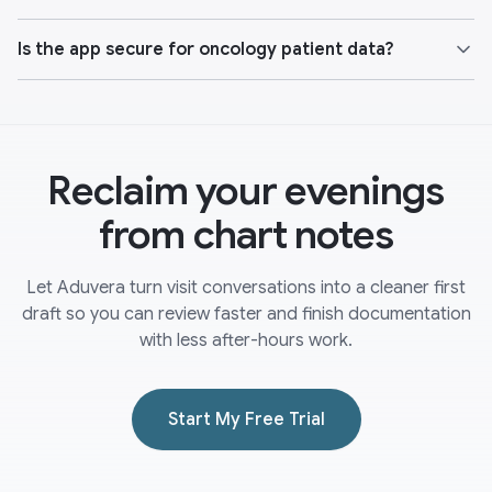
Is the app secure for oncology patient data?
Reclaim your evenings
from chart notes
Let Aduvera turn visit conversations into a cleaner first
draft so you can review faster and finish documentation
with less after-hours work.
Start My Free Trial