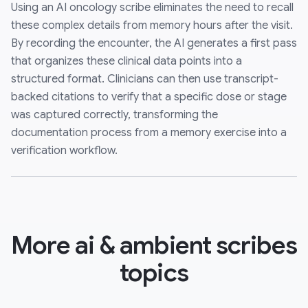
Using an AI oncology scribe eliminates the need to recall
these complex details from memory hours after the visit.
By recording the encounter, the AI generates a first pass
that organizes these clinical data points into a
structured format. Clinicians can then use transcript-
backed citations to verify that a specific dose or stage
was captured correctly, transforming the
documentation process from a memory exercise into a
verification workflow.
More ai & ambient scribes
topics