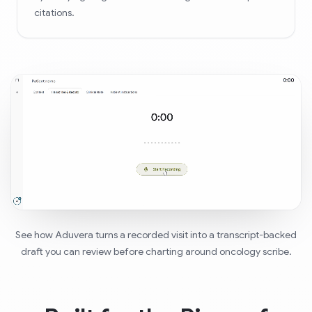
citations.
See how Aduvera turns a recorded visit into a transcript-backed
draft you can review before charting around oncology scribe.