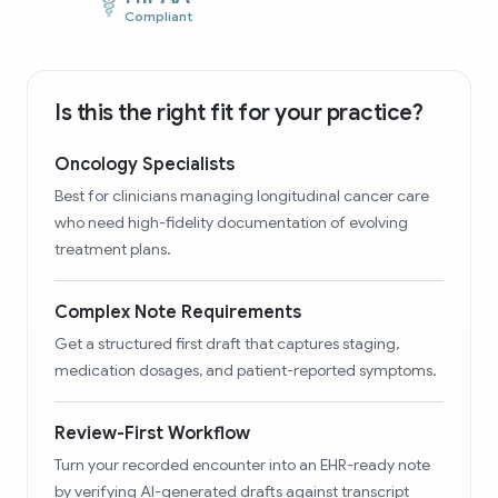
Compliant
Is this the right fit for your practice?
Oncology Specialists
Best for clinicians managing longitudinal cancer care
who need high-fidelity documentation of evolving
treatment plans.
Complex Note Requirements
Get a structured first draft that captures staging,
medication dosages, and patient-reported symptoms.
Review-First Workflow
Turn your recorded encounter into an EHR-ready note
by verifying AI-generated drafts against transcript