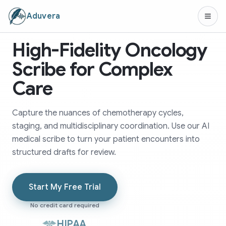
Aduvera
High-Fidelity Oncology
Scribe for Complex
Care
Capture the nuances of chemotherapy cycles,
staging, and multidisciplinary coordination. Use our AI
medical scribe to turn your patient encounters into
structured drafts for review.
Start My Free Trial
No credit card required
HIPAA