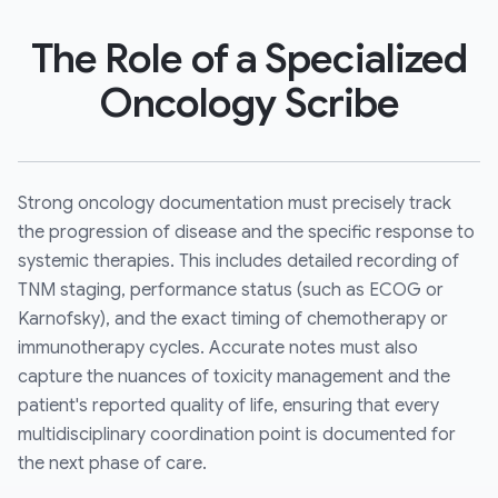
The Role of a Specialized
Oncology Scribe
Strong oncology documentation must precisely track
the progression of disease and the specific response to
systemic therapies. This includes detailed recording of
TNM staging, performance status (such as ECOG or
Karnofsky), and the exact timing of chemotherapy or
immunotherapy cycles. Accurate notes must also
capture the nuances of toxicity management and the
patient's reported quality of life, ensuring that every
multidisciplinary coordination point is documented for
the next phase of care.