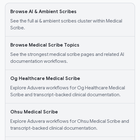
Browse AI & Ambient Scribes
See the full ai & ambient scribes cluster within Medical
Scribe.
Browse Medical Scribe Topics
See the strongest medical scribe pages and related AI
documentation workflows.
Og Healthcare Medical Scribe
Explore Aduvera workflows for Og Healthcare Medical
Scribe and transcript-backed clinical documentation.
Ohsu Medical Scribe
Explore Aduvera workflows for Ohsu Medical Scribe and
transcript-backed clinical documentation.