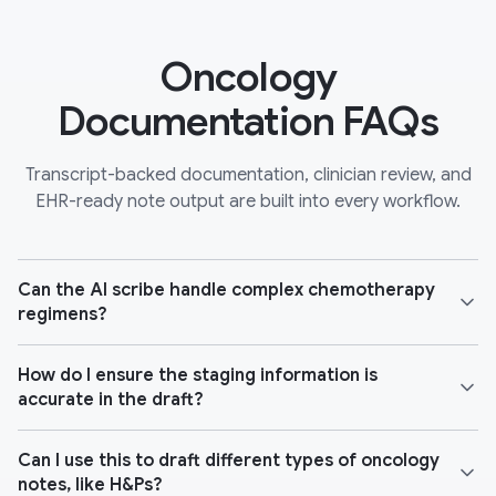
Oncology
Documentation FAQs
Transcript-backed documentation, clinician review, and
EHR-ready note output are built into every workflow.
Can the AI scribe handle complex chemotherapy
regimens?
How do I ensure the staging information is
accurate in the draft?
Can I use this to draft different types of oncology
notes, like H&Ps?