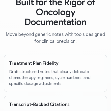
Built for the Rigor of
Oncology
Documentation
Move beyond generic notes with tools designed
for clinical precision.
Treatment Plan Fidelity
Draft structured notes that clearly delineate
chemotherapy regimens, cycle numbers, and
specific dosage adjustments.
Transcript-Backed Citations