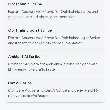
Ophthalmic Scribe
Explore Aduvera workflows for Ophthalmic Scribe and
transcript-backed clinical documentation.
Ophthalmologist Scribe
Explore Aduvera workflows for Ophthalmologist Scribe
and transcript-backed clinical documentation.
Ambient AI Scribe
Compare Aduvera for Ambient AI Scribe and generate
EHR-ready note drafts faster.
Dax AI Scribe
Compare Aduvera for Dax AI Scribe and generate EHR-
ready note drafts faster.