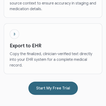
source context to ensure accuracy in staging and
medication details.
3
Export to EHR
Copy the finalized, clinician-verified text directly
into your EHR system for a complete medical
record.
Start My Free Trial