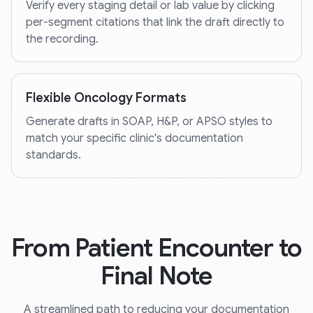
Verify every staging detail or lab value by clicking
per-segment citations that link the draft directly to
the recording.
Flexible Oncology Formats
Generate drafts in SOAP, H&P, or APSO styles to
match your specific clinic's documentation
standards.
From Patient Encounter to
Final Note
A streamlined path to reducing your documentation