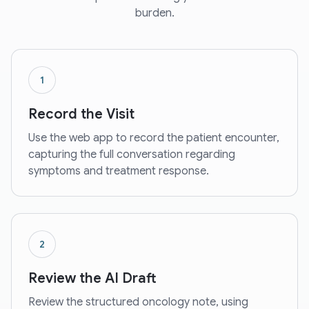
burden.
1
Record the Visit
Use the web app to record the patient encounter,
capturing the full conversation regarding
symptoms and treatment response.
2
Review the AI Draft
Review the structured oncology note, using