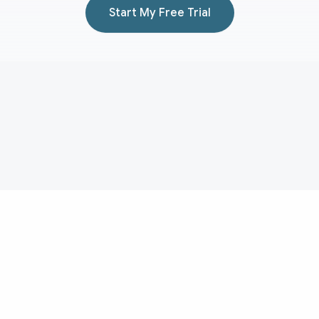
Start My Free Trial
Aduvera
AI medical scribe for transcript-backed clinical documentation
and EHR-ready note drafting.