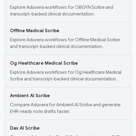
Explore Aduvera workflows for OBGYN Scribe and
transcript-backed clinical documentation.
Offline Medical Scribe
Explore Aduvera workflows for Offline Medical Scribe
and transcript-backed clinical documentation.
Og Healthcare Medical Scribe
Explore Aduvera workflows for Og Healthcare Medical
Scribe and transcript-backed clinical documentation.
Ambient AI Scribe
Compare Aduvera for Ambient AI Scribe and generate
EHR-ready note drafts faster.
Dax AI Scribe