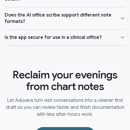
Does the AI office scribe support different note
formats?
Is the app secure for use in a clinical office?
Reclaim your evenings
from chart notes
Let Aduvera turn visit conversations into a cleaner first
draft so you can review faster and finish documentation
with less after-hours work.