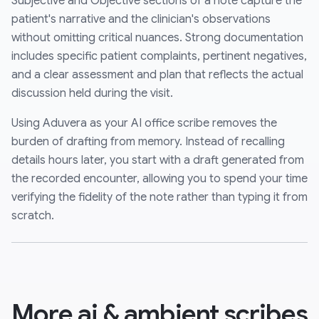
Subjective and Objective sections of a note capture the
patient's narrative and the clinician's observations
without omitting critical nuances. Strong documentation
includes specific patient complaints, pertinent negatives,
and a clear assessment and plan that reflects the actual
discussion held during the visit.
Using Aduvera as your AI office scribe removes the
burden of drafting from memory. Instead of recalling
details hours later, you start with a draft generated from
the recorded encounter, allowing you to spend your time
verifying the fidelity of the note rather than typing it from
scratch.
More ai & ambient scribes