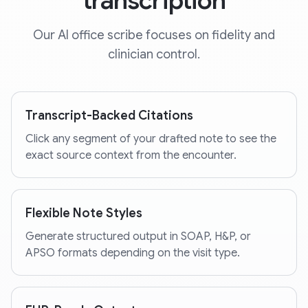
transcription
Our AI office scribe focuses on fidelity and
clinician control.
Transcript-Backed Citations
Click any segment of your drafted note to see the
exact source context from the encounter.
Flexible Note Styles
Generate structured output in SOAP, H&P, or
APSO formats depending on the visit type.