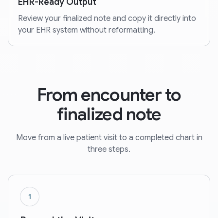
EHR-Ready Output
Review your finalized note and copy it directly into
your EHR system without reformatting.
From encounter to
finalized note
Move from a live patient visit to a completed chart in
three steps.
1