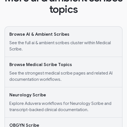
topics
Browse AI & Ambient Scribes
See the full ai & ambient scribes cluster within Medical
Scribe.
Browse Medical Scribe Topics
See the strongest medical scribe pages and related AI
documentation workflows.
Neurology Scribe
Explore Aduvera workflows for Neurology Scribe and
transcript-backed clinical documentation.
OBGYN Scribe