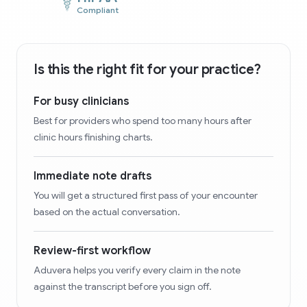
Compliant
Is this the right fit for your practice?
For busy clinicians
Best for providers who spend too many hours after
clinic hours finishing charts.
Immediate note drafts
You will get a structured first pass of your encounter
based on the actual conversation.
Review-first workflow
Aduvera helps you verify every claim in the note
against the transcript before you sign off.