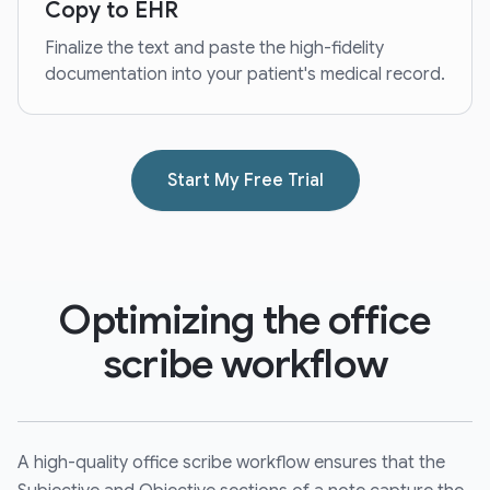
Copy to EHR
Finalize the text and paste the high-fidelity
documentation into your patient's medical record.
Start My Free Trial
Optimizing the office
scribe workflow
A high-quality office scribe workflow ensures that the