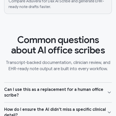
Compare Aduvera for Dax AI Scribe and generate EHR-
ready note drafts faster.
Common questions
about AI office scribes
Transcript-backed documentation, clinician review, and
EHR-ready note output are built into every workflow.
Can I use this as a replacement for a human office
scribe?
How do I ensure the AI didn't miss a specific clinical
detail?