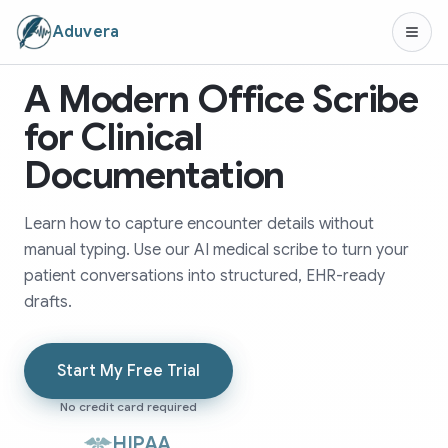
Aduvera
A Modern Office Scribe
for Clinical
Documentation
Learn how to capture encounter details without
manual typing. Use our AI medical scribe to turn your
patient conversations into structured, EHR-ready
drafts.
Start My Free Trial
No credit card required
HIPAA