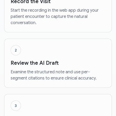
Record the Visit
Start the recording in the web app during your
patient encounter to capture the natural
conversation.
2
Review the AI Draft
Examine the structured note and use per-
segment citations to ensure clinical accuracy.
3