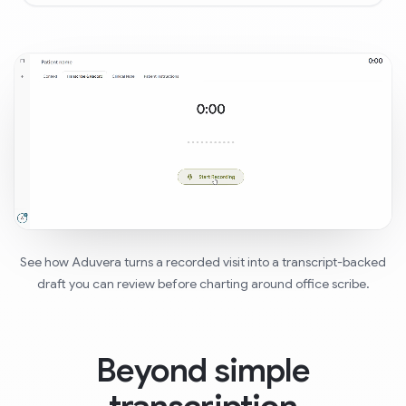
See how Aduvera turns a recorded visit into a transcript-backed
draft you can review before charting around office scribe.
Beyond simple